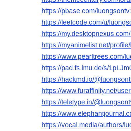
https://pbase.com/luongsont
https://leetcode.com/u/luongs
https://my.desktopnexus.com
https://myanimelist.net/profil
https://www.pearltrees.com/l
https://pad.fs.lmu.de/s/1pLJm
https://hackmd.io/@luongson
https://www.furaffinity.net/us
https://teletype.in/@luongson
https://www.elephantjournal.c
https://vocal.media/authors/