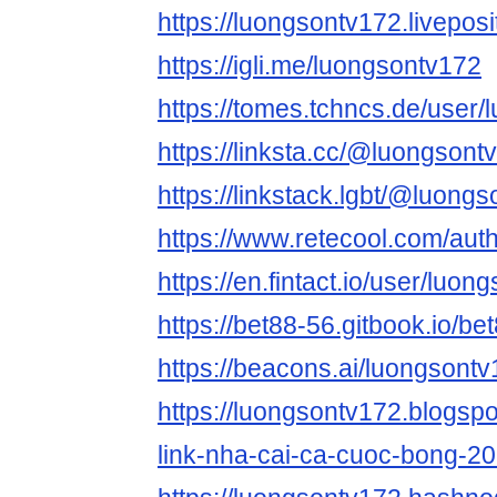
https://luongsontv172.liveposi
https://igli.me/luongsontv172
https://tomes.tchncs.de/user
https://linksta.cc/@luongsont
https://linkstack.lgbt/@luong
https://www.retecool.com/aut
https://en.fintact.io/user/luo
https://bet88-56.gitbook.io/be
https://beacons.ai/luongsont
https://luongsontv172.blogsp
link-nha-cai-ca-cuoc-bong-20