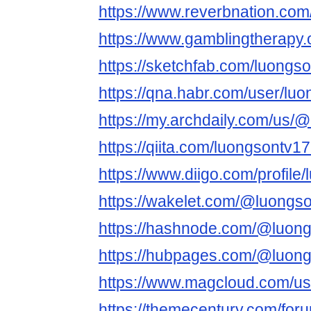
https://www.reverbnation.com
https://www.gamblingtherapy.
https://sketchfab.com/luongs
https://qna.habr.com/user/lu
https://my.archdaily.com/us/
https://qiita.com/luongsontv1
https://www.diigo.com/profile
https://wakelet.com/@luongs
https://hashnode.com/@luon
https://hubpages.com/@luon
https://www.magcloud.com/us
https://themecentury.com/for