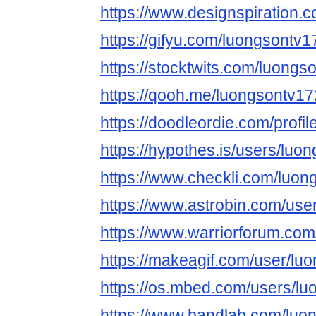
https://www.designspiration.
https://gifyu.com/luongsontv1
https://stocktwits.com/luongs
https://qooh.me/luongsontv17
https://doodleordie.com/profi
https://hypothes.is/users/luo
https://www.checkli.com/luon
https://www.astrobin.com/use
https://www.warriorforum.co
https://makeagif.com/user/lu
https://os.mbed.com/users/lu
https://www.bandlab.com/luo