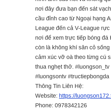
nơi đây đưa bạn đến sát vạch
cầu đỉnh cao từ Ngoại hạng 
League đến cả V-League rực l
nơi để xem trực tiếp bóng đ
còn là không khí sân cỏ sống
cảm xúc vỡ oà theo từng cú s
thua nghẹt thở. #luongson_tv
#luongsontv #tructiepbongda
Thông Tin Liên Hệ:
Website:
https://luongson172.
Phone: 0978342126