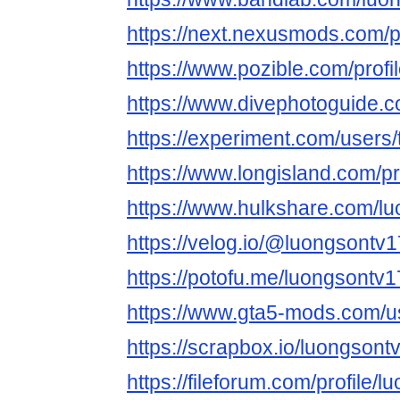
https://next.nexusmods.com/p
https://www.pozible.com/prof
https://www.divephotoguide.
https://experiment.com/users
https://www.longisland.com/pr
https://www.hulkshare.com/l
https://velog.io/@luongsontv
https://potofu.me/luongsontv
https://www.gta5-mods.com/u
https://scrapbox.io/luongson
https://fileforum.com/profile/