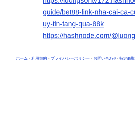
https://luongsontv172.hashno
guide/bet88-link-nha-cai-ca-
uy-tin-tang-qua-88k
https://hashnode.com/@luon
ホーム
-
利用規約
-
プライバシーポリシー
-
お問い合わせ
-
特定商取