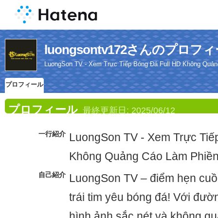
luongsontv172さんのプロフ
LuongSon TV - Xem Trực Tiếp Bóng Đá Full HD Không Quản
プロフィール
プロフィール
最終更新日:
2025/06/12
一行紹介
LuongSon TV - Xem Trực Tiế
Không Quảng Cáo Làm Phiề
自己紹介
LuongSon TV – điểm hẹn cuồ
trái tim yêu bóng đá! Với đư
hình ảnh sắc nét và không qu