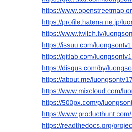
https://www.openstreetmap.o
https://profile.hatena.ne.jp/l
https://www.twitch.tv/luongso
https://issuu.com/luongsontv
https://gitlab.com/luongsontv
https://disqus.com/by/luongs
https://about.me/luongsontv1
https://www.mixcloud.com/lu
https://500px.com/p/luongson
https://www.producthunt.co
https://readthedocs.org/proje