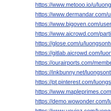
https://www.metooo.io/u/luon
https://www.dermandar.com/u
https://www.bigoven.com/use
https://www.aicrowd.com/part
https://glose.com/u/luongson
https://gitlab.aicrowd.com/lu
https://ourairports.com/memb
https://inkbunny.net/luongson
https://pt.pinterest.com/luong
https://www.mapleprimes.com
https://demo.wowonder.com/