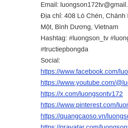
Email: luongson172tv@gmail
Địa chỉ: 408 Lò Chén, Chánh
Một, Bình Dương, Vietnam
Hashtag: #luongson_tv #luon
#tructiepbongda
Social:
https://www.facebook.com/lu
https://www.youtube.com/@l
https://x.com/luongsontv172
https://www.pinterest.com/lu
https://quangcaoso.vn/luong
https://gravatar.com/luongso