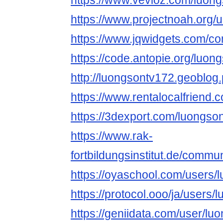
https://www.vevioz.com/luon
https://www.projectnoah.org/
https://www.jqwidgets.com/c
https://code.antopie.org/luon
http://luongsontv172.geoblog.
https://www.rentalocalfriend
https://3dexport.com/luongso
https://www.rak-
fortbildungsinstitut.de/commun
https://oyaschool.com/users/
https://protocol.ooo/ja/users
https://geniidata.com/user/lu