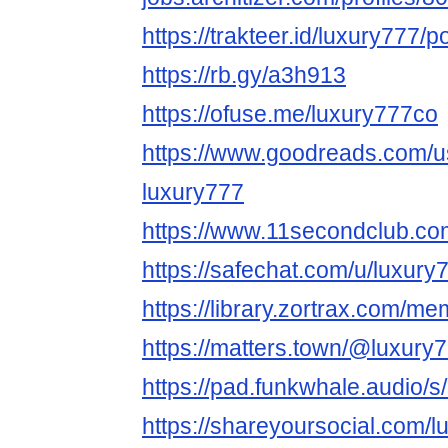
https://trakteer.id/luxury777
https://rb.gy/a3h913
https://ofuse.me/luxury777co
https://www.goodreads.com/
luxury777
https://www.11secondclub.co
https://safechat.com/u/luxury
https://library.zortrax.com/m
https://matters.town/@luxury
https://pad.funkwhale.audio/
https://shareyoursocial.com/