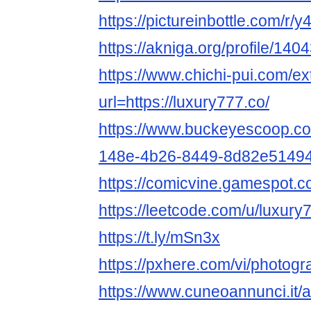
https://pictureinbottle.com/r
https://akniga.org/profile/140
https://www.chichi-pui.com/ex
url=https://luxury777.co/
https://www.buckeyescoop.c
148e-4b26-8449-8d82e5149
https://comicvine.gamespot.co
https://leetcode.com/u/luxury
https://t.ly/mSn3x
https://pxhere.com/vi/photog
https://www.cuneoannunci.it/