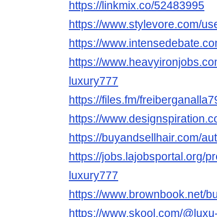
https://linkmix.co/52483995
https://www.stylevore.com/us
https://www.intensedebate.c
https://www.heavyironjobs.co
luxury777
https://files.fm/freiberganalla
https://www.designspiration.
https://buyandsellhair.com/au
https://jobs.lajobsportal.org/p
luxury777
https://www.brownbook.net/b
https://www.skool.com/@luxu