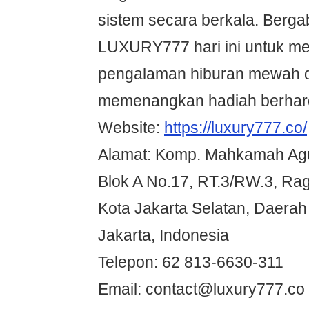
sistem secara berkala. Berg
LUXURY777 hari ini untuk me
pengalaman hiburan mewah 
memenangkan hadiah berhar
Website:
https://luxury777.co/
Alamat: Komp. Mahkamah Agun
Blok A No.17, RT.3/RW.3, Ra
Kota Jakarta Selatan, Daerah
Jakarta, Indonesia
Telepon: 62 813-6630-311
Email: contact@luxury777.co