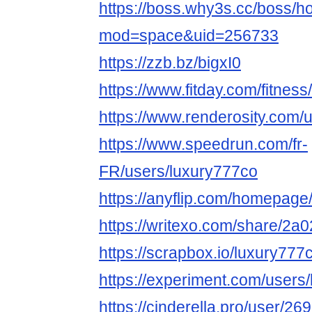
https://boss.why3s.cc/boss/
mod=space&uid=256733
https://zzb.bz/bigxI0
https://www.fitday.com/fitne
https://www.renderosity.com/
https://www.speedrun.com/fr-
FR/users/luxury777co
https://anyflip.com/homepage
https://writexo.com/share/2
https://scrapbox.io/luxury7
https://experiment.com/users
https://cinderella.pro/user/2