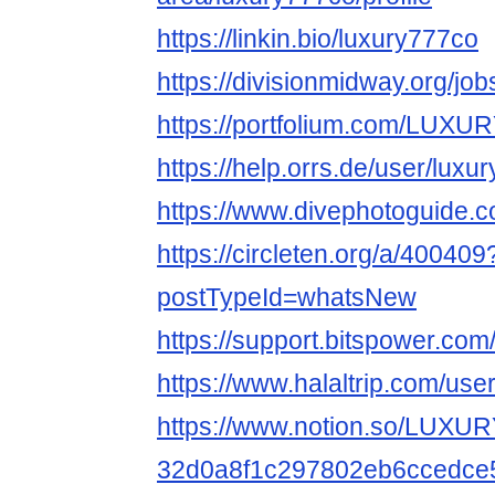
https://linkin.bio/luxury777co
https://divisionmidway.org/jo
https://portfolium.com/LUXU
https://help.orrs.de/user/luxu
https://www.divephotoguide.c
https://circleten.org/a/400409
postTypeId=whatsNew
https://support.bitspower.co
https://www.halaltrip.com/use
https://www.notion.so/LUXU
32d0a8f1c297802eb6ccedce