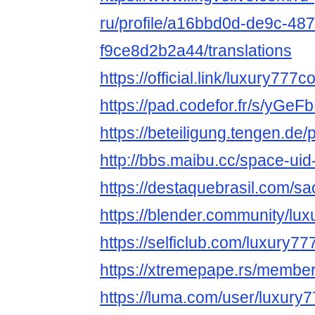
ru/profile/a16bbd0d-de9c-48
f9ce8d2b2a44/translations
https://official.link/luxury777c
https://pad.codefor.fr/s/yGeF
https://beteiligung.tengen.de/
http://bbs.maibu.cc/space-ui
https://destaquebrasil.com/s
https://blender.community/lux
https://selficlub.com/luxury77
https://xtremepape.rs/membe
https://luma.com/user/luxury