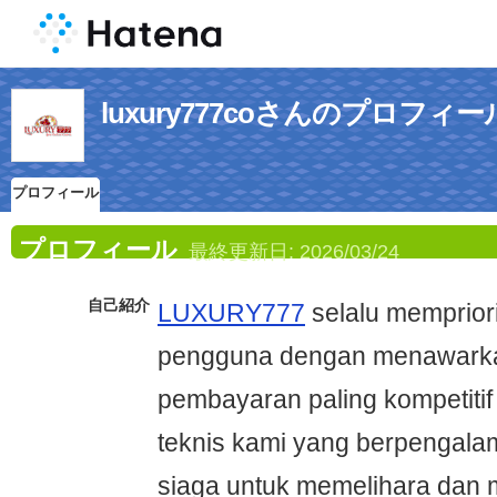
luxury777coさんのプロフィー
プロフィール
プロフィール
最終更新日:
2026/03/24
自己紹介
LUXURY777
selalu memprior
pengguna dengan menawarka
pembayaran paling kompetitif
teknis kami yang berpengalam
siaga untuk memelihara dan 