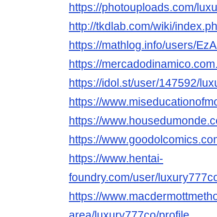
https://photouploads.com/lux
http://tkdlab.com/wiki/index.
https://mathlog.info/users
https://mercadodinamico.com.
https://idol.st/user/147592/lu
https://www.miseducationofmo
https://www.housedumonde.com
https://www.goodolcomics.com
https://www.hentai-
foundry.com/user/luxury777co
https://www.macdermottmet
area/luxury777co/profile