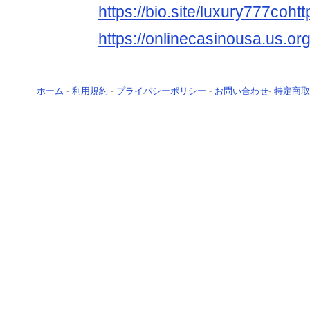
https://bio.site/luxury777coht
https://onlinecasinousa.us.or
ホーム
-
利用規約
-
プライバシーポリシー
-
お問い合わせ
-
特定商取