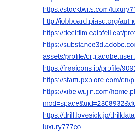
https://stocktwits.com/luxury
http://jobboard.piasd.org/aut
https://decidim.calafell.cat/pro
https://substance3d.adobe.c
assets/profile/org.adobe.
https://freeicons.io/profile/90
https://startupxplore.com/en
https://xibeiwujin.com/home.
mod=space&uid=2308932&do=
https://drill.lovesick.jp/drillda
luxury777co