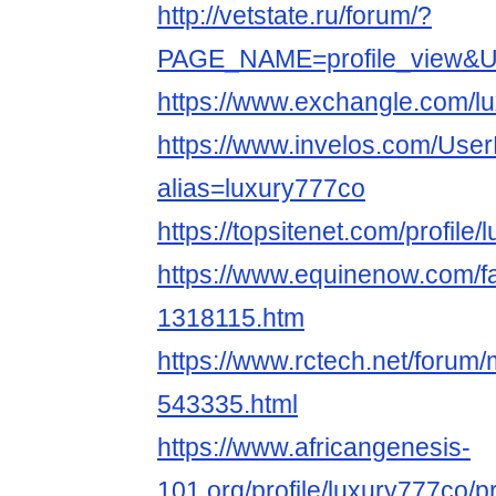
http://vetstate.ru/forum/?
PAGE_NAME=profile_view&
https://www.exchangle.com/l
https://www.invelos.com/User
alias=luxury777co
https://topsitenet.com/profil
https://www.equinenow.com/f
1318115.htm
https://www.rctech.net/forum
543335.html
https://www.africangenesis-
101.org/profile/luxury777co/pr