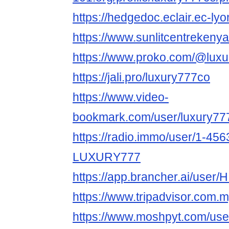
https://hedgedoc.eclair.ec-ly
https://www.sunlitcentrekenya
https://www.proko.com/@luxur
https://jali.pro/luxury777co
https://www.video-
bookmark.com/user/luxury77
https://radio.immo/user/1-4
LUXURY777
https://app.brancher.ai/user
https://www.tripadvisor.com.m
https://www.moshpyt.com/use