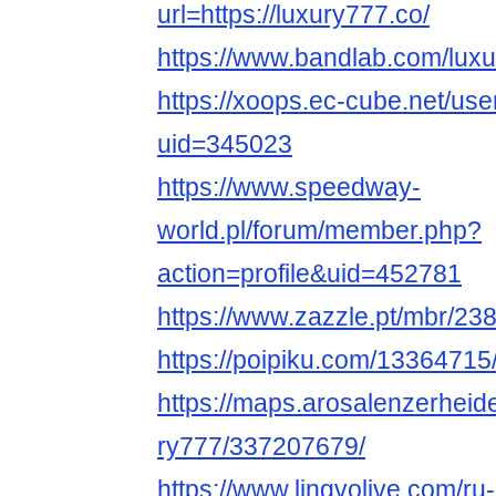
url=https://luxury777.co/
https://www.bandlab.com/lux
https://xoops.ec-cube.net/use
uid=345023
https://www.speedway-
world.pl/forum/member.php?
action=profile&uid=452781
https://www.zazzle.pt/mbr/
https://poipiku.com/13364715
https://maps.arosalenzerheid
ry777/337207679/
https://www.lingvolive.com/ru-