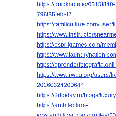
https://quicknote.io/0315f840
796f35febaf7
https://tamilculture.com/user/
https://www.instructorsnearm
https://espritgames.com/mem
https://www.laundrynation.co
https://aprenderfotografia.onl
https://www.rwaq.org/users/fr
20260324200644
https://3dtoday.ru/blogs/luxu
https://architecture-
jobs.architizer.com/profiles/