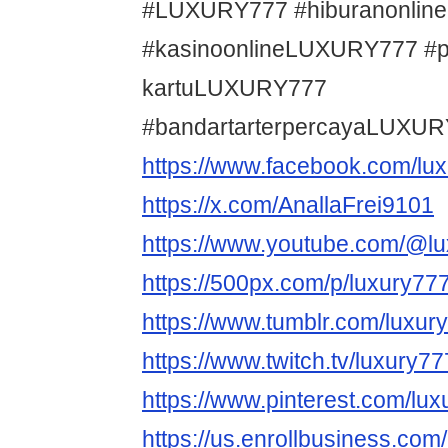
#LUXURY777 #hiburanonli
#kasinoonlineLUXURY777 #
kartuLUXURY777
#bandartarterpercayaLUXU
https://www.facebook.com/lu
https://x.com/AnallaFrei9101
https://www.youtube.com/@l
https://500px.com/p/luxury77
https://www.tumblr.com/luxur
https://www.twitch.tv/luxury7
https://www.pinterest.com/lux
https://us.enrollbusiness.c