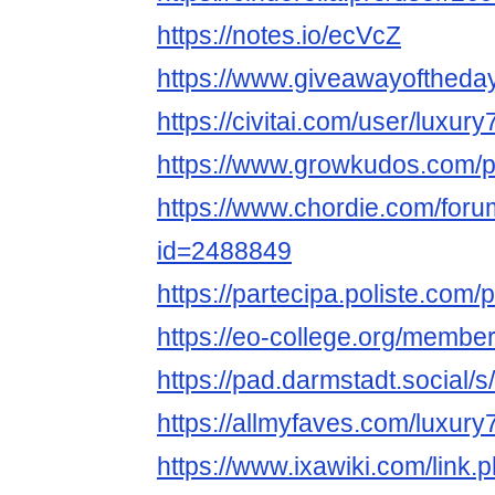
https://notes.io/ecVcZ
https://www.giveawayoftheda
https://civitai.com/user/luxur
https://www.growkudos.com/pr
https://www.chordie.com/forum
id=2488849
https://partecipa.poliste.com/p
https://eo-college.org/membe
https://pad.darmstadt.social
https://allmyfaves.com/luxur
https://www.ixawiki.com/link.