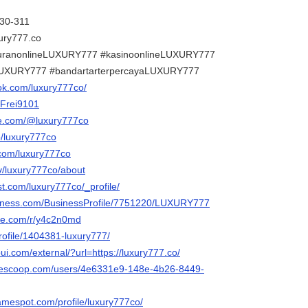
630-311
ury777.co
ranonlineLUXURY777 #kasinoonlineLUXURY777
LUXURY777 #bandartarterpercayaLUXURY777
ok.com/luxury777co/
aFrei9101
be.com/@luxury777co
p/luxury777co
.com/luxury777co
tv/luxury777co/about
st.com/luxury777co/_profile/
usiness.com/BusinessProfile/7751220/LUXURY777
ttle.com/r/y4c2n0md
profile/1404381-luxury777/
pui.com/external/?url=https://luxury777.co/
yescoop.com/users/4e6331e9-148e-4b26-8449-
amespot.com/profile/luxury777co/