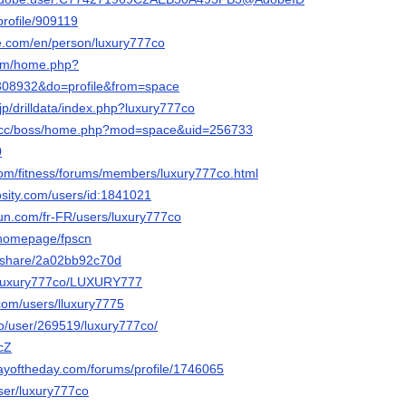
/profile/909119
re.com/en/person/luxury777co
.com/home.php?
08932&do=profile&from=space
ck.jp/drilldata/index.php?luxury777co
s.cc/boss/home.php?mod=space&uid=256733
0
.com/fitness/forums/members/luxury777co.html
osity.com/users/id:1841021
un.com/fr-FR/users/luxury777co
m/homepage/fpscn
m/share/2a02bb92c70d
o/luxury777co/LUXURY777
com/users/lluxury7775
pro/user/269519/luxury777co/
VcZ
ayoftheday.com/forums/profile/1746065
user/luxury777co