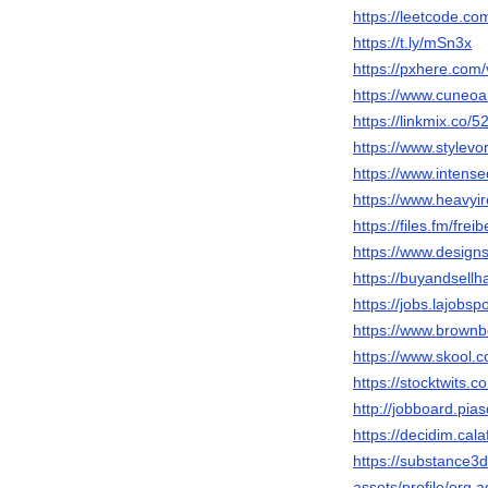
https://leetcode.co
https://t.ly/mSn3x
https://pxhere.com
https://www.cuneoan
https://linkmix.co/
https://www.stylev
https://www.intens
https://www.heavyi
https://files.fm/fre
https://www.designs
https://buyandsellh
https://jobs.lajobs
https://www.brownb
https://www.skool.
https://stocktwits.
http://jobboard.pia
https://decidim.calaf
https://substance
assets/profile/o