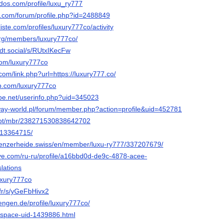
dos.com/profile/luxu_ry777
e.com/forum/profile.php?id=2488849
liste.com/profiles/luxury777co/activity
.org/members/luxury777co/
adt.social/s/RUtxIKecFw
.com/luxury777co
.com/link.php?url=https://luxury777.co/
b.com/luxury777co
ube.net/userinfo.php?uid=345023
ay-world.pl/forum/member.php?action=profile&uid=452781
e.pt/mbr/238271530838642702
m/13364715/
lenzerheide.swiss/en/member/luxu-ry777/337207679/
live.com/ru-ru/profile/a16bbd0d-de9c-4878-acee-
lations
/luxury777co
.fr/s/yGeFbHivx2
tengen.de/profile/luxury777co/
c/space-uid-1439886.html