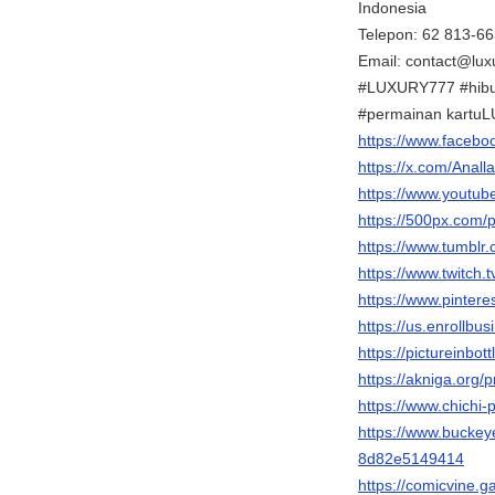
Indonesia
Telepon: 62 813-6
Email: contact@lux
#LUXURY777 #hibu
#permainan kartu
https://www.facebo
https://x.com/Anall
https://www.youtu
https://500px.com/
https://www.tumblr
https://www.twitch.
https://www.pintere
https://us.enrollb
https://pictureinbo
https://akniga.org/
https://www.chichi-
https://www.bucke
8d82e5149414
https://comicvine.g