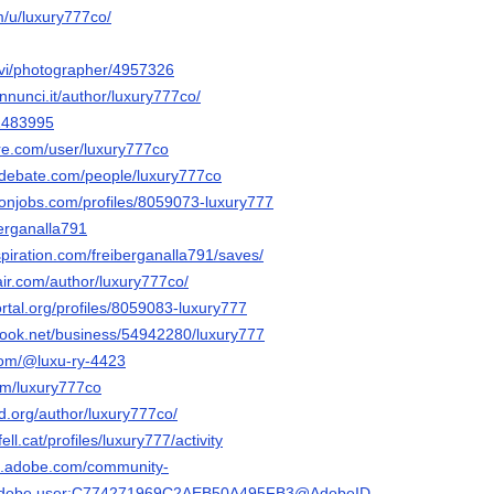
m/u/luxury777co/
/vi/photographer/4957326
nunci.it/author/luxury777co/
52483995
ore.com/user/luxury777co
edebate.com/people/luxury777co
ronjobs.com/profiles/8059073-luxury777
iberganalla791
piration.com/freiberganalla791/saves/
air.com/author/luxury777co/
portal.org/profiles/8059083-luxury777
ook.net/business/54942280/luxury777
com/@luxu-ry-4423
com/luxury777co
sd.org/author/luxury777co/
ell.cat/profiles/luxury777/activity
3d.adobe.com/community-
rg.adobe.user:C774271969C2AEB50A495FB3@AdobeID