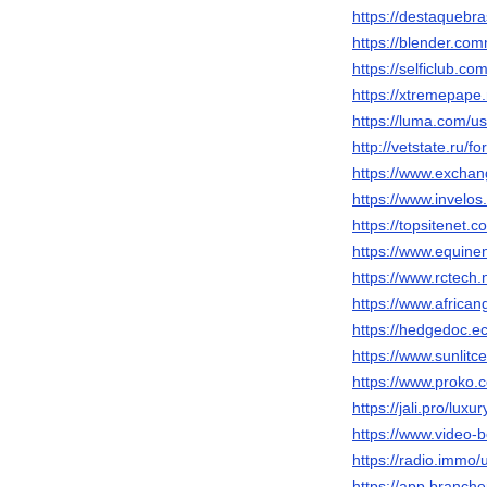
https://destaquebr
https://blender.com
https://selficlub.c
https://xtremepap
https://luma.com/u
http://vetstate.r
https://www.exchan
https://www.invelo
https://topsitenet.
https://www.equin
https://www.rctech
https://www.african
https://hedgedoc.ec
https://www.sunlitc
https://www.proko.
https://jali.pro/lux
https://www.video-
https://radio.im
https://app.branch