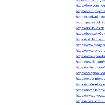
https://freeicons.io
https://startupxplo
https://xibeiwujin
mod=space&uid=23
https://drill.lovesi
https://boss.why3
https://zzb.bz/bigxI
https://www.fitday
https://www.render
https://www.speedr
https://anyflip.co
https://writexo.co
https://scrapbox.i
https://experiment.
https://cinderella.
https://notes.io/ec
https://www.giveaw
https://civitai.com/