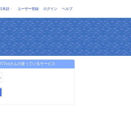
日本語
ユーザー登録
ログイン
ヘルプ
ury777coさんの使っているサービス