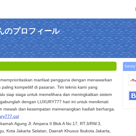
coさんのプロフィール
lux
 memprioritaskan manfaat pengguna dengan menawarkan
paling kompetitif di pasaran. Tim teknis kami yang
lu siap siaga untuk memelihara dan meningkatkan sistem
rgabunglah dengan LUXURY777 hari ini untuk menikmati
an mewah dan kesempatan memenangkan hadiah berharga.
xury777.co/
amah Agung Jl. Ampera II Blok A No.17, RT.3/RW.3,
u, Kota Jakarta Selatan, Daerah Khusus Ibukota Jakarta,