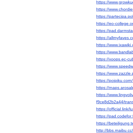
https://www.growku
https://www.chordi
https://partecipa.po
https://eo-college
https://pad.darmst
https://allmyfaves
https://www.ixawiki
https://www.bandla
https://xoops.ec-c
https://www.speedw
https://www.zazzl
https://poipiku.co
https://maps.arosa
https://www.lingvo
f9ce8d2b2a44/trans
https://official.link
https://pad.codefor
https://beteiligung.
http://bbs.maibu.c