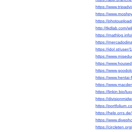
https://www.tripadv
https://www.moshpy
https://photouploa
http://tkdlab.com/w
https://mathlog.i
https://mercadodin
https://idol.st/use
https://www.misedu
https://www.housed
https://www.goodol
https://www.hentai-
https://www.macde
https://linkin.bio/l
https://divisionmid
https://portfoliu
https://help.orrs.d
https://www.diveph
https://circleten.