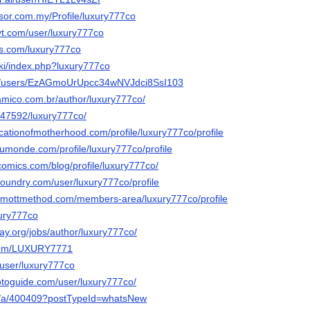
isor.com.my/Profile/luxury777co
t.com/user/luxury777co
ds.com/luxury777co
iki/index.php?luxury777co
nfo/users/EzAGmoUrUpcc34wNVJdci8SsI103
amico.com.br/author/luxury777co/
r/147592/luxury777co/
cationofmotherhood.com/profile/luxury777co/profile
umonde.com/profile/luxury777co/profile
comics.com/blog/profile/luxury777co/
foundry.com/user/luxury777co/profile
rmottmethod.com/members-area/luxury777co/profile
uxury777co
way.org/jobs/author/luxury777co/
m.com/LUXURY7771
e/user/luxury777co
otoguide.com/user/luxury777co/
org/a/400409?postTypeId=whatsNew