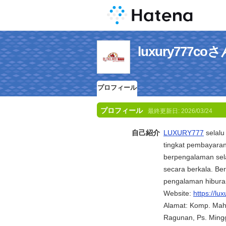
luxury777
プロフィール
プロフィール
最終更新日:
2026/03/24
自己紹介
LUXURY777
selalu
tingkat pembayaran 
berpengalaman sela
secara berkala. Be
pengalaman hibur
Website:
https://lu
Alamat: Komp. Mahk
Ragunan, Ps. Mingg