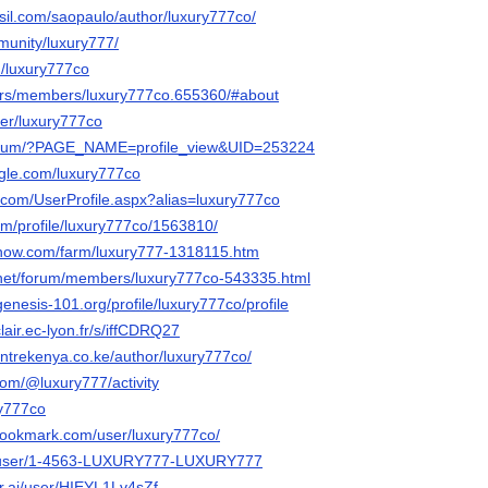
asil.com/saopaulo/author/luxury777co/
munity/luxury777/
om/luxury777co
e.rs/members/luxury777co.655360/#about
ser/luxury777co
u/forum/?PAGE_NAME=profile_view&UID=253224
gle.com/luxury777co
s.com/UserProfile.aspx?alias=luxury777co
com/profile/luxury777co/1563810/
enow.com/farm/luxury777-1318115.htm
.net/forum/members/luxury777co-543335.html
genesis-101.org/profile/luxury777co/profile
lair.ec-lyon.fr/s/iffCDRQ27
entrekenya.co.ke/author/luxury777co/
com/@luxury777/activity
ury777co
bookmark.com/user/luxury777co/
mo/user/1-4563-LUXURY777-LUXURY777
er.ai/user/HIEYL1Lv4sZf