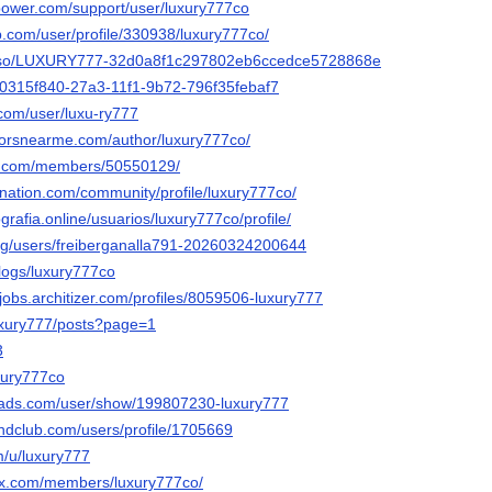
spower.com/support/user/luxury777co
ip.com/user/profile/330938/luxury777co/
on.so/LUXURY777-32d0a8f1c297802eb6ccedce5728868e
io/0315f840-27a3-11f1-9b72-796f35febaf7
e.com/user/luxu-ry777
ctorsnearme.com/author/luxury777co/
es.com/members/50550129/
ynation.com/community/profile/luxury777co/
grafia.online/usuarios/luxury777co/profile/
rg/users/freiberganalla791-20260324200644
blogs/luxury777co
e-jobs.architizer.com/profiles/8059506-luxury777
/luxury777/posts?page=1
3
uxury777co
eads.com/user/show/199807230-luxury777
ndclub.com/users/profile/1705669
m/u/luxury777
trax.com/members/luxury777co/