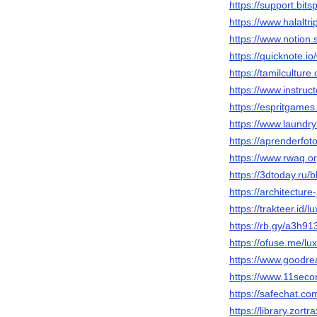
https://support.bit
https://www.halaltr
https://www.noti
https://quicknote.
https://tamilcultur
https://www.instru
https://espritgam
https://www.laundr
https://aprenderfoto
https://www.rwaq.o
https://3dtoday.ru/
https://architectur
https://trakteer.id
https://rb.gy/a3h91
https://ofuse.me/l
https://www.goodr
https://www.11seco
https://safechat.co
https://library.zor