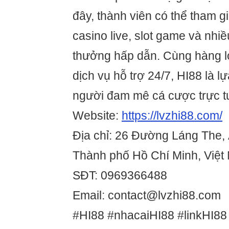
đây, thành viên có thể tham g
casino live, slot game và nhiề
thưởng hấp dẫn. Cùng hàng loạ
dịch vụ hỗ trợ 24/7, HI88 là l
người đam mê cá cược trực t
Website:
https://lvzhi88.com/
Địa chỉ: 26 Đường Láng The, 
Thành phố Hồ Chí Minh, Việt
SĐT: 0969366488
Email: contact@lvzhi88.com
#HI88 #nhacaiHI88 #linkHI88