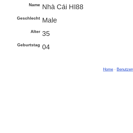
Name
Nhà Cái HI88
Geschlecht
Male
Alter
35
Geburtstag
04
Home
-
Benutzer