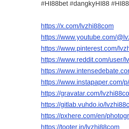
#HI88bet #dangkyHI88 #HI88
https://x.com/lvzhi88com
https://www.youtube.com/@l
https://www.pinterest.com/lvz
https://www.reddit.com/user/
https://www.intensedebate.c
https://www.instapaper.com/p
https://gravatar.com/lvzhi88c
https://gitlab.vuhdo.io/lvzhi8
https://pxhere.com/en/photo
https://tooter.in/lvzhi88com