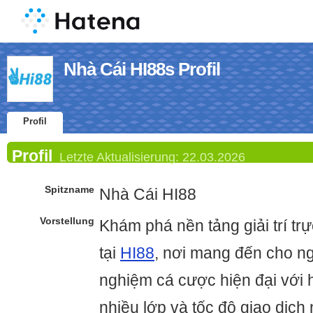
Nhà Cái HI88s Profil
Profil
Profil
Letzte Aktualisierung:
22.03.2026
Spitzname
Nhà Cái HI88
Vorstellung
Khám phá nền tảng giải trí tr
tại
HI88
, nơi mang đến cho ng
nghiệm cá cược hiện đại với 
nhiều lớp và tốc độ giao dịch