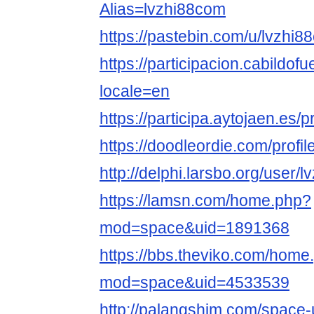
Alias=lvzhi88com
https://pastebin.com/u/lvzhi8
https://participacion.cabildofu
locale=en
https://participa.aytojaen.es/p
https://doodleordie.com/profi
http://delphi.larsbo.org/user/
https://lamsn.com/home.php?
mod=space&uid=1891368
https://bbs.theviko.com/home
mod=space&uid=4533539
http://palangshim.com/space