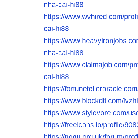
nha-cai-hi88
https://www.wvhired.com/prof
cai-hi88
https://www.heavyironjobs.co
nha-cai-hi88
https://www.claimajob.com/pr
cai-hi88
https://fortunetelleroracle.co
https://www.blockdit.com/lvz
https://www.stylevore.com/us
https://freeicons.io/profile/90
https://nogu.org.uk/forum/prof