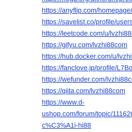
https://anyflip.com/homepag
https://savelist.co/profile/use
https://leetcode.com/u/lvzhi8
https://gifyu.com/lvzhi88com
https://hub.docker.com/u/lvz
https://fanclove.jp/profile/L7
https://wefunder.com/lvzhi88
https://qiita.com/lvzhi88com
https://www.d-
ushop.com/forum/topic/111
c%C3%A1i-hi88