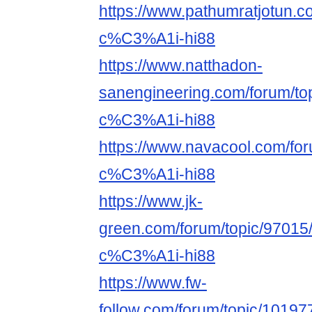
https://www.pathumratjotun
c%C3%A1i-hi88
https://www.natthadon-
sanengineering.com/forum/t
c%C3%A1i-hi88
https://www.navacool.com/f
c%C3%A1i-hi88
https://www.jk-
green.com/forum/topic/970
c%C3%A1i-hi88
https://www.fw-
follow.com/forum/topic/101