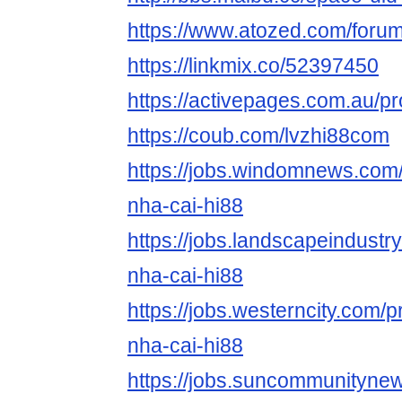
https://www.atozed.com/foru
https://linkmix.co/52397450
https://activepages.com.au/pr
https://coub.com/lvzhi88com
https://jobs.windomnews.com/
nha-cai-hi88
https://jobs.landscapeindustr
nha-cai-hi88
https://jobs.westerncity.com/p
nha-cai-hi88
https://jobs.suncommunityne