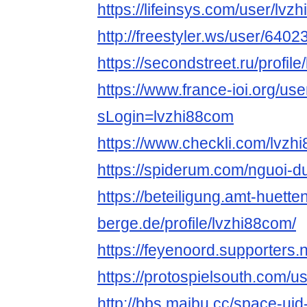
https://lifeinsys.com/user/lvz
http://freestyler.ws/user/640
https://secondstreet.ru/profil
https://www.france-ioi.org/us
sLogin=lvzhi88com
https://www.checkli.com/lvzh
https://spiderum.com/nguoi-
https://beteiligung.amt-huette
berge.de/profile/lvzhi88com/
https://feyenoord.supporters.
https://protospielsouth.com/
http://bbs.maibu.cc/space-ui