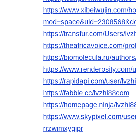
https://www.xibeiwujin.com/
mod=space&uid=2308568&do=
https://transfur.com/Users/lv
https://theafricavoice.com/pro
https://biomolecula.ru/author
https://www.renderosity.com/
https://rapidapi.com/user/lvz
https://fabble.cc/lvzhi88com
https://homepage.ninja/lvzhi
https://www.skypixel.com/user
rrzwimxygjpr