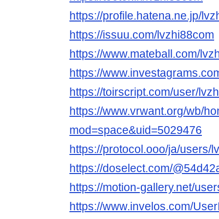
https://profile.hatena.ne.jp/lv
https://issuu.com/lvzhi88com
https://www.mateball.com/lv
https://www.investagrams.com
https://toirscript.com/user/lv
https://www.vrwant.org/wb/h
mod=space&uid=5029476
https://protocol.ooo/ja/users/
https://doselect.com/@54d42
https://motion-gallery.net/us
https://www.invelos.com/User