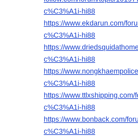
c%C3%A1i-hi88
https://www.ekdarun.com/fo
c%C3%A1i-hi88
https://www.driedsquidatho
c%C3%A1i-hi88
https://www.nongkhaempolic
c%C3%A1i-hi88
https://www.ttlxshipping.co
c%C3%A1i-hi88
https://www.bonback.com/fo
c%C3%A1i-hi88