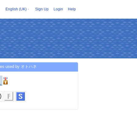
English (UK)
Sign Up
Login
Help
ices used by オトハネ