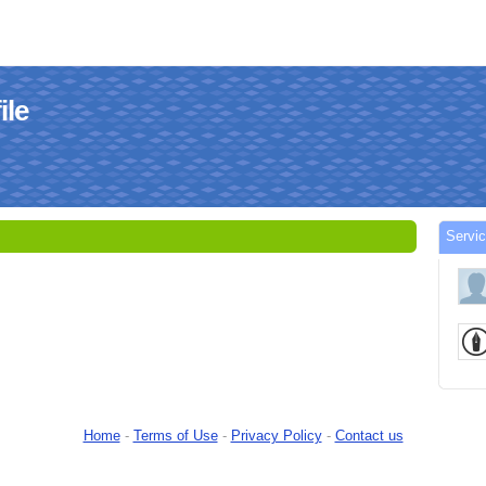
le
Serv
Home
-
Terms of Use
-
Privacy Policy
-
Contact us