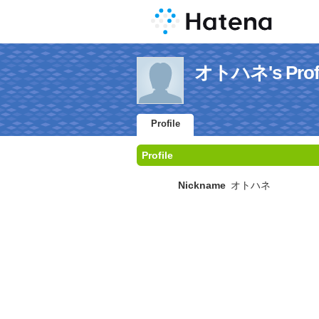
オトハネ's Profi
Profile
Profile
Nickname
オトハネ