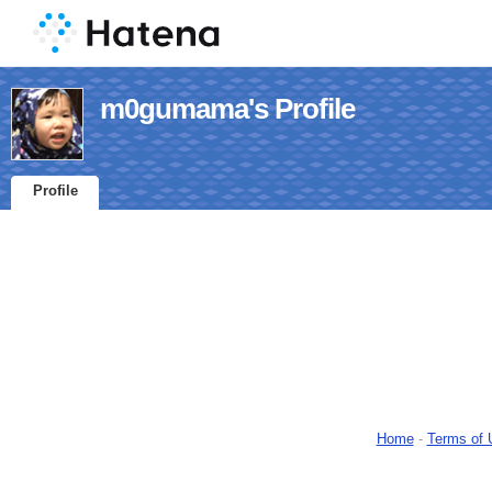
m0gumama's Profile
Profile
Home
-
Terms of 