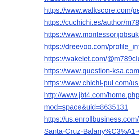
https://www.walkscore.com/
https://cuchichi.es/author/m7
https://www.montessorijobsuk
https://dreevoo.com/profile_
https://wakelet.com/@m789cl
https://www.question-ksa.co
https://www.chichi-pui.com/u
http://www.jbt4.com/home.ph
mod=space&uid=8635131
https://us.enrollbusiness.co
Santa-Cruz-Balany%C3%A1-