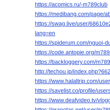
https://acomics.ru/-m789club
https://medibang.com/page/a
https://swag.live/user/6861
lang=en
https://spiderum.com/nguoi-
https://code.antopie.org/m789
https://backloggery.com/m78
http://techou.jp/index.php?66
https://www.halaltrip.com/use
https://savelist.co/profile/us
https://www.deafvideo.tv/vlo
https://granotas.net/user/m78