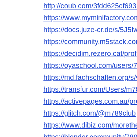
http://coub.com/3fdd625cf69
https://www.myminifactory.c
https://docs.juze-cr.de/s/5J5
https://community.m5stack.c
https://decidim.rezero.cat/prof
https://oyaschool.com/users/
https://md.fachschaften.org/s
https://transfur.com/Users/m
https://activepages.com.au/pr
https://glitch.com/@m789club
https://www.dibiz.com/moreth