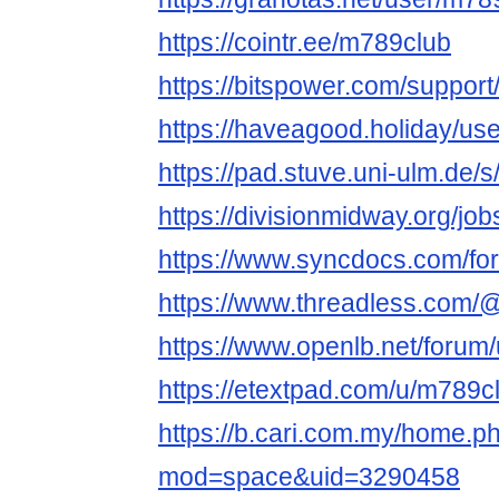
https://cointr.ee/m789club
https://bitspower.com/suppor
https://haveagood.holiday/us
https://pad.stuve.uni-ulm.de/s
https://divisionmidway.org/jo
https://www.syncdocs.com/fo
https://www.threadless.com/@
https://www.openlb.net/forum
https://etextpad.com/u/m789c
https://b.cari.com.my/home.p
mod=space&uid=3290458