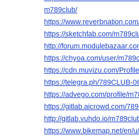
m789club/
https://www.reverbnation.com
https://sketchfab.com/m789cl
http://forum.modulebazaar.c
https://chyoa.com/user/m789
https://cdn.muvizu.com/Profil
https://telegra.ph/789CLUB-0
https://advego.com/profile/m7
https://gitlab.aicrowd.com/78
http://gitlab.vuhdo.io/m789clu
https://www.bikemap.net/en/u