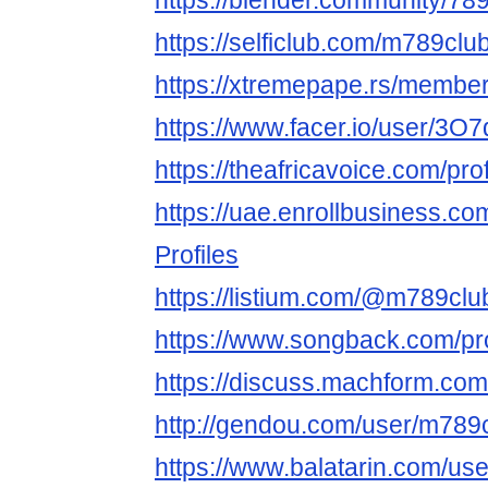
https://blender.community/78
https://selficlub.com/m789clu
https://xtremepape.rs/membe
https://www.facer.io/user/3O
https://theafricavoice.com/pro
https://uae.enrollbusiness.c
Profiles
https://listium.com/@m789clu
https://www.songback.com/pro
https://discuss.machform.co
http://gendou.com/user/m789
https://www.balatarin.com/us