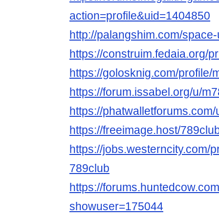
action=profile&uid=1404850
http://palangshim.com/space
https://construim.fedaia.org/p
https://golosknig.com/profile
https://forum.issabel.org/u/m
https://phatwalletforums.com
https://freeimage.host/789clu
https://jobs.westerncity.com/p
789club
https://forums.huntedcow.co
showuser=175044