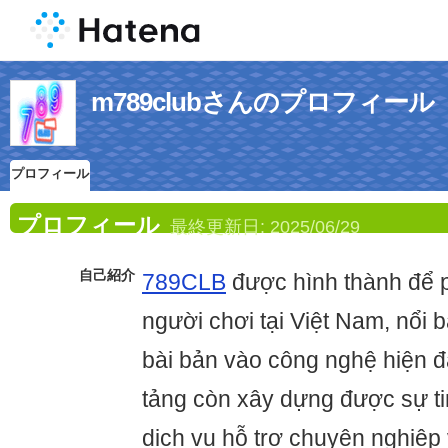
m789clubさんのプロフィール
プロフィール
プロフィール
最終更新日:
2025/06/29
自己紹介
789CLB
được hình thành để 
người chơi tại Việt Nam, nổi 
bài bản vào công nghệ hiện đạ
tảng còn xây dựng được sự ti
dịch vụ hỗ trợ chuyên nghiệp v