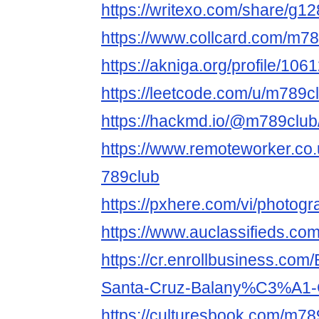
https://writexo.com/share/g1
https://www.collcard.com/m7
https://akniga.org/profile/10
https://leetcode.com/u/m789c
https://hackmd.io/@m789cl
https://www.remoteworker.co.
789club
https://pxhere.com/vi/photog
https://www.auclassifieds.com
https://cr.enrollbusiness.co
Santa-Cruz-Balany%C3%A1-
https://culturesbook.com/m78