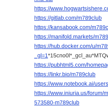
https://www.hogwartsishere.
https://gitlab.com/m789club
https://kansabook.com/m789c
https://manifold.markets/m78
https://hub.docker.com/u/m7
_gl=1
*15cno0l*_gcl_au*M
https://pubhtml5.com/homep
https://linkr.bio/m789club
https://www.notebook.ai/user
https://www.iniuria.us/forum
573580-m789club