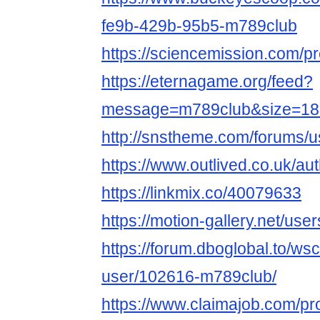
fe9b-429b-95b5-m789club
https://sciencemission.com/pr
https://eternagame.org/feed?
message=m789club&size=18
http://snstheme.com/forums/
https://www.outlived.co.uk/au
https://linkmix.co/40079633
https://motion-gallery.net/us
https://forum.dboglobal.to/ws
user/102616-m789club/
https://www.claimajob.com/pr