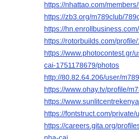
https://nhattao.com/members
https://zb3.org/m789club/78
https://hn.enrollbusiness.co
https://rotorbuilds.com/profil
https://www.photocontest.gr/
cai-1751178679/photos
http://80.82.64.206/user/m78
https://www.ohay.tv/profile/m
https://www.sunlitcentrekeny
https://fontstruct.com/private
https://careers.gita.org/profi
nha-cai