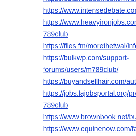
https://www.intensedebate.c
https://www.heavyironjobs.co
789club
https://files.fm/morethetwai/inf
https://bulkwp.com/support-
forums/users/m789club/
https://buyandsellhair.com/au
https://jobs.lajobsportal.org/p
789club
https://www.brownbook.net/b
https://www.equinenow.com/f