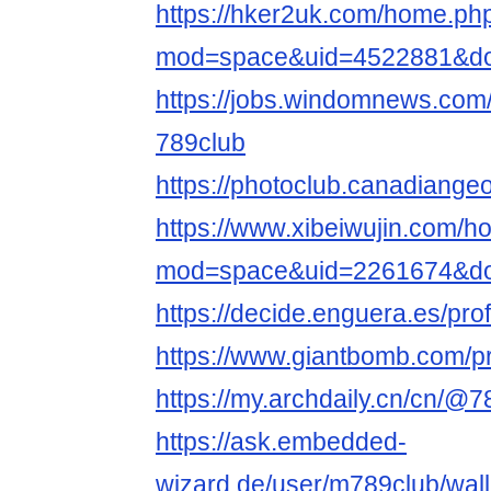
https://hker2uk.com/home.ph
mod=space&uid=4522881&do=
https://jobs.windomnews.com/
789club
https://photoclub.canadiange
https://www.xibeiwujin.com/
mod=space&uid=2261674&do=
https://decide.enguera.es/prof
https://www.giantbomb.com/pr
https://my.archdaily.cn/cn/@
https://ask.embedded-
wizard.de/user/m789club/wall