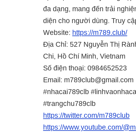
đa dạng, mang đến trải nghi
diện cho người dùng. Truy cập
Website:
https://m789.club/
Địa Chỉ: 527 Nguyễn Thị Ràn
Chi, Hồ Chí Minh, Vietnam
Số điện thoại: 0984652523
Email: m789club@gmail.com
#nhacai789clb #linhvaonhaca
#trangchu789clb
https://twitter.com/m789club
https://www.youtube.com/@m