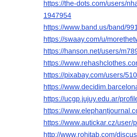
https://the-dots.com/users/nh
1947954
https://www.band.us/band/99
https://swaay.com/u/morethet
https://hanson.net/users/m78
https://www.rehashclothes.c
https://pixabay.com/users/51
https://www.decidim.barcelona
https://ucgp.jujuy.edu.ar/prof
https://www.elephantjournal.c
https://www.autickar.cz/user/p
http://www.rohitab.com/discu