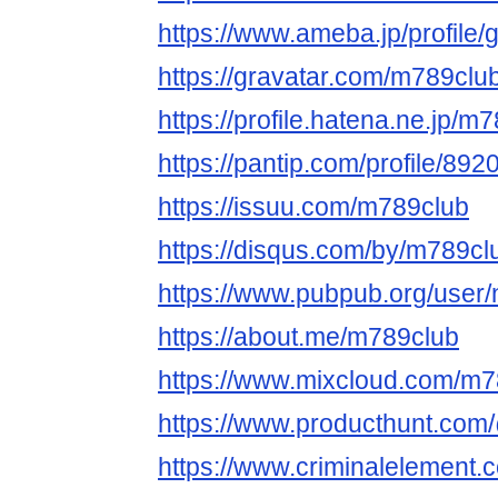
https://www.ameba.jp/profile/
https://gravatar.com/m789clu
https://profile.hatena.ne.jp/m
https://pantip.com/profile/89
https://issuu.com/m789club
https://disqus.com/by/m789cl
https://www.pubpub.org/user/
https://about.me/m789club
https://www.mixcloud.com/m7
https://www.producthunt.co
https://www.criminalelement.