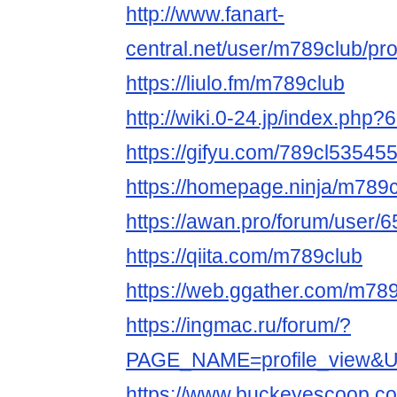
http://www.fanart-
central.net/user/m789club/prof
https://liulo.fm/m789club
http://wiki.0-24.jp/index.php?
https://gifyu.com/789cl53545
https://homepage.ninja/m789
https://awan.pro/forum/user/6
https://qiita.com/m789club
https://web.ggather.com/m78
https://ingmac.ru/forum/?
PAGE_NAME=profile_view&
https://www.buckeyescoop.c