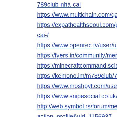
789club-nha-cai
https://www.multichain.com/q
https://expathealthseoul.com/
cai-/
https://www.openrec.tv/user
https://fyers.in/community/
https://minecraftcommand.sci
https://kemono.im/m789club/
https://www.moshpyt.com/us
https://www.snipesocial.co.u
http://web.symbol.rs/forum/
action=profile&uid=1156937