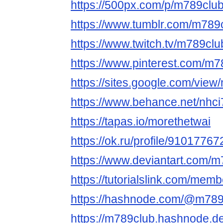
https://500px.com/p/m789clu
https://www.tumblr.com/m789
https://www.twitch.tv/m789clu
https://www.pinterest.com/m7
https://sites.google.com/view
https://www.behance.net/nhc
https://tapas.io/morethetwai
https://ok.ru/profile/91017
https://www.deviantart.com/
https://tutorialslink.com/m
https://hashnode.com/@m789
https://m789club.hashnode.d