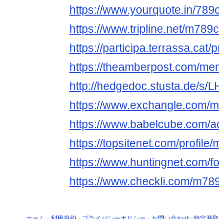
https://www.yourquote.in/78
https://www.tripline.net/m789c
https://participa.terrassa.cat/
https://theamberpost.com/me
http://hedgedoc.stusta.de/s
https://www.exchangle.com/
https://www.babelcube.com/a
https://topsitenet.com/profil
https://www.huntingnet.com/
https://www.checkli.com/m78
ホーム
-
利用規約
-
プライバシーポリシー
-
お問い合わせ
-
特定商取