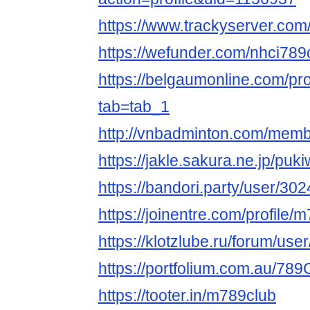
https://www.trackyserver.com
https://wefunder.com/nhci789
https://belgaumonline.com/pro
tab=tab_1
http://vnbadminton.com/mem
https://jakle.sakura.ne.jp/pukiw
https://bandori.party/user/3
https://joinentre.com/profile/
https://klotzlube.ru/forum/use
https://portfolium.com.au/7
https://tooter.in/m789club