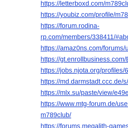
https://letterboxd.com/m789cl
https://youbiz.com/profile/m7
https://forum.rodina-
rp.com/members/338411/#ab
https://amaz0ns.com/forums/
https://gt.enrollbusiness.co
https://jobs.njota.org/profile
https://md.darmstadt.ccc.de/
https://mlx.su/paste/view/e49
https://www.mtg-forum.de/us
m789club/
https://forums.megalith-gam