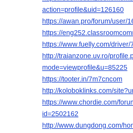
action=profile&uid=126160
https://awan.pro/forum/user/
https://eng252.classroomcom
https://www.fuelly.com/drive
http://traianzone.uv.ro/profile
mode=viewprofile&u=85225
https://tooter.in/7m7cncom
http://koloboklinks.com/site
https://www.chordie.com/forum
id=2502162
http://www.dungdong.com/ho