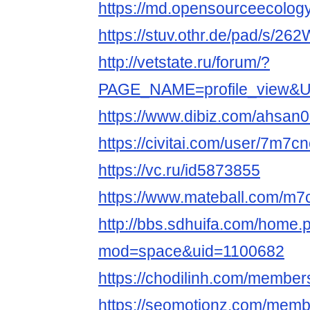
https://md.opensourceecolog
https://stuv.othr.de/pad/s/
http://vetstate.ru/forum/?
PAGE_NAME=profile_view&
https://www.dibiz.com/ahsan
https://civitai.com/user/7m7c
https://vc.ru/id5873855
https://www.mateball.com/m
http://bbs.sdhuifa.com/home.
mod=space&uid=1100682
https://chodilinh.com/memb
https://seomotionz.com/memb