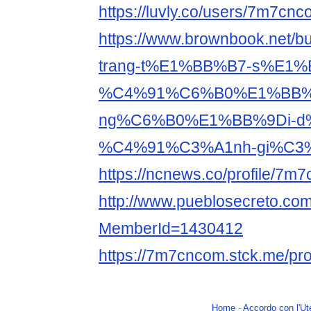
https://luvly.co/users/7m7cn
https://www.brownbook.net/b
trang-t%E1%BB%B7-s%E1%
%C4%91%C6%B0%E1%BB%
ng%C6%B0%E1%BB%9Di-d
%C4%91%C3%A1nh-gi%C3%
https://ncnews.co/profile/7m
http://www.pueblosecreto.com/
MemberId=1430412
https://7m7cncom.stck.me/prof
Home
-
Accordo con l'Ut