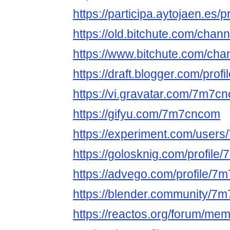
https://participa.aytojaen.es/
https://old.bitchute.com/cha
https://www.bitchute.com/c
https://draft.blogger.com/pr
https://vi.gravatar.com/7m7c
https://gifyu.com/7m7cncom
https://experiment.com/user
https://golosknig.com/profil
https://advego.com/profile/7
https://blender.community/7
https://reactos.org/forum/mem