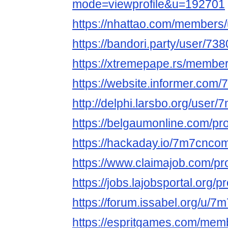
mode=viewprofile&u=192701
https://nhattao.com/members
https://bandori.party/user/7
https://xtremepape.rs/memb
https://website.informer.com
http://delphi.larsbo.org/use
https://belgaumonline.com/pr
https://hackaday.io/7m7cnco
https://www.claimajob.com/pr
https://jobs.lajobsportal.org/
https://forum.issabel.org/u/
https://espritgames.com/mem