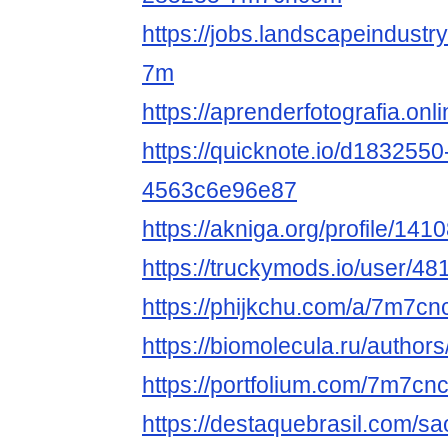
https://jobs.landscapeindustr
7m
https://aprenderfotografia.on
https://quicknote.io/d1832550
4563c6e96e87
https://akniga.org/profile/14
https://truckymods.io/user/48
https://phijkchu.com/a/7m7c
https://biomolecula.ru/author
https://portfolium.com/7m7c
https://destaquebrasil.com/