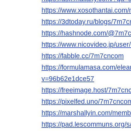
https://www.xosothantai.co
https://3dtoday.ru/blogs/7m7
https://hashnode.com/@7m7
https://www.nicovideo.jp/use
https://fabble.cc/7m7cncom
https://formulamasa.com/el
v=96b62e1dce57
https://freeimage.host/7m7c
https://pixelfed.uno/7m7cnco
https://marshallyin.com/me
https://pad.lescommuns.org/