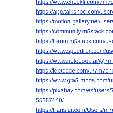
https://www.checkli.com/7m
https://app.talkshoe.com/us
https://motion-gallery.net/us
https://community.m5stack.
https://forum.m5stack.com/u
https://www.speedrun.com/u
https://www.notebook.ai/@7
https://leetcode.com/u/7m7c
https://www.gta5-mods.com/
https://pixabay.com/es/user
55387140/
https://transfur.com/Users/m