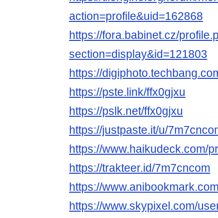
action=profile&uid=162868
https://fora.babinet.cz/profile
section=display&id=121803
https://digiphoto.techbang.
https://pste.link/ffx0gjxu
https://pslk.net/ffx0gjxu
https://justpaste.it/u/7m7cnc
https://www.haikudeck.com/
https://trakteer.id/7m7cncom
https://www.anibookmark.co
https://www.skypixel.com/user