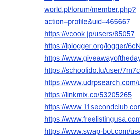
world.pl/forum/member.php?
action=profile&uid=465667
https://vcook.jp/users/85057
https://iplogger.org/logger/
https://www.giveawayoftheda
https://schoolido.lu/user/7m7
https://www.udrpsearch.com
https://linkmix.co/53205265
https://www.11secondclub.co
https://www.freelistingusa.co
https://www.swap-bot.com/u