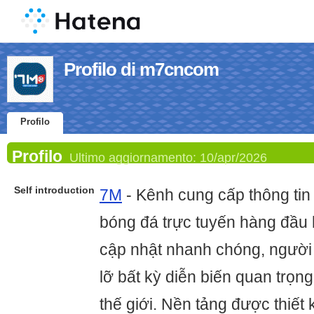
Profilo di m7cncom
Profilo
Profilo
Ultimo aggiornamento:
10/apr/2026
Self introduction
7M
- Kênh cung cấp thông tin 
bóng đá trực tuyến hàng đầu h
cập nhật nhanh chóng, người
lỡ bất kỳ diễn biến quan trọn
thế giới. Nền tảng được thiết 