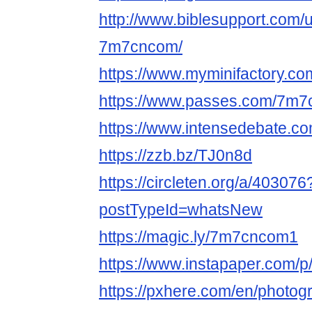
http://www.biblesupport.com/
7m7cncom/
https://www.myminifactory.
https://www.passes.com/7m
https://www.intensedebate.
https://zzb.bz/TJ0n8d
https://circleten.org/a/403076
postTypeId=whatsNew
https://magic.ly/7m7cncom1
https://www.instapaper.com/
https://pxhere.com/en/photo