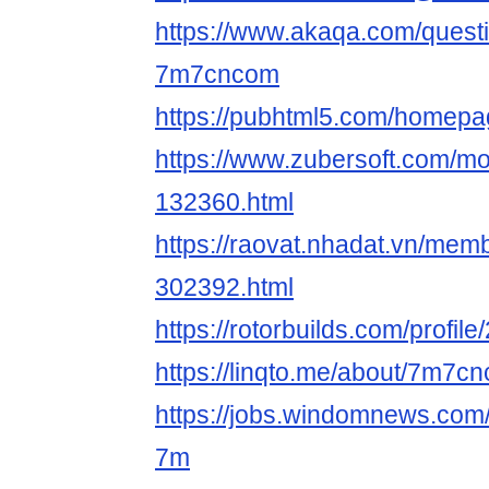
https://www.akaqa.com/ques
7m7cncom
https://pubhtml5.com/homepa
https://www.zubersoft.com/mo
132360.html
https://raovat.nhadat.vn/me
302392.html
https://rotorbuilds.com/profile
https://linqto.me/about/7m7c
https://jobs.windomnews.com/
7m