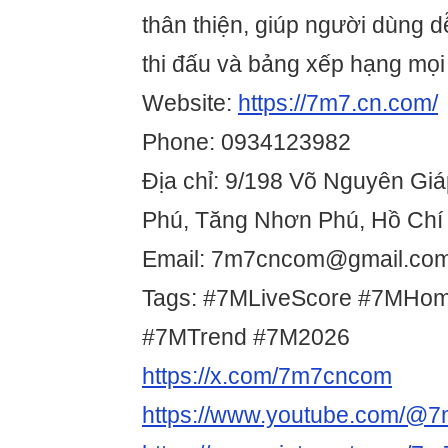
thân thiện, giúp người dùng d
thi đấu và bảng xếp hạng mọi 
Website:
https://7m7.cn.com/
Phone: 0934123982
Địa chỉ: 9/198 Võ Nguyên Gi
Phú, Tăng Nhơn Phú, Hồ Chí 
Email: 7m7cncom@gmail.co
Tags: #7MLiveScore #7MH
#7MTrend #7M2026
https://x.com/7m7cncom
https://www.youtube.com/@