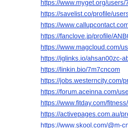
https://www.myget.org/user
https://savelist.co/profile/u
https://www.callupcontact.c
https://fanclove.jp/profile/A
https://www.magcloud.com/u
https://iglinks.io/ahsan00zc-a
https://linkin.bio/7m7cncom
https://jobs.westerncity.com/
https://forum.aceinna.com/u
https://www.fitday.com/fitn
https://activepages.com.au/p
https://www.skool.com/@m-