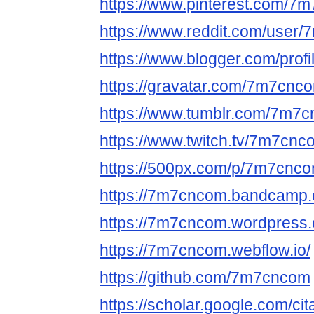
https://www.pinterest.com/7m
https://www.reddit.com/user
https://www.blogger.com/pro
https://gravatar.com/7m7cnc
https://www.tumblr.com/7m7
https://www.twitch.tv/7m7cnc
https://500px.com/p/7m7cnc
https://7m7cncom.bandcamp
https://7m7cncom.wordpress
https://7m7cncom.webflow.io/
https://github.com/7m7cncom
https://scholar.google.com/cit