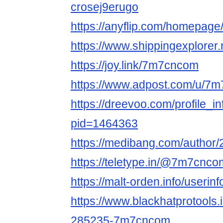
crosej9erugo
https://anyflip.com/homepag
https://www.shippingexplore
https://joy.link/7m7cncom
https://www.adpost.com/u/7
https://dreevoo.com/profile_i
pid=1464363
https://medibang.com/author
https://teletype.in/@7m7cnco
https://malt-orden.info/useri
https://www.blackhatprotools
285235-7m7cncom