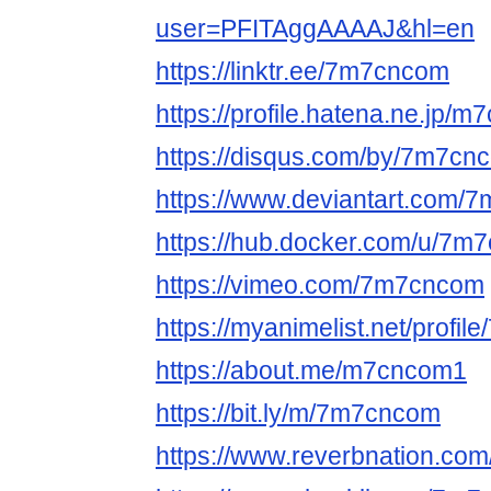
user=PFITAggAAAAJ&hl=en
https://linktr.ee/7m7cncom
https://profile.hatena.ne.jp/m
https://disqus.com/by/7m7cn
https://www.deviantart.com/
https://hub.docker.com/u/7m
https://vimeo.com/7m7cncom
https://myanimelist.net/profi
https://about.me/m7cncom1
https://bit.ly/m/7m7cncom
https://www.reverbnation.com