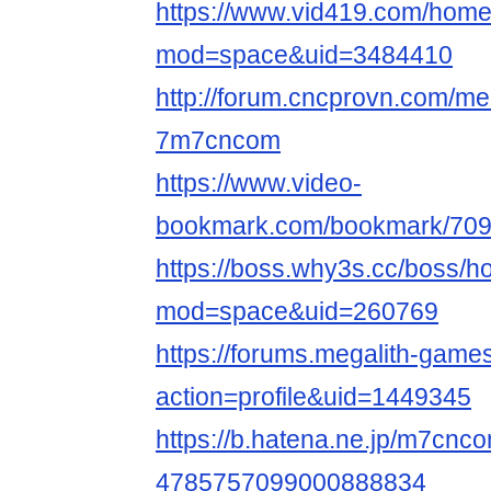
https://www.vid419.com/hom
mod=space&uid=3484410
http://forum.cncprovn.com/m
7m7cncom
https://www.video-
bookmark.com/bookmark/709
https://boss.why3s.cc/boss/
mod=space&uid=260769
https://forums.megalith-gam
action=profile&uid=1449345
https://b.hatena.ne.jp/m7cn
4785757099000888834