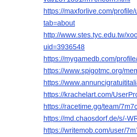
https://maxforlive.com/profi
tab=about
http://www.stes.tyc.edu.tw/xo
uid=3936548
https://mygamedb.com/profi
https://www.spigotmc.org/m
https://www.annuncigratuitita
https://krachelart.com/UserPr
https://racetime.gg/team/7m
https://md.chaosdorf.de/s/-
https://writemob.com/user/7