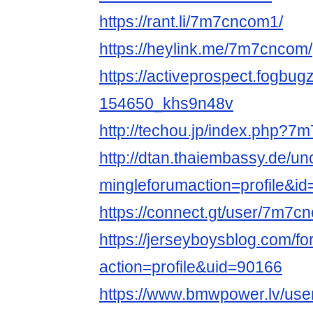
https://rant.li/7m7cncom1/
https://heylink.me/7m7cncom/
https://activeprospect.fogbug
154650_khs9n48v
http://techou.jp/index.php?
http://dtan.thaiembassy.de/u
mingleforumaction=profile&i
https://connect.gt/user/7m7c
https://jerseyboysblog.com/
action=profile&uid=90166
https://www.bmwpower.lv/u