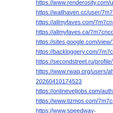
https://www.renderosity.com/
https://wallhaven.cc/user/7
https://allmyfaves.com/7m7c
https://allmyfaves.ca/7m7cn
https://sites.google.com/vi
https://backloggery.com/7m
https://secondstreet.ru/profi
https://www.rwaq.org/users/
20260410174523
https://onlinevetjobs.com/au
https://www.tizmos.com/7m
https://www.speedway-