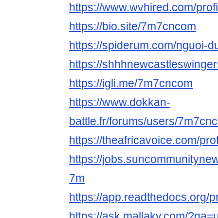
https://www.wvhired.com/pro
https://bio.site/7m7cncom
https://spiderum.com/nguoi
https://shhhnewcastleswinge
https://igli.me/7m7cncom
https://www.dokkan-
battle.fr/forums/users/7m7cn
https://theafricavoice.com/pr
https://jobs.suncommunityne
7m
https://app.readthedocs.org/
https://ask.mallaky.com/?qa