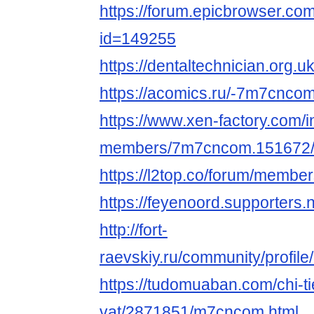
https://forum.epicbrowser.com
id=149255
https://dentaltechnician.org.
https://acomics.ru/-7m7cnco
https://www.xen-factory.com/
members/7m7cncom.151672/
https://l2top.co/forum/memb
https://feyenoord.supporters
http://fort-
raevskiy.ru/community/profil
https://tudomuaban.com/chi-ti
vat/2871851/m7cncom.html