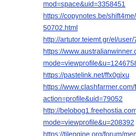
mod=space&uid=3358451
https://copynotes.be/shift4me
50702.html
http://artutor.teiemt.gr/el/us
https://www.australianwinner
mode=viewprofile&u=124675
https://pastelink.net/ffx0gjxu
https://www.clashfarmer.com
action=profile&uid=79052
http://belobog1.freehostia.co
mode=viewprofile&u=208392
https://tilengine.org/forum/m