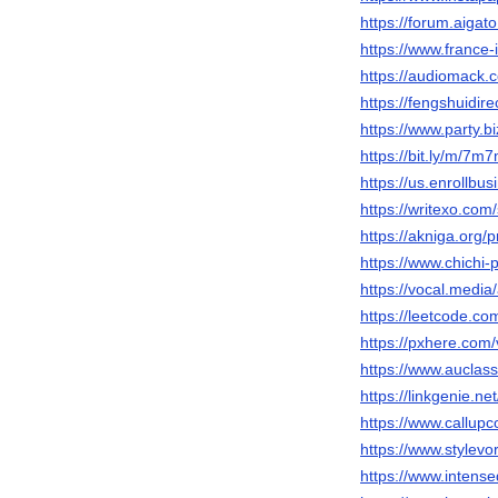
https://forum.aiga
https://www.franc
https://audiomac
https://fengshuidi
https://www.party.
https://bit.ly/m/7
https://us.enrollb
https://writexo.co
https://akniga.org
https://www.chichi
https://vocal.med
https://leetcode.
https://pxhere.com
https://www.aucla
https://linkgenie.
https://www.callup
https://www.style
https://www.inten