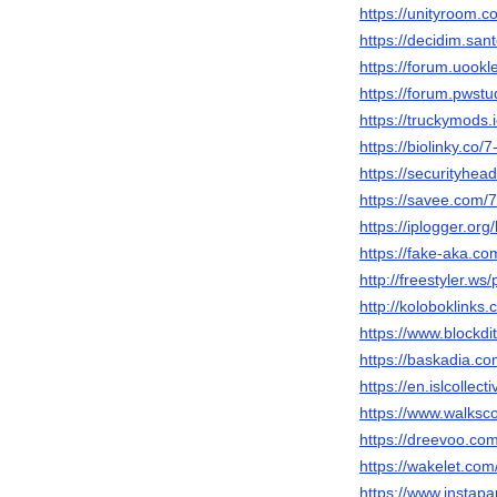
https://unityroom
https://decidim.sant
https://forum.uoo
https://forum.pwst
https://truckymods.
https://biolinky.c
https://securityhe
https://savee.com
https://iplogger.o
https://fake-aka.c
http://freestyler.ws/
http://koloboklink
https://www.block
https://baskadia.c
https://en.islcollec
https://www.walks
https://dreevoo.co
https://wakelet.
https://www.insta