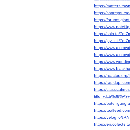
https://matters.t
https://shareyour
https://forums.gi
https://www.notef
https://solo.to/7m
https://joy.link/7
https://www.aicrow
https://www.aicro
https://www.weddi
https://www.black
https://reactos.or
https://rapidapi.co
https://classicalm
title=%E5%88%A
https://beteiligun
https://tealfeed.
https://velog.io/
https://en.cofacts