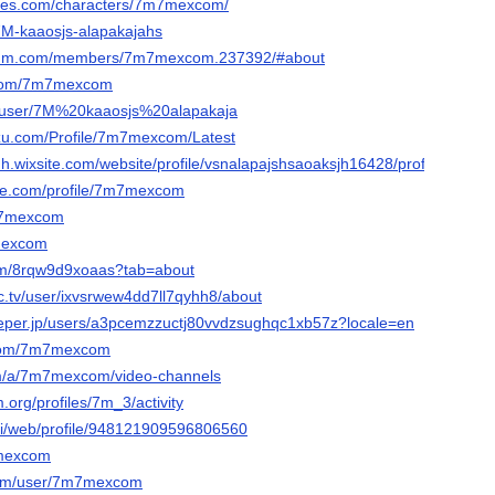
ages.com/characters/7m7mexcom/
/7M-kaaosjs-alapakajahs
orum.com/members/7m7mexcom.237392/#about
a.com/7m7mexcom
.de/user/7M%20kaaosjs%20alapakaja
izu.com/Profile/7m7mexcom/Latest
h.wixsite.com/website/profile/vsnalapajshsaoaksjh16428/profile
oice.com/profile/7m7mexcom
7m7mexcom
7mexcom
.com/8rqw9d9xoaas?tab=about
c.tv/user/ixvsrwew4dd7ll7qyhh8/about
eeper.jp/users/a3pcemzzuctj80vvdzsughqc1xb57z?locale=en
o.com/7m7mexcom
com/a/7m7mexcom/video-channels
.org/profiles/7m_3/activity
no/i/web/profile/948121909596806560
7mexcom
.com/user/7m7mexcom