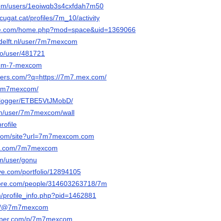
.com/users/1eoiwqb3s4cxfdah7m50
cugat.cat/profiles/7m_10/activity
kle.com/home.php?mod=space&uid=1369066
udelft.nl/user/7m7mexcom
io/user/481721
o/7-m-7-mexcom
aders.com/?q=https://7m7.mex.com/
/7m7mexcom/
rg/logger/ETBE5VtJMobD/
om/user/7m7mexcom/wall
profile
s.com/site?url=7m7mexcom.com
dit.com/7m7mexcom
om/user/gonu
tive.com/portfolio/12894105
core.com/people/314603263718/7m
m/profile_info.php?pid=1462881
com/@7m7mexcom
paper.com/p/7m7mexcom