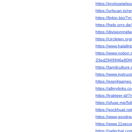
https://protospiel
https://urlscan.io
https://linkin.bio
https://help.orrs.
https://divisionmi
https://circleten.
https://www.halalt
https://www.notion
33ed2949946e80f
https://tamilcultur
https://www.instr
https://espritgam
https://allmylink
https://trakteer.i
https://ofuse.me/5d
https://gockhuat.
https://www.goodr
https://www.11seco
https://safechat.c