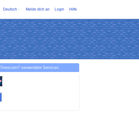
Deutsch
Melde dich an
Login
Hilfe
7mexcom7 verwendete Services.