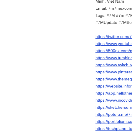
Minh, Việt Nam
Email: 7m7mexco
Tags: #7M #7m #7
#7MUpdate #7MBo
https://twitter.co
https://www.yout
https://500px.com
https://www.tumbl
https://www.twitch
https://www.pinte
https://www.theme
https://website.in
https://app.helloth
https://www.nicovi
https://sketchersun
https://potofu.me
https://portfolium.
https://techplane