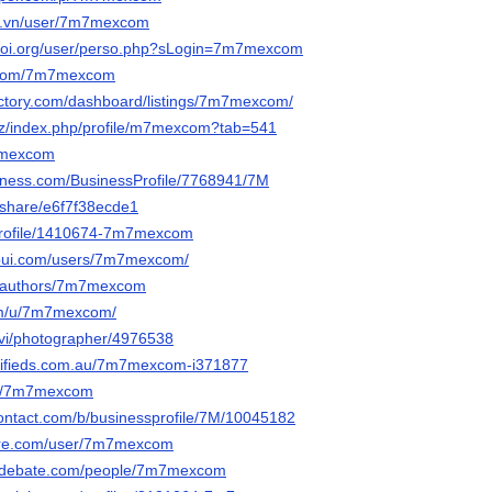
to.vn/user/7m7mexcom
e-ioi.org/user/perso.php?sLogin=7m7mexcom
k.com/7m7mexcom
rectory.com/dashboard/listings/7m7mexcom/
biz/index.php/profile/m7mexcom?tab=541
m7mexcom
usiness.com/BusinessProfile/7768941/7M
m/share/e6f7f38ecde1
/profile/1410674-7m7mexcom
-pui.com/users/7m7mexcom/
ia/authors/7m7mexcom
com/u/7m7mexcom/
/vi/photographer/4976538
ssifieds.com.au/7m7mexcom-i371877
net/7m7mexcom
contact.com/b/businessprofile/7M/10045182
vore.com/user/7m7mexcom
sedebate.com/people/7m7mexcom