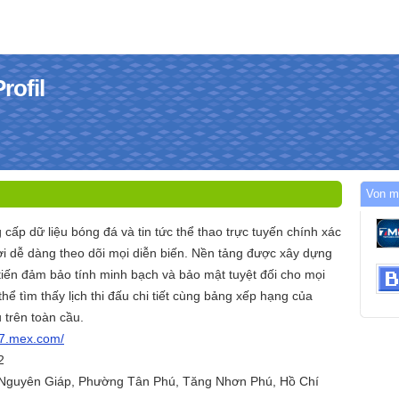
ofil
Von m
cấp dữ liệu bóng đá và tin tức thể thao trực tuyến chính xác
ơi dễ dàng theo dõi mọi diễn biến. Nền tảng được xây dựng
tiến đảm bảo tính minh bạch và bảo mật tuyệt đối cho mọi
thể tìm thấy lịch thi đấu chi tiết cùng bảng xếp hạng của
 trên toàn cầu.
m7.mex.com/
2
õ Nguyên Giáp, Phường Tân Phú, Tăng Nhơn Phú, Hồ Chí