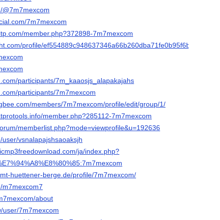
own/@7m7mexcom
social.com/7m7mexcom
antitp.com/member.php?372898-7m7mexcom
light.com/profile/ef554889c948637346a66b260dba71fe0b95f6be
7mexcom
m7mexcom
d.com/participants/7m_kaaosjs_alapakajahs
wd.com/participants/7m7mexcom
ngbee.com/members/7m7mexcom/profile/edit/group/1/
hatprotools.info/member.php?285112-7m7mexcom
g/forum/memberlist.php?mode=viewprofile&u=192636
m/user/vsnalapajshsaoaksjh
usicmp3freedownload.com/ja/index.php?
9%E7%94%A8%E8%80%85:7m7mexcom
g.amt-huettener-berge.de/profile/7m7mexcom/
com/m7mexcom7
@7m7mexcom/about
.tw/user/7m7mexcom