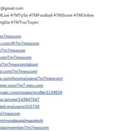
m@gmail.com
MLive #7MTySo #7MFootball #7MScore #7MOnline
ngDa #7MTrucTuyen
m/7m7mexcom
ube.com/@7m7mexcom
/p/7m7mexcom
r.com/7m7mexcom
.tv/7m7mexcom/about
rest.com/7m7mexcom/
qx.com/forums/users/7m7mexcom/
former.com/7m7.mex.com
ematic.com/creator/profile/1139829
deo.jp/user/143847547
ited.org/users/315734
/7m7mexcom
com/vsnalapajshsaoaksjh
t.today/member/7m7mexcom