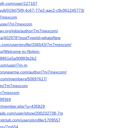
south.com/user/127167
/result/019d75f9-4c67-77e2-aac2-c9c061245773/
/7m7mexcom
de/user/7m7mexcom
dway.org/jobs/author/7m7mexcom/
org/a/402978?postTypeId=whatsNew
rip.com/user/profile/336543/7m7mexcom/
.so/Welcome-to-Notion-
48861e5a90883b2b2
e.com/user/7m-m
uctorsnearme.com/author/7m7mexcom/
es.com/members/50697617/
s.com/7m7mexcom
d/7m7mexcom
8ff369
net/member.php?u=435829
eads.com/user/show/200232738-7m
ndclub.com/users/profile/1709557
om/u/7m654