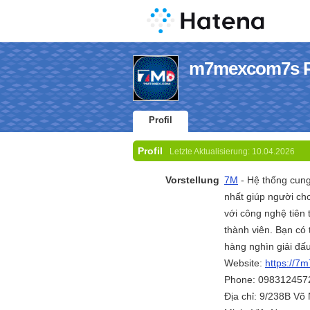
m7mexcom7s Pr
Profil
Profil
Letzte Aktualisierung:
10.04.2026
Vorstellung
7M
- Hệ thống cung 
nhất giúp người ch
với công nghệ tiên 
thành viên. Bạn có 
hàng nghìn giải đấu
Website:
https://7
Phone: 098312457
Địa chỉ: 9/238B V