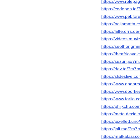
https://www.rolep
https://codepen.io
https://www.pebf
https://naijamatt
https://hilfe.orrs
https://videos.muv
https://seothongmin
https://theafricav
https://suzuri.jp/
https://dev.to/7m
https://slideslive
https://www.openre
https://www.doork
https://www.forii
https://phijkchu.
https://meta.decidim
https://pixelfed.u
https://jali.me/7m
https://matkafasi