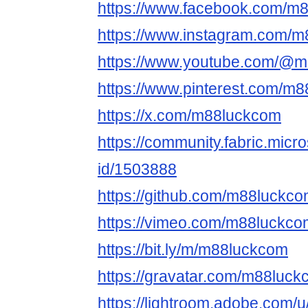
https://www.facebook.com/m
https://www.instagram.com/m
https://www.youtube.com/@
https://www.pinterest.com/m
https://x.com/m88luckcom
https://community.fabric.micr
id/1503888
https://github.com/m88luckc
https://vimeo.com/m88luckco
https://bit.ly/m/m88luckcom
https://gravatar.com/m88luc
https://lightroom.adobe.com