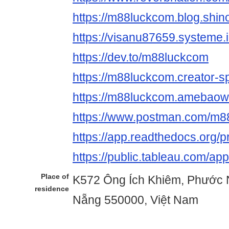
https://m88luckcom.blog.shino
https://visanu87659.systeme
https://dev.to/m88luckcom
https://m88luckcom.creator-s
https://m88luckcom.amebao
https://www.postman.com/m8
https://app.readthedocs.org/p
https://public.tableau.com/ap
Place of
K572 Ông Ích Khiêm, Phước 
residence
Nẵng 550000, Việt Nam