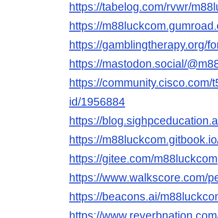
https://tabelog.com/rvwr/m88
https://m88luckcom.gumroad
https://gamblingtherapy.org/
https://mastodon.social/@m8
https://community.cisco.com/t
id/1956884
https://blog.sighpceducation
https://m88luckcom.gitbook.i
https://gitee.com/m88luckcom
https://www.walkscore.com/
https://beacons.ai/m88luckc
https://www.reverbnation.com