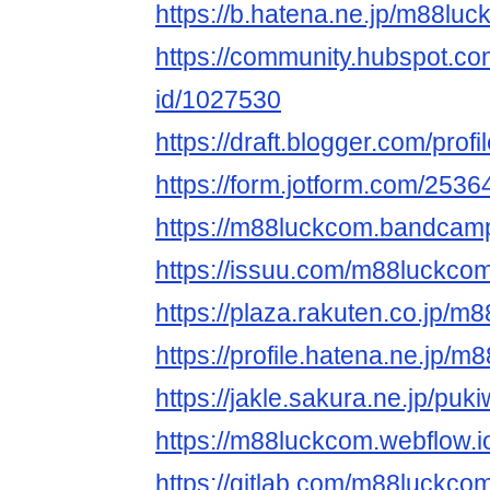
https://b.hatena.ne.jp/m88l
https://community.hubspot.com
id/1027530
https://draft.blogger.com/pr
https://form.jotform.com/25
https://m88luckcom.bandca
https://issuu.com/m88luckco
https://plaza.rakuten.co.jp/m
https://profile.hatena.ne.jp/m
https://jakle.sakura.ne.jp/pu
https://m88luckcom.webflow.i
https://gitlab.com/m88luckco