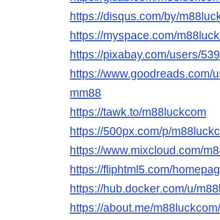
https://disqus.com/by/m88luc
https://myspace.com/m88luc
https://pixabay.com/users/53
https://www.goodreads.com/
mm88
https://tawk.to/m88luckcom
https://500px.com/p/m88luck
https://www.mixcloud.com/m
https://fliphtml5.com/homep
https://hub.docker.com/u/m8
https://about.me/m88luckcom