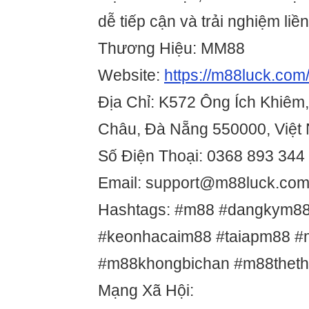
dễ tiếp cận và trải nghiệm li
Thương Hiệu: MM88
Website:
https://m88luck.com
Địa Chỉ: K572 Ông Ích Khiêm
Châu, Đà Nẵng 550000, Việt
Số Điện Thoại: 0368 893 344
Email: support@m88luck.co
Hashtags: #m88 #dangkym8
#keonhacaim88 #taiapm88 #
#m88khongbichan #m88thet
Mạng Xã Hội: