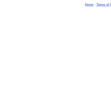
Home
-
Terms of 