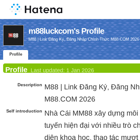
m88luckcom's Profile
M88 | Link Đăng Ký, Đăng Nhập Chính Thức M88.COM 2026
Profile
Profile
Last updated:
1 Jan 2026
Description
M88 | Link Đăng Ký, Đăng N
M88.COM 2026
Self introduction
Nhà Cái MM88 xây dựng môi tr
tuyến hiện đại với nhiều trò c
diện khoa học, thao tác mượt