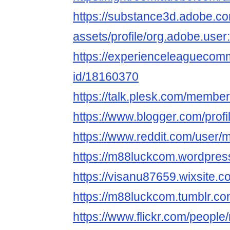
https://substance3d.adobe.c
assets/profile/org.adobe.
https://experienceleaguecomm
id/18160370
https://talk.plesk.com/memb
https://www.blogger.com/pro
https://www.reddit.com/user
https://m88luckcom.wordpres
https://visanu87659.wixsite
https://m88luckcom.tumblr.co
https://www.flickr.com/peopl