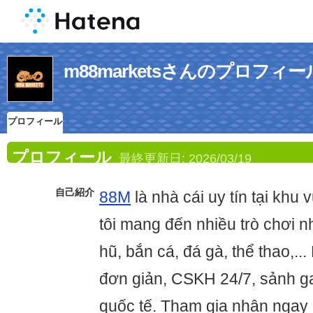
m88marketsさんのプロフィー
プロフィール
プロフィール
最終更新日:
2026/03/19
自己紹介
88M
là nhà cái uy tín tại khu
tôi mang đến nhiều trò chơi n
hũ, bắn cá, đá gà, thể thao,...
đơn giản, CSKH 24/7, sảnh g
quốc tế. Tham gia nhận ngay 