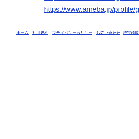
https://www.ameba.jp/profile
ホーム
-
利用規約
-
プライバシーポリシー
-
お問い合わせ
-
特定商取