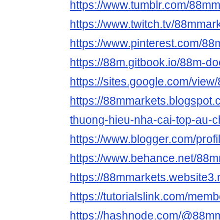
https://www.tumblr.com/88mm
https://www.twitch.tv/88mmar
https://www.pinterest.com/88
https://88m.gitbook.io/88m-do
https://sites.google.com/vie
https://88mmarkets.blogspot
thuong-hieu-nha-cai-top-au-c
https://www.blogger.com/pro
https://www.behance.net/88
https://88mmarkets.website3.
https://tutorialslink.com/me
https://hashnode.com/@88m