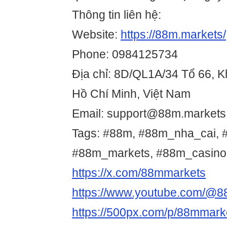
Thông tin liên hệ:
Website:
https://88m.markets/
Phone: 0984125734
Địa chỉ: 8D/QL1A/34 Tổ 66, Kh
Hồ Chí Minh, Việt Nam
Email: support@88m.markets
Tags: #88m, #88m_nha_cai,
#88m_markets, #88m_casino
https://x.com/88mmarkets
https://www.youtube.com/@8
https://500px.com/p/88mmark