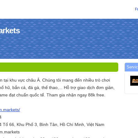
F
arkets
Servic
ín tại khu vực châu Á. Chúng tôi mang đến nhiều trò chơi
ổ hũ, bắn cá, đá gà, thể thao,... Hỗ trợ giao dịch đơn giản,
me đạt chuẩn quốc tế. Tham gia nhận ngay 88k free.
m.markets/
4
4 Tổ 66, Khu Phố 3, Bình Tân, Hồ Chí Minh, Việt Nam
m.markets