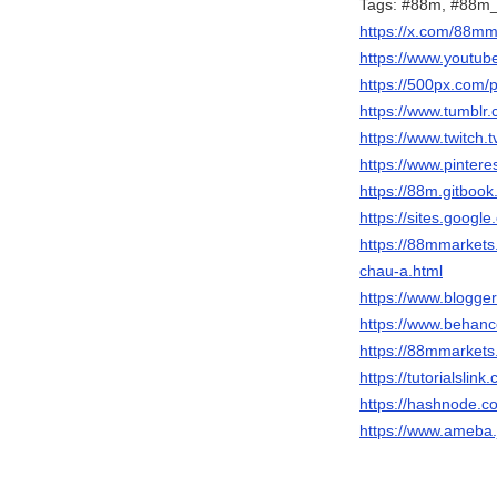
Tags: #88m, #88m
https://x.com/88mm
https://www.youtu
https://500px.com
https://www.tumbl
https://www.twitch
https://www.pinter
https://88m.gitbook
https://sites.goog
https://88mmarkets
chau-a.html
https://www.blogg
https://www.behan
https://88mmarkets
https://tutorialsl
https://hashnode
https://www.ameba.