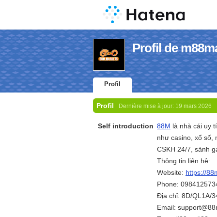
Profil de m88m
Profil
Profil
Dernière mise à jour:
19 mars 2026
Self introduction
88M
là nhà cái uy t
như casino, xổ số, n
CSKH 24/7, sảnh ga
Thông tin liên hệ:
Website:
https://88
Phone: 098412573
Địa chỉ: 8D/QL1A/3
Email: support@88