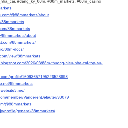
_nha_cai, #dang_ky_88m, #88m_markets, #88m_casino
arkets
be.com/@88mmarkets/about
/p/88mmarkets
r.com/88mmarkets
.tv/88mmarkets/about
est.com/88mmarkets/
.io/88m-docs/
le.com/view/88mmarkets
.blogspot.com/2026/03/88m-thuong-hieu-nha-cai-top-au-
er.com/profile/16093657195226528693
ce.net/88mmarkets
.website3.me/
ink.com/member/VanderenDelauter/93079
.com/@88mmarkets
jp/profile/general/88mmarkets/