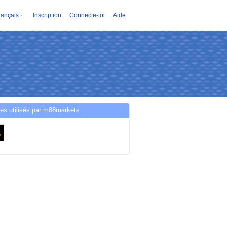
rançais
Inscription
Connecte-toi
Aide
es utilisés par m88markets