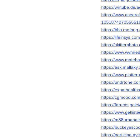
https://wirtube.de/
https://www.aseera
105187407055651
https://bbs.mofa
https://lifeinsys.c
https://skitterpho
https://www.wvhire
https://www.mateba
https://ask.mallak
https://www.plotteru
https://undrtone.c
https://expathealth
https://cgmood.co
https://forums.gal
https://www.getlist
https://m88urbanair
https://buckeyesc
https://participa.ay