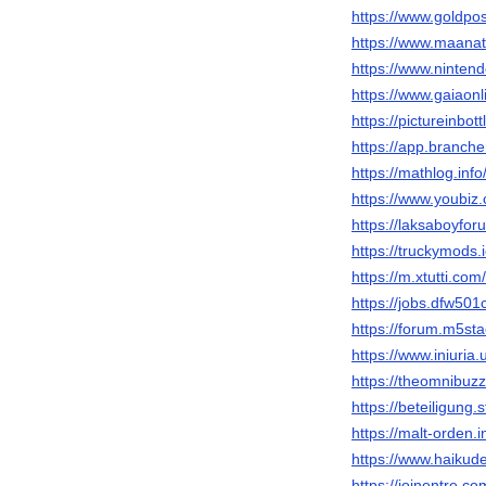
https://www.goldpo
https://www.maana
https://www.ninten
https://www.gaiaon
https://pictureinbo
https://app.branch
https://mathlog.i
https://www.youbiz
https://laksaboyf
https://truckymods.
https://m.xtutti.com
https://jobs.dfw50
https://forum.m5st
https://www.iniur
https://theomnibuz
https://beteiligung.
https://malt-orden.
https://www.haikud
https://joinentre.c