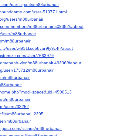
d.com/participants/m88urbanair
orboundgame.com/user-510771.html
.org/users/m88urbanair
p.com/members/m88urbanair.509382/#about
tw/user/m88urbanair
.com/m88urbanair
c.tv/user/wl931kso58var9fy9z4h/about
customize.com/User/7663979
com/thanh-vien/m88urbanair.49306/#about
rg/user/173712/m88urbanair
com/m88urbanair
k/m88urbanair
.cc/home.php?mod=space&uid=4590513
om/u/m88urbanair
com/users/33252
profile/m88urbanai_2395
user/m88urbanair
tingusa.com/listings/m88-urbanair
orea.com/profile/m88urbanair/