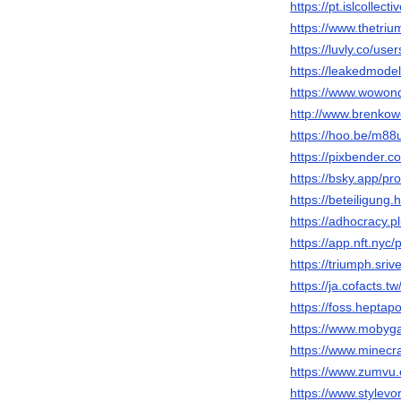
https://pt.islcollec
https://www.thetr
https://luvly.co/us
https://leakedmod
https://www.wowon
http://www.brenkow
https://hoo.be/m88
https://pixbender.
https://bsky.app/pr
https://beteiligung
https://adhocracy.p
https://app.nft.nyc/
https://triumph.sri
https://ja.cofacts.
https://foss.hepta
https://www.mobyg
https://www.minecra
https://www.zumvu
https://www.stylev