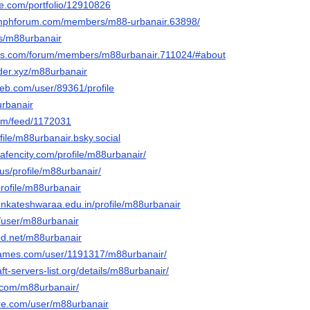
tive.com/portfolio/12910826
iumphforum.com/members/m88-urbanair.63898/
ers/m88urbanair
els.com/forum/members/m88urbanair.711024/#about
der.xyz/m88urbanair
eb.com/user/89361/profile
urbanair
com/feed/1172031
ofile/m88urbanair.bsky.social
.hafencity.com/profile/m88urbanair/
lus/profile/m88urbanair/
profile/m88urbanair
venkateshwaraa.edu.in/profile/m88urbanair
tw/user/m88urbanair
pod.net/m88urbanair
ames.com/user/1191317/m88urbanair/
ft-servers-list.org/details/m88urbanair/
.com/m88urbanair/
ore.com/user/m88urbanair