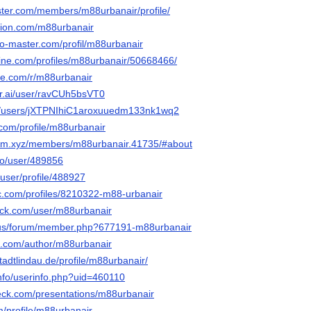
ster.com/members/m88urbanair/profile/
tion.com/m88urbanair
do-master.com/profil/m88urbanair
line.com/profiles/m88urbanair/50668466/
ttle.com/r/m88urbanair
er.ai/user/ravCUh5bsVT0
nfo/users/jXTPNIhiC1aroxuuedm133nk1wq2
.com/profile/m88urbanair
orum.xyz/members/m88urbanair.41735/#about
io/user/489856
/user/profile/488927
1c.com/profiles/8210322-m88-urbanair
ack.com/user/m88urbanair
ia.us/forum/member.php?677191-m88urbanair
z.com/author/m88urbanair
stadtlindau.de/profile/m88urbanair/
info/userinfo.php?uid=460110
eck.com/presentations/m88urbanair
om/profile/m88urbanair