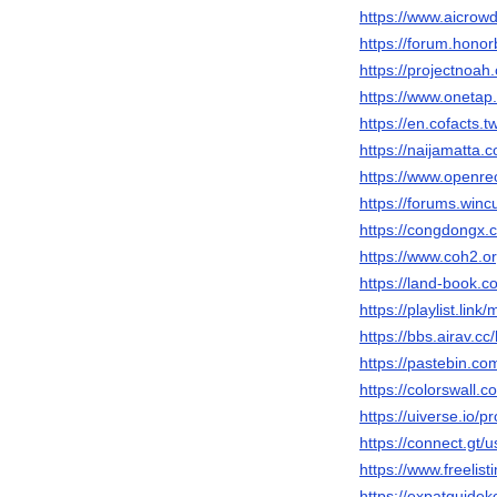
https://www.aicrow
https://forum.hon
https://projectnoah
https://www.oneta
https://en.cofacts.
https://naijamatta
https://www.openre
https://forums.win
https://congdongx.
https://www.coh2.o
https://land-book.
https://playlist.lin
https://bbs.airav
https://pastebin.c
https://colorswall.
https://uiverse.io/
https://connect.gt/
https://www.freelis
https://expatguidek