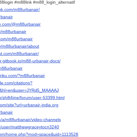
login #m88link #m88_login_alternatif
ok.com/m88urbanair/
rbanair
be.com/@m88urbanair
p/m88urbanair
.com/m88urbanair
tv/m88urbanair/about
est.com/m88urbanair/
r.gitbook.io/m88-urbanair-docs/
/m88urbanair
uriku.com/?m88urbanair
gle.com/citations?
ks&hl=en&user=JYRd5_MAAAAJ
be/shift4me/forum/user-53399.html
com/site?url=urbanair-india.org
rbanair
om/a/m88urbanair/video-channels
om/user/matthewgraceytocn3240
a.com/home.php?mod=space&uid=1113528