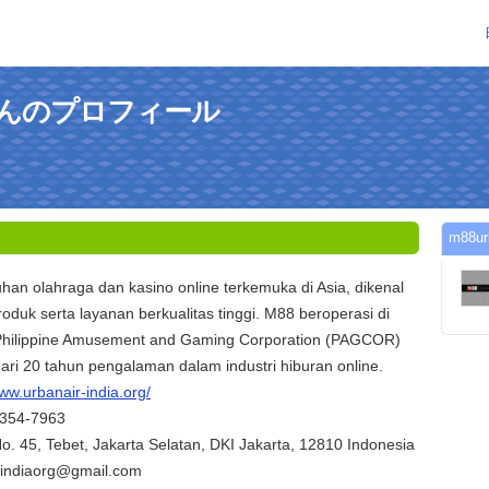
irさんのプロフィール
m88
uhan olahraga dan kasino online terkemuka di Asia, dikenal
duk serta layanan berkualitas tinggi. M88 beroperasi di
i Philippine Amusement and Gaming Corporation (PAGCOR)
dari 20 tahun pengalaman dalam industri hiburan online.
www.urbanair-india.org/
8354-7963
 No. 45, Tebet, Jakarta Selatan, DKI Jakarta, 12810 Indonesia
rindiaorg@gmail.com