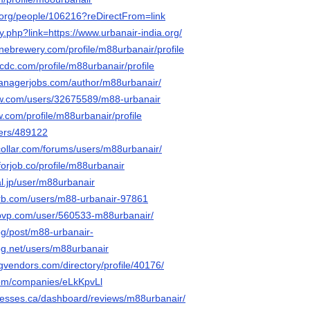
.org/people/106216?reDirectFrom=link
xy.php?link=https://www.urbanair-india.org/
nebrewery.com/profile/m88urbanair/profile
cdc.com/profile/m88urbanair/profile
anagerjobs.com/author/m88urbanair/
low.com/users/32675589/m88-urbanair
w.com/profile/m88urbanair/profile
sers/489122
collar.com/forums/users/m88urbanair/
forjob.co/profile/m88urbanair
al.jp/user/m88urbanair
drb.com/users/m88-urbanair-97861
-pvp.com/user/560533-m88urbanair/
log/post/m88-urbanair-
klog.net/users/m88urbanair
gvendors.com/directory/profile/40176/
.com/companies/eLkKpvLl
inesses.ca/dashboard/reviews/m88urbanair/