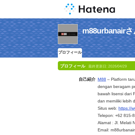
m88urbana
プロフィール
プロフィール
最終更新日:
2026/04/29
自己紹介
M88
– Platform tar
dengan beragam pro
bawah lisensi dar
dan memiliki lebih 
Situs web:
https://
Telepon: +62 815-
Alamat : Jl. Melati
Email: m88urbanai