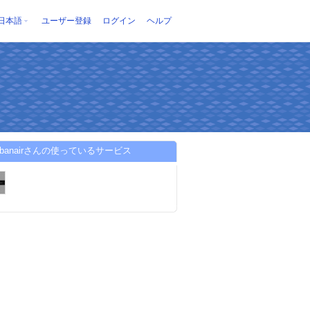
日本語
ユーザー登録
ログイン
ヘルプ
urbanairさんの使っているサービス