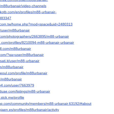
a/m88urbanair/video-channels
lkotb.com/en/profiles/m88-urbanair-
883347
ng.com.tw/home.php?mod=space&uid=2480313
om/user/m88urbanair
to.com/photographers/2663895/m88-urbanair
d.com/profiles/8210094-m88-urbanair-urbanair
ll.com/m88urbanair
y.com/?qa=user/m88urbanair
sati.it/user/m88-urbanair
om/m88urbanair
seoul.com/profile/m88urbanair
m/m88urbanair
civ4.com/user/7663979
eduae.com/listings/m88-urbanair
.stck.me/profile
oop.com/community/members/m88-urbanair.63192/#about
tojaen.es/profiles/m88urbanair/activity