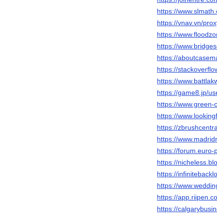
https://www.slmath
https://vnav.vn/pro
https://www.floodzo
https://www.bridges
https://aboutcasem
https://stackoverf
https://www.battlak
https://game8.jp/u
https://www.green-
https://www.looking
https://zbrushcentr
https://www.madri
https://forum.euro
https://nicheless.b
https://infinitebac
https://www.weddin
https://app.riipen
https://calgarybus