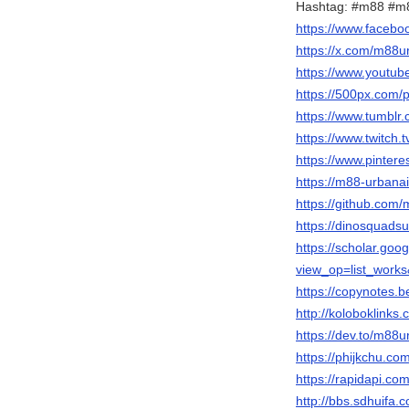
Hashtag: #m88 #m88
https://www.facebo
https://x.com/m88u
https://www.youtu
https://500px.com/
https://www.tumblr
https://www.twitch.
https://www.pinter
https://m88-urbanai
https://github.com
https://dinosquads
https://scholar.goo
view_op=list_wor
https://copynotes.
http://koloboklinks.
https://dev.to/m88u
https://phijkchu.c
https://rapidapi.c
http://bbs.sdhuif