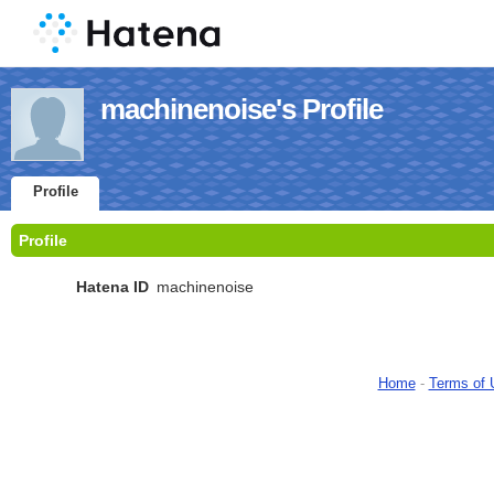
machinenoise's Profile
Profile
Profile
Hatena ID
machinenoise
Home
-
Terms of 