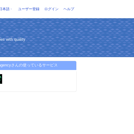
日本語
ユーザー登録
ログイン
ヘルプ
es with quality
d-agencyさんの使っているサービス