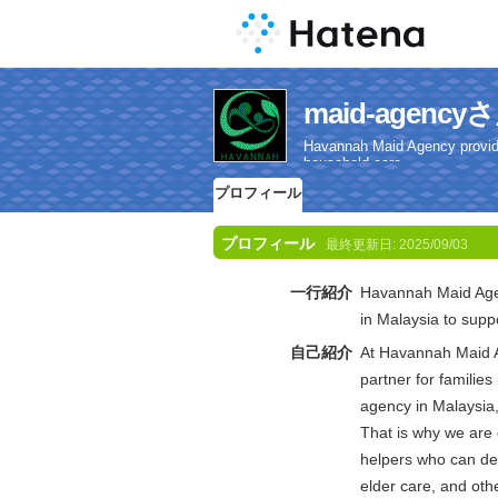
maid-agen
Havannah Maid Agency provides 
household care.
プロフィール
プロフィール
最終更新日:
2025/09/03
一行紹介
Havannah Maid Agenc
in Malaysia to suppo
自己紹介
At Havannah Maid A
partner for familie
agency in Malaysia
That is why we are 
helpers who can del
elder care, and oth