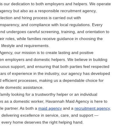
is our dedication to both employers and helpers. We operate
agency but also as a responsible recruitment agency,
lection and hiring process is carried out with
ansparency, and compliance with local regulations. Every
 undergoes careful screening, training, and orientation to
eir roles, while families receive guidance in choosing the
r lifestyle and requirements.
ency, our mission is to create lasting and positive
en employers and domestic helpers. We believe in building
inuous support, and ensuring that both parties feel respected
ars of experience in the industry, our agency has developed
 efficient processes, making us a dependable choice for
ble domestic assistance.
amily looking for a trustworthy helper or an individual
ies as a domestic worker, Havannah Maid Agency is here to
ble partner. As both a
maid agency
and a
recruitment agency
,
 delivering excellence in service, care, and support —
 every home deserves the right helping hand.