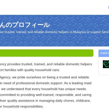
cyさんのプロフィール
trusted, trained, and reliable domestic helpers in Malaysia to support famili
mai
y provides trusted, trained, and reliable domestic helpers
rt families with quality household care.
gency, we pride ourselves on being a trusted and reliable
s in need of professional domestic support. As a leading maid
, we understand that every household has unique needs.
committed to providing well-trained, responsible, and caring
iver quality assistance in managing daily chores, childcare,
er household responsibilities.