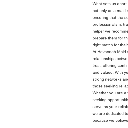
What sets us apart 
not only as a maid 
ensuring that the se
professionalism, tr
helper we recommend
prepare them for th
right match for thei
At Havannah Maid Ag
relationships betwe
trust, offering cont
and valued. With ye
strong networks and
those seeking relia
Whether you are a f
seeking opportunit
serve as your relia
we are dedicated to
because we believe