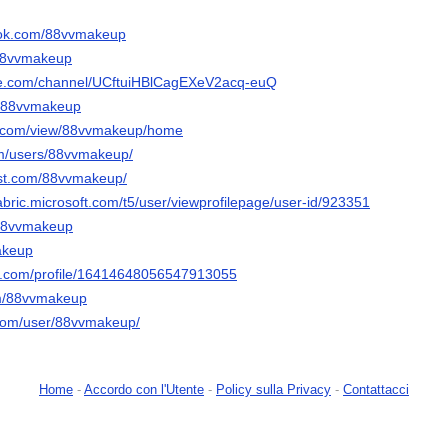
ook.com/88vvmakeup
m/88vvmakeup
be.com/channel/UCftuiHBlCagEXeV2acq-euQ
u/88vvmakeup
le.com/view/88vvmakeup/home
om/users/88vvmakeup/
est.com/88vvmakeup/
abric.microsoft.com/t5/user/viewprofilepage/user-id/923351
/88vvmakeup
makeup
er.com/profile/16414648056547913055
om/88vvmakeup
.com/user/88vvmakeup/
Home
-
Accordo con l'Utente
-
Policy sulla Privacy
-
Contattacci