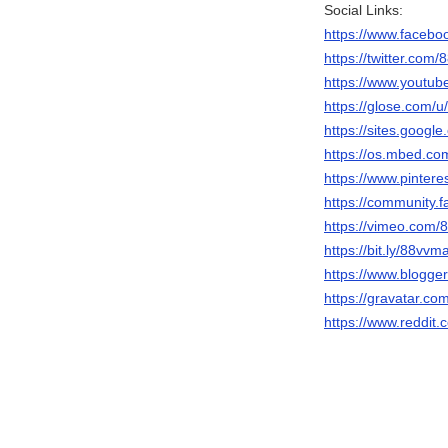
Social Links:
https://www.faceb
https://twitter.co
https://www.youtu
https://glose.com/
https://sites.goog
https://os.mbed.c
https://www.pinter
https://community.f
https://vimeo.com
https://bit.ly/88vv
https://www.blogg
https://gravatar.c
https://www.reddit