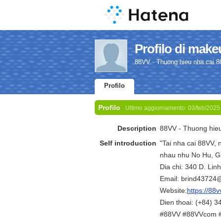
Profilo di mak
88VV - Thuong hieu nha cai 
Profilo
Profilo
Ultimo aggiornamento:
03/feb/2025
Description
88VV - Thuong hie
Self introduction
"Tai nha cai 88VV,
nhau nhu No Hu, Ga
Dia chi: 340 D. Li
Email: brind43724
Website:
https://88
Dien thoai: (+84) 
#88VV #88VVcom 