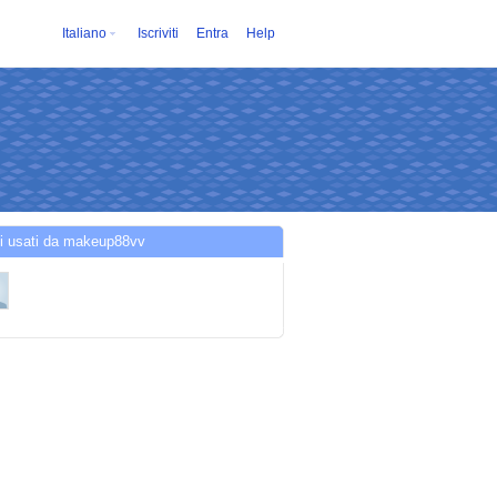
Italiano
Iscriviti
Entra
Help
zi usati da makeup88vv