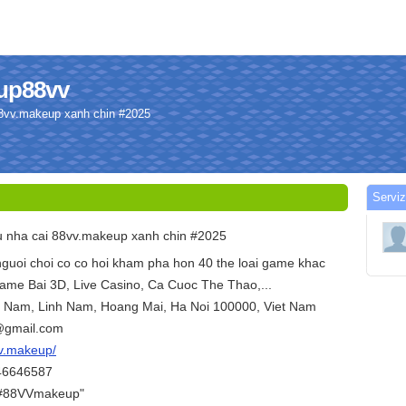
eup88vv
88vv.makeup xanh chin #2025
Servi
u nha cai 88vv.makeup xanh chin #2025
 nguoi choi co co hoi kham pha hon 40 the loai game khac
me Bai 3D, Live Casino, Ca Cuoc The Thao,...
nh Nam, Linh Nam, Hoang Mai, Ha Noi 100000, Viet Nam
@gmail.com
vv.makeup/
346646587
#88VVmakeup"