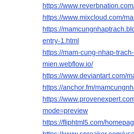
https://www.reverbnation.c
https://www.mixcloud.com/m
https://mamcungnhaptrach.blo
entry-1.html
https://mam-cung-nhap-trach
mien.webflow.io/
https://www.deviantart.com
https://anchor.fm/mamcungnh
https://www.provenexpert.c
mode=preview
https://fliphtml5.com/homepa