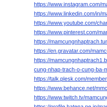
https://www.instagram.com/
https://www.linkedin.com/in
https://www.youtube.com/ch
https://www.pinterest.com/m
https://mamcungnhaptrach.tu
https://en.gravatar.com/mam
https://mamcungnhaptrach1.
cung-nhap-trach-o-cung-ba-m
https://talk.plesk.com/memb
https://www.behance.net/mm
https://www.twitch.tv/mamcu
https://profile.hatena.ne.jp/