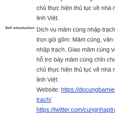
chủ thực hiện thủ tục về nhà
linh Việt.
Self introduction
Dịch vụ mâm cúng nhập trạc
trọn gói gồm: Mâm cúng, văn 
nhập trạch. Giao mâm cúng về
hỗ trợ bày mâm cúng chỉn ch
chủ thực hiện thủ tục về nhà
linh Việt.
Website:
https://docungbami
trach/
https://twitter.com/cungnhapt