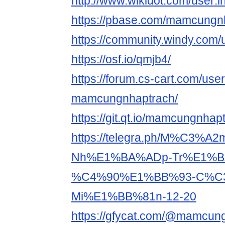
http://www.wikidot.com/user
https://pbase.com/mamcungnh
https://community.windy.co
https://osf.io/qmjb4/
https://forum.cs-cart.com/use
mamcungnhaptrach/
https://git.qt.io/mamcungnhap
https://telegra.ph/M%C3%
Nh%E1%BA%ADp-Tr%E1%B
%C4%90%E1%BB%93-C%C3
Mi%E1%BB%81n-12-20
https://gfycat.com/@mamcun