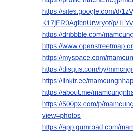
https://sites.google.com/d/1
K17jER0AgfcnUrwryot/p/1LY
https://dribbble.com/mamcun
https://www.openstree
https://myspace.com/mamcu
https://disqus.com/by/mmcng
https://linktr.ee/mamcungnha
https://about.me/mamcungnh
https://500px.com/p/mamcun
view=photos
https://app.gumroad.com/ma