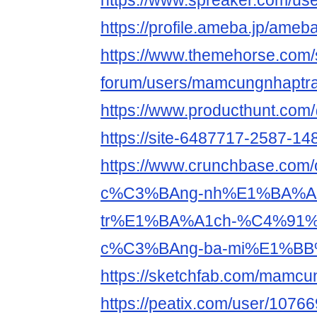
https://www.spreaker.com/us
https://profile.ameba.jp/am
https://www.themehorse.com/
forum/users/mamcungnhaptra
https://www.producthunt.c
https://site-6487717-2587-148
https://www.crunchbase.co
c%C3%BAng-nh%E1%BA%A
tr%E1%BA%A1ch-%C4%91
c%C3%BAng-ba-mi%E1%BB
https://sketchfab.com/mamcu
https://peatix.com/user/1076