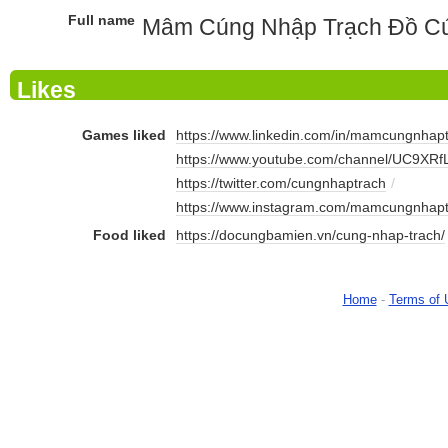
Full name
Mâm Cúng Nhập Trạch Đồ Cú
Likes
Games liked
https://www.linkedin.com/in/mamcungnhapt
https://www.youtube.com/channel/UC9XRf
https://twitter.com/cungnhaptrach
/
https://www.instagram.com/mamcungnhapt
Food liked
https://docungbamien.vn/cung-nhap-trach/
Home
-
Terms of 