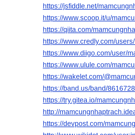
https://jsfiddle.net/mamcung
https://www.scoop.it/u/mamc
https://qiita.com/mamcungnh
https://www.credly.com/use
https://www.diigo.com/user/
https://www.ulule.com/mamcun
https://wakelet.com/@mamcu
https://band.us/band/861672
https://try.gitea.io/mamcungn
http://mamcungnhaptrach.idea
https://devpost.com/mamcun