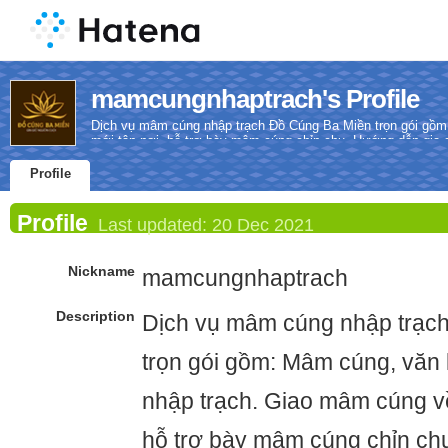
mamcungnhaptrach's Profile
Dịch vụ mâm cúng nhập trạch Đồ Cúng Ba Miền trọn gói gồm
mới tận nơi, hỗ trợ bày mâm cúng chỉn chu. Hướng dẫn gia ch
Profile
Profile
Last updated:
20 Dec 2021
Nickname
mamcungnhaptrach
Description
Dịch vụ mâm cúng nhập trạc
trọn gói gồm: Mâm cúng, văn 
nhập trạch. Giao mâm cúng về
hỗ trợ bày mâm cúng chỉn ch