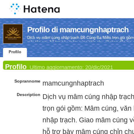
Profilo di mamcungnhaptrach
Dịch vụ mâm cúng nhập trạch Đồ Cúng Ba Miền trọn gói gồm
mới tận nơi, hỗ trợ bày mâm cúng chỉn chu. Hướng dẫn gia ch
Profilo
Profilo
Ultimo aggiornamento:
20/dic/2021
Soprannome
mamcungnhaptrach
Description
Dịch vụ mâm cúng nhập trạc
trọn gói gồm: Mâm cúng, văn 
nhập trạch. Giao mâm cúng về
hỗ trợ bày mâm cúng chỉn ch