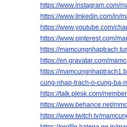
https://www.instagram.com/
https://www.linkedin.com/in
https://www.youtube.com/ch
https://www.pinterest.com/m
https://mamcungnhaptrach.tu
https://en.gravatar.com/mam
https://mamcungnhaptrach1.
cung-nhap-trach-o-cung-ba-m
https://talk.plesk.com/memb
https://www.behance.net/mm
https://www.twitch.tv/mamcu
https://profile.hatena.ne.jp/