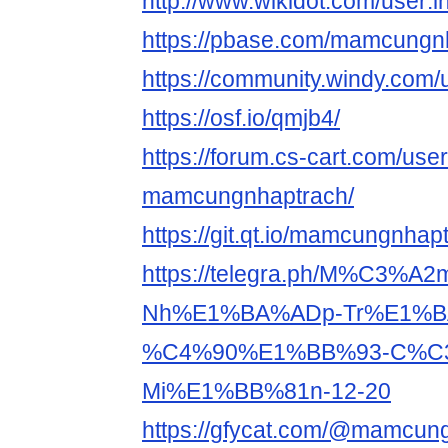
http://www.wikidot.com/user
https://pbase.com/mamcungnh
https://community.windy.co
https://osf.io/qmjb4/
https://forum.cs-cart.com/use
mamcungnhaptrach/
https://git.qt.io/mamcungnhap
https://telegra.ph/M%C3%
Nh%E1%BA%ADp-Tr%E1%B
%C4%90%E1%BB%93-C%C3
Mi%E1%BB%81n-12-20
https://gfycat.com/@mamcun