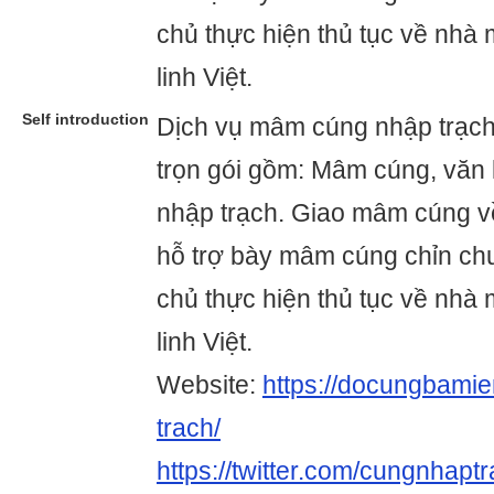
chủ thực hiện thủ tục về nhà
linh Việt.
Self introduction
Dịch vụ mâm cúng nhập trạc
trọn gói gồm: Mâm cúng, văn 
nhập trạch. Giao mâm cúng về
hỗ trợ bày mâm cúng chỉn ch
chủ thực hiện thủ tục về nhà
linh Việt.
Website:
https://docungbami
trach/
https://twitter.com/cungnhapt