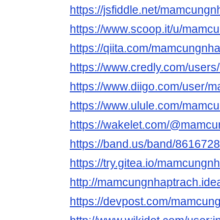
https://jsfiddle.net/mamcung
https://www.scoop.it/u/mamc
https://qiita.com/mamcungnh
https://www.credly.com/use
https://www.diigo.com/user/
https://www.ulule.com/mamcun
https://wakelet.com/@mamcu
https://band.us/band/861672
https://try.gitea.io/mamcungn
http://mamcungnhaptrach.idea
https://devpost.com/mamcun