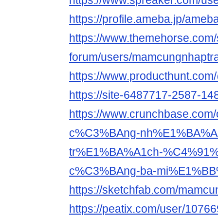
https://www.spreaker.com/us
https://profile.ameba.jp/am
https://www.themehorse.com/
forum/users/mamcungnhaptra
https://www.producthunt.c
https://site-6487717-2587-148
https://www.crunchbase.co
c%C3%BAng-nh%E1%BA%A
tr%E1%BA%A1ch-%C4%91
c%C3%BAng-ba-mi%E1%BB
https://sketchfab.com/mamcu
https://peatix.com/user/1076