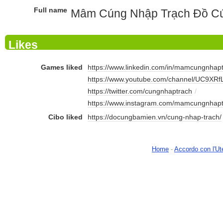
Full name
Mâm Cúng Nhập Trạch Đồ Cú
Likes
Games liked
https://www.linkedin.com/in/mamcungnhapt
https://www.youtube.com/channel/UC9XRf
https://twitter.com/cungnhaptrach
/
https://www.instagram.com/mamcungnhapt
Cibo liked
https://docungbamien.vn/cung-nhap-trach/
Home
-
Accordo con l'Ut