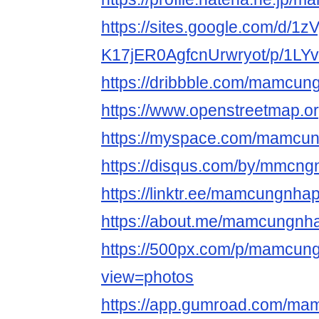
https://sites.google.com/d/1
K17jER0AgfcnUrwryot/p/1LY
https://dribbble.com/mamcun
https://www.openstree
https://myspace.com/mamcu
https://disqus.com/by/mmcng
https://linktr.ee/mamcungnha
https://about.me/mamcungnh
https://500px.com/p/mamcun
view=photos
https://app.gumroad.com/ma