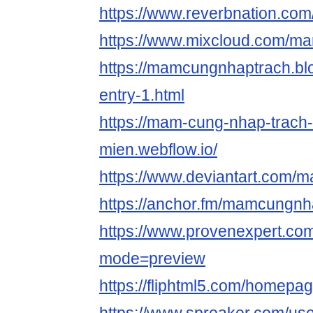
https://www.reverbnation.c
https://www.mixcloud.com/m
https://mamcungnhaptrach.blo
entry-1.html
https://mam-cung-nhap-trach
mien.webflow.io/
https://www.deviantart.com
https://anchor.fm/mamcungnh
https://www.provenexpert.c
mode=preview
https://fliphtml5.com/homepa