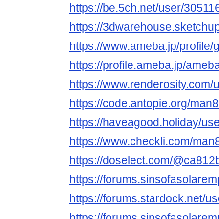
https://be.5ch.net/user/3051
https://3dwarehouse.sketch
https://www.ameba.jp/profile
https://profile.ameba.jp/am
https://www.renderosity.com/
https://code.antopie.org/ma
https://haveagood.holiday/us
https://www.checkli.com/ma
https://doselect.com/@ca81
https://forums.sinsofasolare
https://forums.stardock.net/u
https://forums.sinsofasolare