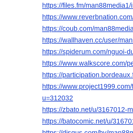
https://files.fm/man88media1/i
https://www.reverbnation.c
https://coub.com/man88medi
https://wallhaven.cc/user/m
https://spiderum.com/nguoi
https://www.walkscore.com/
https://participation.bordeaux
https://www.project1999.com
u=312032
https://zbato.net/u/3167012
https://batocomic.net/u/316
https://disqus.com/by/man88