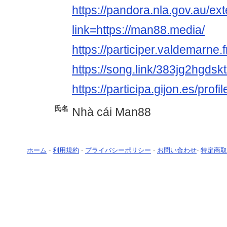
https://pandora.nla.gov.au/ext
link=https://man88.media/
https://participer.valdemarne.
https://song.link/383jg2hgdsk
https://participa.gijon.es/prof
氏名
Nhà cái Man88
ホーム
-
利用規約
-
プライバシーポリシー
-
お問い合わせ
-
特定商取