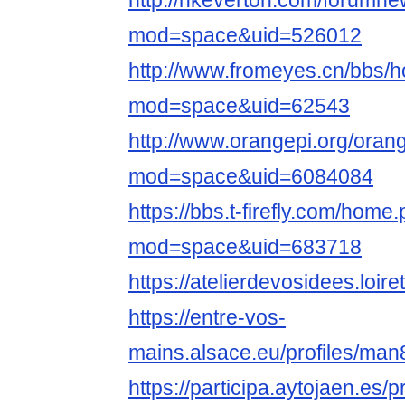
http://hkeverton.com/forumn
mod=space&uid=526012
http://www.fromeyes.cn/bbs/
mod=space&uid=62543
http://www.orangepi.org/ora
mod=space&uid=6084084
https://bbs.t-firefly.com/home
mod=space&uid=683718
https://atelierdevosidees.loire
https://entre-vos-
mains.alsace.eu/profiles/man
https://participa.aytojaen.es/