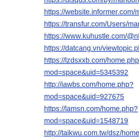
https://website.informer.com
https://transfur.com/Users/
https://www.kuhustle.com/@
https://datcang.vn/viewtopic
https://lzdsxxb.com/home.ph
mod=space&uid=5345392
http://iawbs.com/home.php?
mod=space&uid=927675
https://lamsn.com/home.php?
mod=space&uid=1548719
http://taikwu.com.tw/dsz/hom