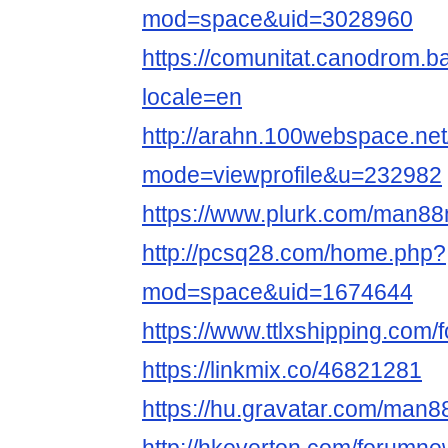
mod=space&uid=3028960
https://comunitat.canodrom.b
locale=en
http://arahn.100webspace.net/
mode=viewprofile&u=232982
https://www.plurk.com/man8
http://pcsq28.com/home.php?
mod=space&uid=1674644
https://www.ttlxshipping.co
https://linkmix.co/46821281
https://hu.gravatar.com/man