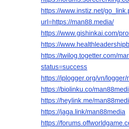
https://www.instiz.net/go_link
url=https://man88.media/
https://www.gishinkai.com/pro
https://www.healthleadershipb
https://twilog.togetter.com/
status=success
https://iplogger.org/vn/logge
https://biolinku.co/man88med
https://heylink.me/man88medi
https://jaga.link/man88media
https://forums.offworldgame