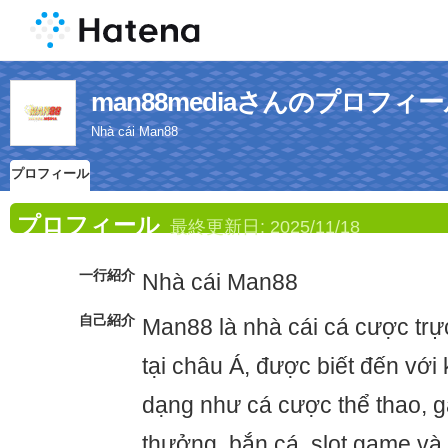
man88mediaさんのプロフィ
Nhà cái Man88
プロフィール
プロフィール
最終更新日:
2025/11/18
一行紹介
Nhà cái Man88
自己紹介
Man88 là nhà cái cá cược trự
tại châu Á, được biết đến với 
dạng như cá cược thể thao, g
thưởng, bắn cá, slot game và l