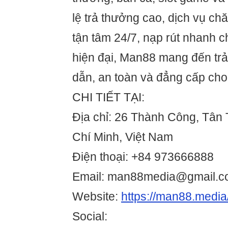
lệ trả thưởng cao, dịch vụ c
tận tâm 24/7, nạp rút nhanh 
hiện đại, Man88 mang đến trải
dẫn, an toàn và đẳng cấp cho
CHI TIẾT TẠI:
Địa chỉ: 26 Thành Công, Tân
Chí Minh, Việt Nam
Điện thoại: +84 973666888
Email: man88media@gmail.
Website:
https://man88.media
Social: