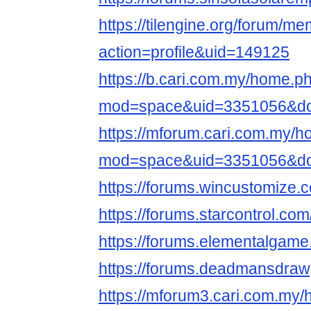
https://tilengine.org/forum/m
action=profile&uid=149125
https://b.cari.com.my/home.p
mod=space&uid=3351056&do=
https://mforum.cari.com.my/
mod=space&uid=3351056&do=
https://forums.wincustomize
https://forums.starcontrol.co
https://forums.elementalgam
https://forums.deadmansdra
https://mforum3.cari.com.my