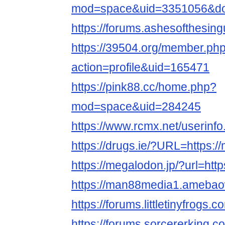
mod=space&uid=3351056&do=
https://forums.ashesofthesin
https://39504.org/member.ph
action=profile&uid=165471
https://pink88.cc/home.php?
mod=space&uid=284245
https://www.rcmx.net/userinf
https://drugs.ie/?URL=https:
https://megalodon.jp/?url=htt
https://man88media1.ameba
https://forums.littletinyfrogs
https://forums.sorcererking.