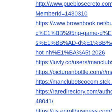
http://www.pueblosecreto.com/
MemberId=1430310
https://www.brownbook.net/b
c%E1%BB%95ng-game-d%E
s%E1%BB%AD-d%E1%BB%A5
hot-nh%E1%BA%A5t-2026
https://luvly.co/users/mancl
https://pictureinbottle.com/
https://manclub98cocom.stck.
https://raredirectory.com/au
48041/
https://us.enrollbusin