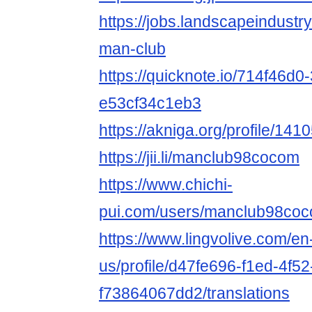
https://jobs.landscapeindustr
man-club
https://quicknote.io/714f46d0
e53cf34c1eb3
https://akniga.org/profile/14
https://jii.li/manclub98cocom
https://www.chichi-
pui.com/users/manclub98coc
https://www.lingvolive.com/en
us/profile/d47fe696-f1ed-4f5
f73864067dd2/translations