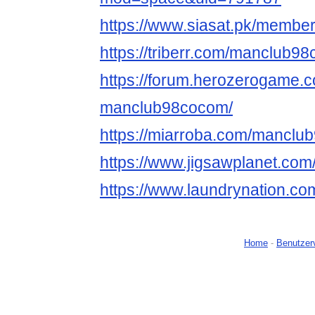
https://www.siasat.pk/memb
https://triberr.com/manclub9
https://forum.herozerogame.
manclub98cocom/
https://miarroba.com/mancl
https://www.jigsawplanet.c
https://www.laundrynation.c
Home
-
Benutzer