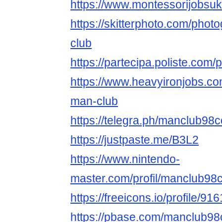
https://www.montessorijobsu
https://skitterphoto.com/pho
club
https://partecipa.poliste.com
https://www.heavyironjobs.co
man-club
https://telegra.ph/manclub9
https://justpaste.me/B3L2
https://www.nintendo-
master.com/profil/manclub9
https://freeicons.io/profile/91
https://pbase.com/manclub