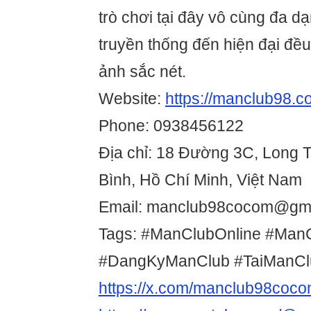
trò chơi tại đây vô cùng đa dạ
truyền thống đến hiện đại đề
ảnh sắc nét.
Website:
https://manclub98.c
Phone: 0938456122
Địa chỉ: 18 Đường 3C, Long 
Bình, Hồ Chí Minh, Việt Nam
Email: manclub98cocom@gm
Tags: #ManClubOnline #Ma
#DangKyManClub #TaiManCl
https://x.com/manclub98coc