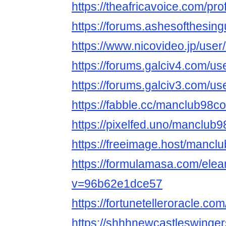
https://theafricavoice.com/p
https://forums.ashesofthesin
https://www.nicovideo.jp/use
https://forums.galciv4.com/u
https://forums.galciv3.com/u
https://fabble.cc/manclub98
https://pixelfed.uno/manclub
https://freeimage.host/manc
https://formulamasa.com/el
v=96b62e1dce57
https://fortunetelleroracle.c
https://shhhnewcastleswinge