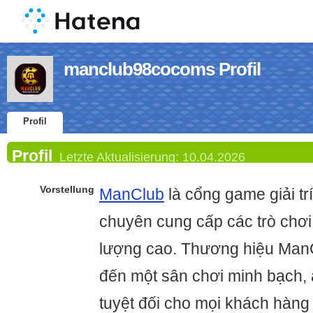
manclub98cocoms Profil
Profil
Profil
Letzte Aktualisierung:
10.04.2026
Vorstellung
ManClub
là cổng game giải trí
chuyên cung cấp các trò chơi
lượng cao. Thương hiệu Man
đến một sân chơi minh bạch, 
tuyệt đối cho mọi khách hàng