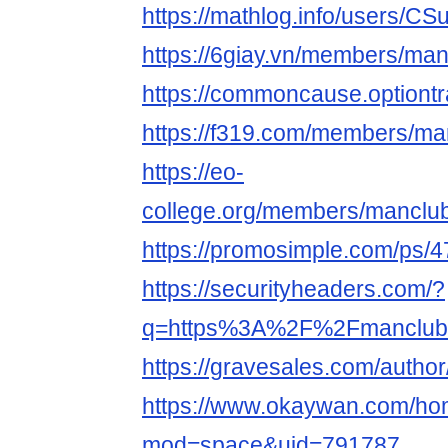
https://mathlog.info/users/C
https://6giay.vn/members/m
https://commoncause.optiont
https://f319.com/members/m
https://eo-
college.org/members/mancl
https://promosimple.com/ps
https://securityheaders.com/?
q=https%3A%2F%2Fmanclub
https://gravesales.com/auth
https://www.okaywan.com/h
mod=space&uid=791787