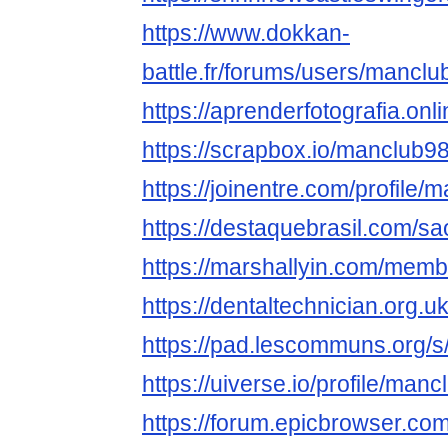
https://www.dokkan-
battle.fr/forums/users/mancl
https://aprenderfotografia.on
https://scrapbox.io/manclu
https://joinentre.com/profil
https://destaquebrasil.com/
https://marshallyin.com/me
https://dentaltechnician.org
https://pad.lescommuns.org/
https://uiverse.io/profile/man
https://forum.epicbrowser.com