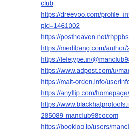
club
https://dreevoo.com/profile_i
pid=1461002
https://postheaven.net/rhppb
https://medibang.com/author
https://teletype.in/@manclu
https://www.adpost.com/u/m
https://malt-orden.info/useri
https://anyflip.com/homepag
https://www.blackhatprotools
285089-manclub98cocom
https://booklog.jp/users/man