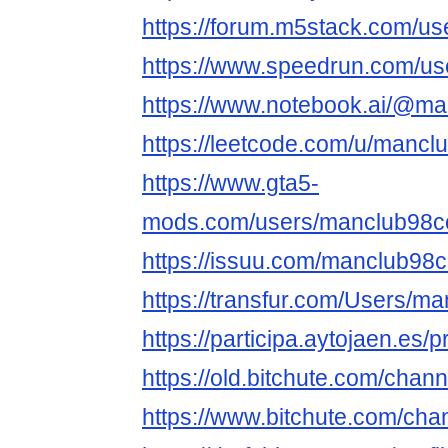
https://forum.m5stack.com/
https://www.speedrun.com/u
https://www.notebook.ai/@m
https://leetcode.com/u/manc
https://www.gta5-
mods.com/users/manclub98
https://issuu.com/manclub98
https://transfur.com/Users/
https://participa.aytojaen.es/
https://old.bitchute.com/cha
https://www.bitchute.com/c