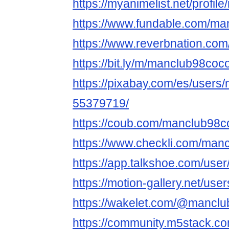
https://myanimelist.net/prof
https://www.fundable.com/ma
https://www.reverbnation.co
https://bit.ly/m/manclub98co
https://pixabay.com/es/user
55379719/
https://coub.com/manclub98
https://www.checkli.com/ma
https://app.talkshoe.com/us
https://motion-gallery.net/us
https://wakelet.com/@mancl
https://community.m5stack.