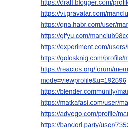
https://draft.blogger.com/pr
https://vi.gravatar.com/manc
https://qna.habr.com/user/m
https://gifyu.com/manclub98
https://experiment.com/user
https://golosknig.com/profil
https://reactos.org/forum/mem
mode=viewprofile&u=192596
https://blender.community/m
https://matkafasi.com/user/
https://advego.com/profile/m
https://bandori.party/user/7