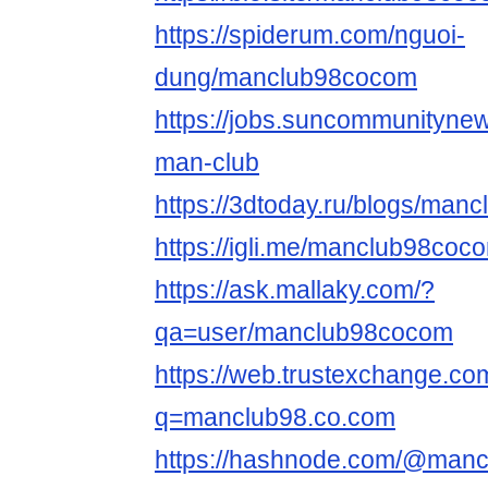
https://spiderum.com/nguoi-
dung/manclub98cocom
https://jobs.suncommunityne
man-club
https://3dtoday.ru/blogs/ma
https://igli.me/manclub98coc
https://ask.mallaky.com/?
qa=user/manclub98cocom
https://web.trustexchange.c
q=manclub98.co.com
https://hashnode.com/@man