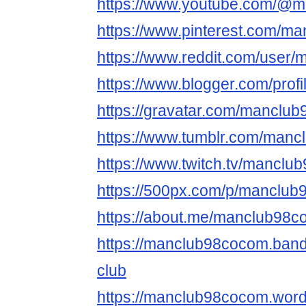
https://www.youtube.com/@
https://www.pinterest.com/ma
https://www.reddit.com/user
https://www.blogger.com/pro
https://gravatar.com/manclu
https://www.tumblr.com/man
https://www.twitch.tv/mancl
https://500px.com/p/manclu
https://about.me/manclub98
https://manclub98cocom.ba
club
https://manclub98cocom.wor