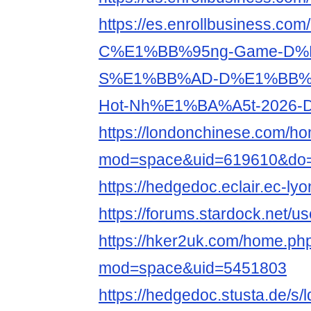
https://es.enrollbusiness.co
C%E1%BB%95ng-Game-D%
S%E1%BB%AD-D%E1%BB%A5
Hot-Nh%E1%BA%A5t-2026-D
https://londonchinese.com/h
mod=space&uid=619610&do=p
https://hedgedoc.eclair.ec-l
https://forums.stardock.net/u
https://hker2uk.com/home.ph
mod=space&uid=5451803
https://hedgedoc.stusta.de/s