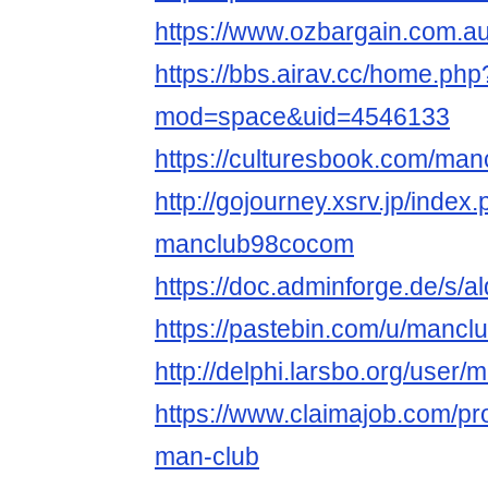
https://www.ozbargain.com.a
https://bbs.airav.cc/home.php
mod=space&uid=4546133
https://culturesbook.com/ma
http://gojourney.xsrv.jp/index
manclub98cocom
https://doc.adminforge.de/s/
https://pastebin.com/u/manc
http://delphi.larsbo.org/use
https://www.claimajob.com/pr
man-club