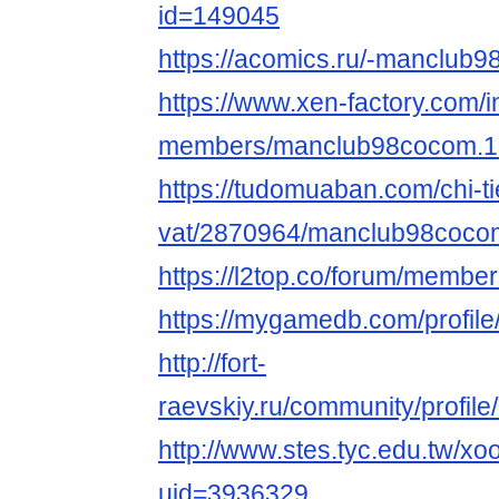
id=149045
https://acomics.ru/-manclub
https://www.xen-factory.com/
members/manclub98cocom.1
https://tudomuaban.com/chi-ti
vat/2870964/manclub98coco
https://l2top.co/forum/memb
https://mygamedb.com/profi
http://fort-
raevskiy.ru/community/profi
http://www.stes.tyc.edu.tw/xo
uid=3936329