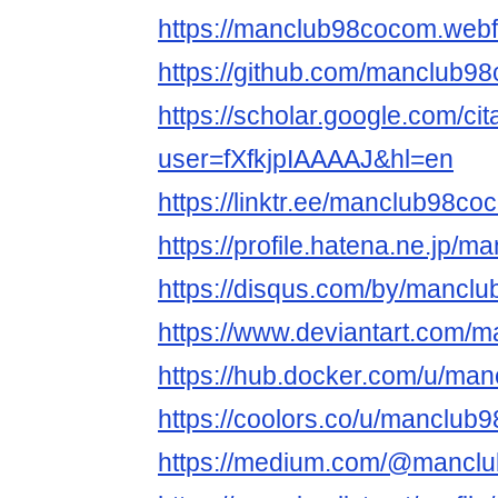
https://manclub98cocom.webfl
https://github.com/manclub9
https://scholar.google.com/cit
user=fXfkjpIAAAAJ&hl=en
https://linktr.ee/manclub98co
https://profile.hatena.ne.jp/
https://disqus.com/by/mancl
https://www.deviantart.com
https://hub.docker.com/u/ma
https://coolors.co/u/manclu
https://medium.com/@mancl