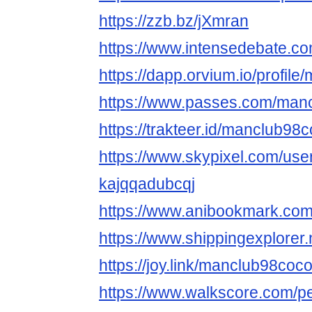
https://zzb.bz/jXmran
https://www.intensedebate.
https://dapp.orvium.io/profil
https://www.passes.com/ma
https://trakteer.id/manclub9
https://www.skypixel.com/user
kajqqadubcqj
https://www.anibookmark.co
https://www.shippingexplore
https://joy.link/manclub98coc
https://www.walkscore.com/