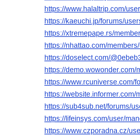
https://www.halaltrip.com/us
https://kaeuchi.jp/forums/us
https://xtremepape.rs/memb
https://nhattao.com/members
https://doselect.com/@0ebeb
https://demo.wowonder.com
https://www.rcuniverse.com
https://website.informer.com
https://sub4sub.net/forums/
https://lifeinsys.com/user/m
https://www.czporadna.cz/u