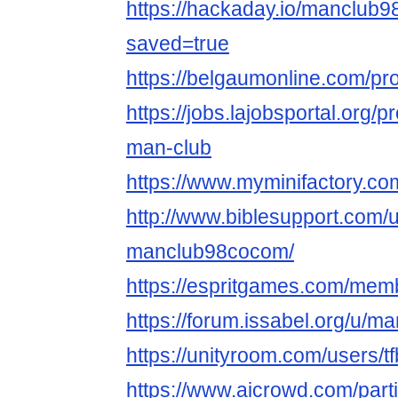
https://hackaday.io/manclub
saved=true
https://belgaumonline.com/pr
https://jobs.lajobsportal.org/p
man-club
https://www.myminifactory.
http://www.biblesupport.com/
manclub98cocom/
https://espritgames.com/mem
https://forum.issabel.org/u/
https://unityroom.com/users/
https://www.aicrowd.com/par