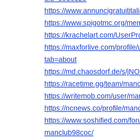
https://www.annuncigratuitita
https://www.spigotmc.org/m
https://krachelart.com/UserPr
https://maxforlive.com/profi
tab=about
https://md.chaosdorf.de/s/j
https://racetime.gg/team/ma
https://writemob.com/user/m
https://ncnews.co/profile/ma
https://www.soshified.com/fo
manclub98coc/