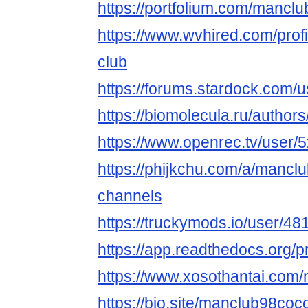
https://portfolium.com/manc
https://www.wvhired.com/pro
club
https://forums.stardock.com/
https://biomolecula.ru/author
https://www.openrec.tv/use
https://phijkchu.com/a/manc
channels
https://truckymods.io/user/48
https://app.readthedocs.org/
https://www.xosothantai.co
https://bio.site/manclub98co