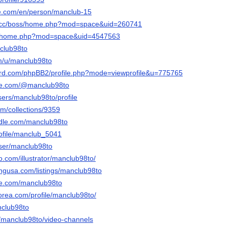
ore.com/en/person/manclub-15
s.cc/boss/home.php?mod=space&uid=260741
.cc/home.php?mod=space&uid=4547563
nclub98to
om/u/manclub98to
nord.com/phpBB2/profile.php?mode=viewprofile&u=775765
tle.com/@manclub98to
users/manclub98to/profile
com/collections/9359
ndle.com/manclub98to
profile/manclub_5041
user/manclub98to
eo.com/illustrator/manclub98to/
tingusa.com/listings/manclub98to
me.com/manclub98to
orea.com/profile/manclub98to/
nclub98to
/a/manclub98to/video-channels