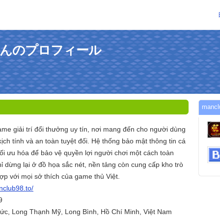
toさんのプロフィール
man
me giải trí đổi thưởng uy tín, nơi mang đến cho người dùng
ịch tính và an toàn tuyệt đối. Hệ thống bảo mật thông tin cá
tối ưu hóa để bảo vệ quyền lợi người chơi một cách toàn
ỉ dừng lại ở đồ họa sắc nét, nền tảng còn cung cấp kho trò
ợp với mọi sở thích của game thủ Việt.
nclub98.to/
9
Đức, Long Thạnh Mỹ, Long Bình, Hồ Chí Minh, Việt Nam