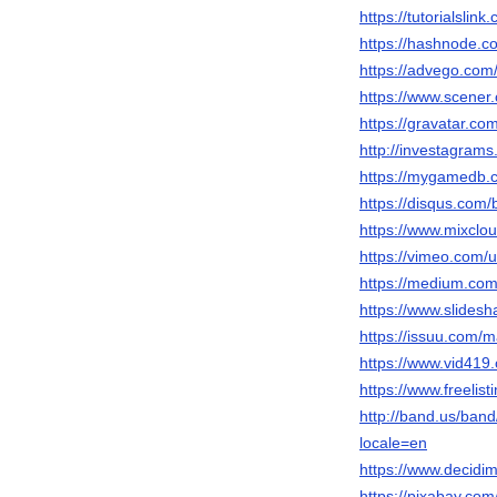
https://tutorialsli
https://hashnode.
https://advego.com/
https://www.scene
https://gravatar.c
http://investagram
https://mygamedb.c
https://disqus.com
https://www.mixclo
https://vimeo.com
https://medium.com
https://www.slidesh
https://issuu.com/
https://www.vid4
https://www.freelis
http://band.us/band
locale=en
https://www.decidim
https://pixabay.co