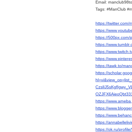
Email: manclub98t
Tags: #ManClub #
https://twitter.com
https://www.youtu
https://500px.com/
https://www.tumblr
https://www.twitch.
https://www.pinter
https://tawk.to/man
https://scholar.goo
hl=vi&view_op=li
CzslIJ5sKgfIgwy_
OZJFX6AieoQbt33
https://www.ameba.
https://www.blogg
https://www.behanc
https://annabelleli
https://ok.ru/prof