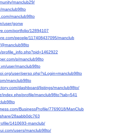
mmunity/manclub29/
om/manclub98to
it.com/manclub98to
om/user/gonw
tive.com/portfolio/12894107
core.com/people/117408437095/manclub
om/@manclub98to
m/profile_info.php?pid=1462922
aper.com/p/manclub98to
o.vn/user/manclub98to
-ioi.org/user/perso.php?sLogin=manclub98to
.com/manclub98to
ectory.com/dashboard/listings/manclub98to/
iz/index.php/profile/manclub98to?tab=541
nclub98to
usiness.com/BusinessProfile/7769018/ManClub
m/share/28aabb0dc763
profile/1410693-manclub/
-pui.com/users/manclub98to/