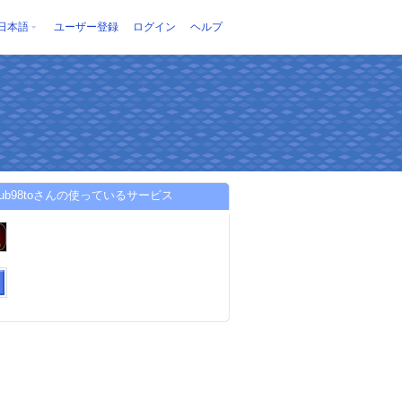
日本語
ユーザー登録
ログイン
ヘルプ
club98toさんの使っているサービス