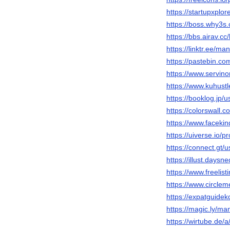
https://startupxpl
https://boss.why3
https://bbs.airav
https://linktr.ee/ma
https://pastebin.c
https://www.servi
https://www.kuhus
https://booklog.jp/
https://colorswall.
https://www.faceki
https://uiverse.io/
https://connect.gt/
https://illust.daysn
https://www.freelis
https://www.circle
https://expatguidek
https://magic.ly/ma
https://wirtube.de