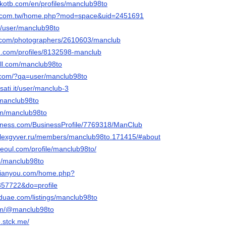
lkotb.com/en/profiles/manclub98to
ng.com.tw/home.php?mod=space&uid=2451691
om/user/manclub98to
to.com/photographers/2610603/manclub
d.com/profiles/8132598-manclub
ll.com/manclub98to
y.com/?qa=user/manclub98to
sati.it/user/manclub-3
@manclub98to
om/manclub98to
usiness.com/BusinessProfile/7769318/ManClub
.alexgyver.ru/members/manclub98to.171415/#about
seoul.com/profile/manclub98to/
m/manclub98to
nqianyou.com/home.php?
57722&do=profile
eduae.com/listings/manclub98to
com/@manclub98to
.stck.me/