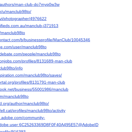
ia/authors/man-club-do7myp0w3w
om/u/manclub98to/
/vi/photographer/4976622
sifieds.com.au/manclub-i371913
et/manclub98to
contact.com/b/businessprofile/ManClub/10045346
ore.com/user/manclub98to
edebate.com/people/manclub98to
ronjobs.com/profiles/8131689-man-club
club98to/info
spiration.com/manclub98to/saves/
portal.org/profiles/8131791-man-club
book.net/business/55001986/manclub
com/manclub98to
sd.org/author/manclub98to/
fell.cat/profiles/manclub98to/activity
3d.adobe.com/community-
rg.adobe.user:6C25263369D8F0F40A495E57@AdobeID
/profile/916393