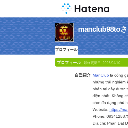
manclub98
プロフィール
プロフィール
最終更新日:
2026/04/10
自己紹介
ManClub
là cổng ga
những trải nghiệm k
nhân tại đây được 
diện nhất. Không ch
chơi đa dạng phù h
Website:
https://ma
Phone: 093412587
Địa chỉ: Phan Đạt 