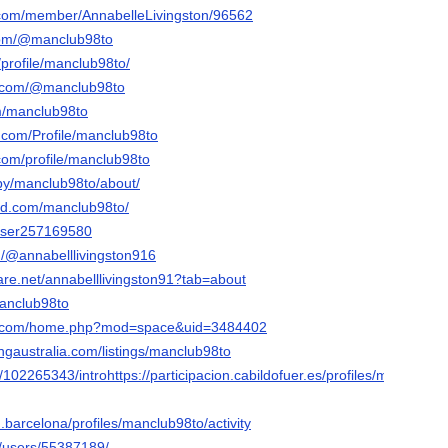
nk.com/member/AnnabelleLivingston/96562
com/@manclub98to
profile/manclub98to/
r.com/@manclub98to
om/manclub98to
s.com/Profile/manclub98to
om/profile/manclub98to
/by/manclub98to/about/
ud.com/manclub98to/
/user257169580
/@annabelllivingston916
are.net/annabelllivingston91?tab=about
manclub98to
19.com/home.php?mod=space&uid=3484402
tingaustralia.com/listings/manclub98to
/102265343/introhttps://participacion.cabildofuer.es/profiles/manclub98t
.barcelona/profiles/manclub98to/activity
m/users/55387189/