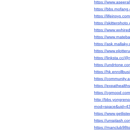
https://www.aseera
https://bbs.mofa
https://lifeinsys.c
https://skitterpho
https://www.wvhire
https://www.mateba
https://ask.mallak
https://www.plotteru
https://linksta.cc/
https://undrtone.c
https://hk.enrollb
https://community
https://expathealth
https://cgmood.co
http://bbs.yongre
mod=space&uid=43
https://www.getlist
https://unsplash.
https://manclub98to