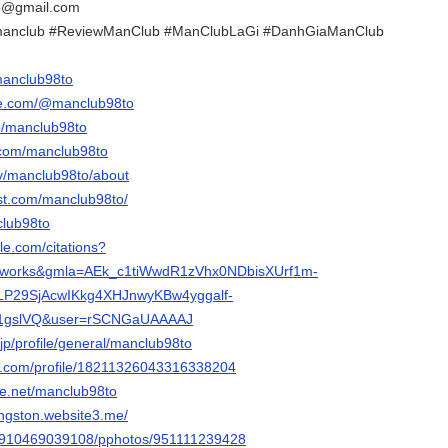
o@gmail.com
manclub #ReviewManClub #ManClubLaGi #DanhGiaManClub
/manclub98to
be.com/@manclub98to
p/manclub98to
.com/manclub98to
tv/manclub98to/about
est.com/manclub98to/
club98to
gle.com/citations?
st_works&gmla=AEk_c1tiWwdR1zVhx0NDbisXUrf1m-
VLP29SjAcwIKkg4XHJnwyKBw4yggalf-
1gslVQ&user=rSCNGaUAAAAJ
jp/profile/general/manclub98to
er.com/profile/18211326043316338204
e.net/manclub98to
vingston.website3.me/
ile/910469039108/pphotos/951111239428