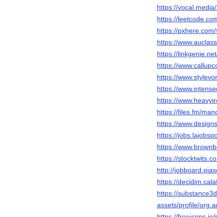
https://vocal.med
https://leetcode.c
https://pxhere.com
https://www.auclas
https://linkgenie.n
https://www.callup
https://www.stylev
https://www.intens
https://www.heavyi
https://files.fm/man
https://www.design
https://jobs.lajobs
https://www.brown
https://stocktwits.
http://jobboard.pia
https://decidim.cala
https://substance
assets/profile/o
https://freeicons.io