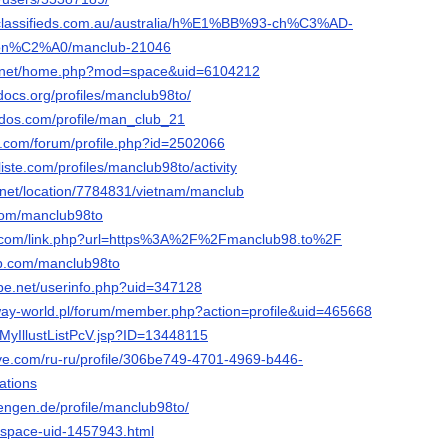
pclassifieds.com.au/australia/h%E1%BB%93-ch%C3%AD-
tion%C2%A0/manclub-21046
6.net/home.php?mod=space&uid=6104212
docs.org/profiles/manclub98to/
dos.com/profile/man_club_21
e.com/forum/profile.php?id=2502066
liste.com/profiles/manclub98to/activity
net/location/7784831/vietnam/manclub
.com/manclub98to
ki.com/link.php?url=https%3A%2F%2Fmanclub98.to%2F
ab.com/manclub98to
ube.net/userinfo.php?uid=347128
ay-world.pl/forum/member.php?action=profile&uid=465668
/MyIllustListPcV.jsp?ID=13448115
live.com/ru-ru/profile/306be749-4701-4969-b446-
ations
.tengen.de/profile/manclub98to/
c/space-uid-1457943.html