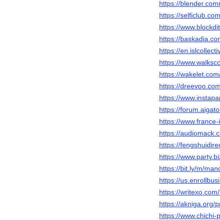
https://blender.co
https://selficlub.c
https://www.blockd
https://baskadia.c
https://en.islcollec
https://www.walks
https://wakelet.c
https://dreevoo.co
https://www.instap
https://forum.aigat
https://www.france
https://audiomack
https://fengshuidir
https://www.party.b
https://bit.ly/m/ma
https://us.enrollb
https://writexo.co
https://akniga.org/
https://www.chichi