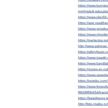
https://www.bunyi
minh/adult-educa
https://www.play5
https://app.readthe
https://www.growku
https://www.chordi
https://partecipa.po
http://www.askmap.
https://allmyfaves
https://www.ixawi
https://www.bandl
https://xoops.ec-c
https://www.speedw
https://poipiku.com
https://www.lingvo
f8b5f8f0b45d/transl
https://beteiligung
http://bbs.maibu.c