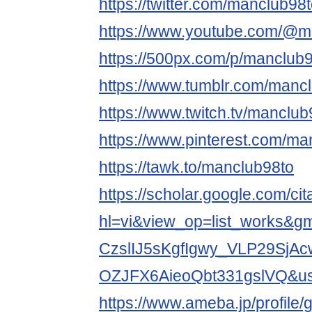
https://twitter.com/manclub98
https://www.youtube.com/@m
https://500px.com/p/manclub
https://www.tumblr.com/manc
https://www.twitch.tv/manclub
https://www.pinterest.com/ma
https://tawk.to/manclub98to
https://scholar.google.com/cit
hl=vi&view_op=list_works&
CzslIJ5sKgfIgwy_VLP29SjA
OZJFX6AieoQbt331gslVQ&
https://www.ameba.jp/profile