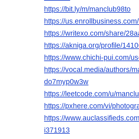
https://bit.ly/m/manclub98to
https://us.enrollbusiness.co
https://writexo.com/share/2
https://akniga.org/profile/14
https://www.chichi-pui.com/u
https://vocal.media/authors/m
do7myp0w3w
https://leetcode.com/u/mancl
https://pxhere.com/vi/photog
https://www.auclassifieds.co
i371913