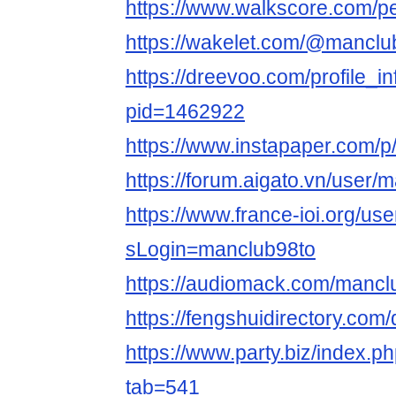
https://www.walkscore.com/
https://wakelet.com/@manclu
https://dreevoo.com/profile_i
pid=1462922
https://www.instapaper.com/
https://forum.aigato.vn/user/
https://www.france-ioi.org/us
sLogin=manclub98to
https://audiomack.com/mancl
https://fengshuidirectory.com
https://www.party.biz/index.p
tab=541