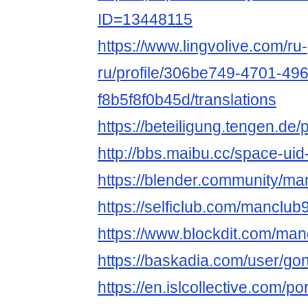
ID=13448115
https://www.lingvolive.com/ru-
ru/profile/306be749-4701-49
f8b5f8f0b45d/translations
https://beteiligung.tengen.de/
http://bbs.maibu.cc/space-ui
https://blender.community/ma
https://selficlub.com/manclub
https://www.blockdit.com/man
https://baskadia.com/user/go
https://en.islcollective.com/p