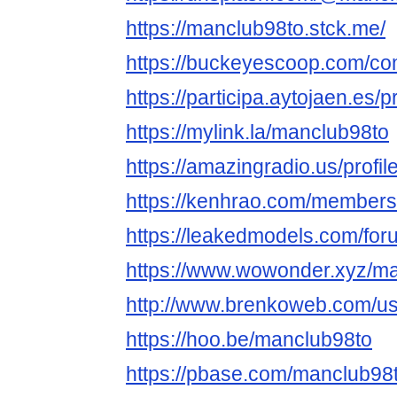
https://manclub98to.stck.me/
https://buckeyescoop.com/c
https://participa.aytojaen.es/p
https://mylink.la/manclub98to
https://amazingradio.us/profi
https://kenhrao.com/member
https://leakedmodels.com/f
https://www.wowonder.xyz/m
http://www.brenkoweb.com/use
https://hoo.be/manclub98to
https://pbase.com/manclub98to