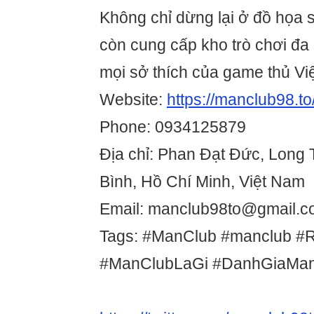
Không chỉ dừng lại ở đồ họa s
còn cung cấp kho trò chơi đa
mọi sở thích của game thủ Việ
Website:
https://manclub98.to
Phone: 0934125879
Địa chỉ: Phan Đạt Đức, Long
Bình, Hồ Chí Minh, Việt Nam
Email: manclub98to@gmail.
Tags: #ManClub #manclub #
#ManClubLaGi #DanhGiaMa