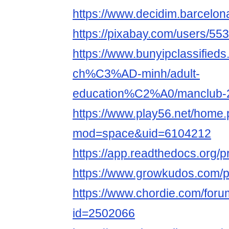
https://www.decidim.barcelona
https://pixabay.com/users/55
https://www.bunyipclassifie
ch%C3%AD-minh/adult-
education%C2%A0/manclub-
https://www.play56.net/home
mod=space&uid=6104212
https://app.readthedocs.org/p
https://www.growkudos.com/p
https://www.chordie.com/forum
id=2502066