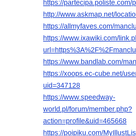
https://partecipa.poliste.com/
http://www.askmap.net/locat
https://allmyfaves.com/mancl
https://www.ixawiki.com/link.
url=https%3A%2F%2Fmanclu
https://www.bandlab.com/man
https://xoops.ec-cube.net/use
uid=347128
https://www.speedway-
world.pl/forum/member.php?
action=profile&uid=465668
https://poipiku.com/MyIllustLi