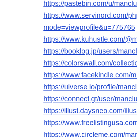
https://pastebin.com/u/mancl
https://www.servinord.com/ph
mode=viewprofile&u=775765
https://www.kuhustle.com/@
https://booklog.jp/users/mancl
https://colorswall.com/collect
https://www.facekindle.com/
https://uiverse.io/profile/man
https://connect.gt/user/mancl
https://illust.daysneo.com/ill
https://www.freelistingusa.co
https://www.circleme.com/ma