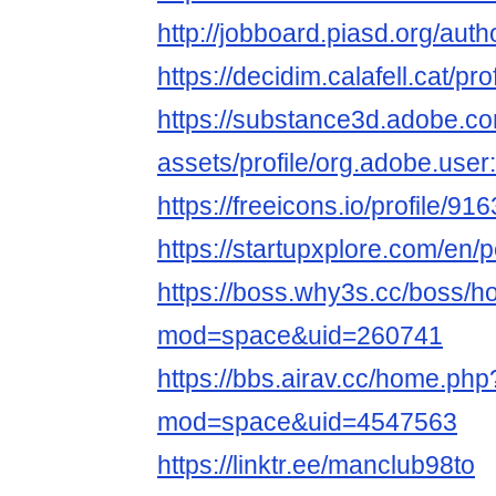
http://jobboard.piasd.org/aut
https://decidim.calafell.cat/pr
https://substance3d.adobe.c
assets/profile/org.adobe.
https://freeicons.io/profile/91
https://startupxplore.com/en
https://boss.why3s.cc/boss/
mod=space&uid=260741
https://bbs.airav.cc/home.php
mod=space&uid=4547563
https://linktr.ee/manclub98to