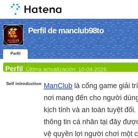
Perfil de manclub98to
Perfil
Perfil
Última actualización:
10-04-2026
Self introduction
ManClub
là cổng game giải trí
nơi mang đến cho người dùng
kịch tính và an toàn tuyệt đối
thông tin cá nhân tại đây đượ
vệ quyền lợi người chơi một c