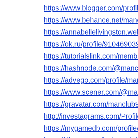
https://www.blogger.com/pro
https://www.behance.net/man
https://annabellelivingston.we
https://ok.ru/profile/910469
https://tutorialslink.com/mem
https://hashnode.com/@manc
https://advego.com/profile/ma
https://www.scener.com/@ma
https://gravatar.com/manclub
http://investagrams.com/Prof
https://mygamedb.com/profil