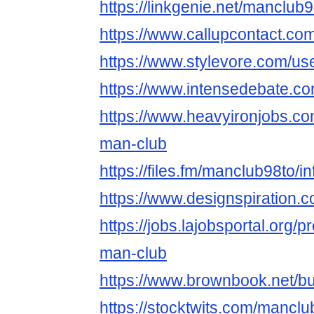
https://linkgenie.net/manclub
https://www.callupcontact.c
https://www.stylevore.com/us
https://www.intensedebate.c
https://www.heavyironjobs.co
man-club
https://files.fm/manclub98to/in
https://www.designspiration.
https://jobs.lajobsportal.org/p
man-club
https://www.brownbook.net/
https://stocktwits.com/manclu