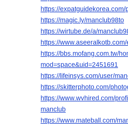
https://expatguidekorea.com/p
https://magic.ly/manclub98to
https://wirtube.de/a/manclub
https://www.aseeralkotb.com/
https://bbs.mofang.com.tw/h
mod=space&uid=2451691
https://lifeinsys.com/user/ma
https://skitterphoto.com/pho
https://www.wvhired.com/prof
manclub
https://www.mateball.com/ma