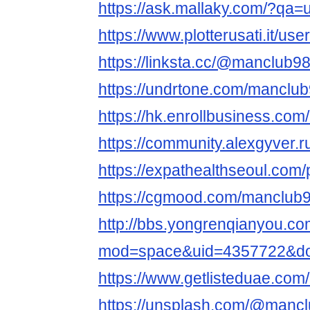
https://ask.mallaky.com/?qa
https://www.plotterusati.it/us
https://linksta.cc/@manclub98
https://undrtone.com/manclub
https://hk.enrollbusiness.co
https://community.alexgyver
https://expathealthseoul.com/
https://cgmood.com/manclub9
http://bbs.yongrenqianyou.c
mod=space&uid=4357722&do=
https://www.getlisteduae.com/
https://unsplash.com/@mancl