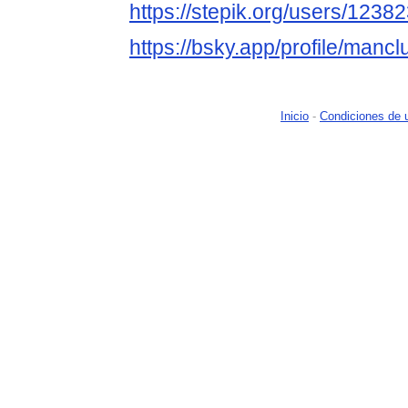
https://stepik.org/users/12382
https://bsky.app/profile/mancl
Inicio
-
Condiciones de 