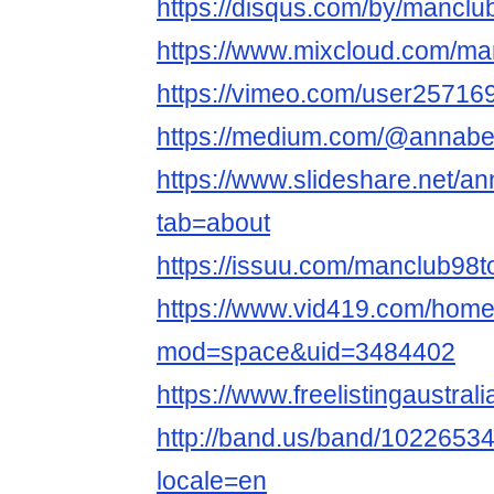
https://disqus.com/by/manclu
https://www.mixcloud.com/ma
https://vimeo.com/user25716
https://medium.com/@annabel
https://www.slideshare.net/an
tab=about
https://issuu.com/manclub98t
https://www.vid419.com/hom
mod=space&uid=3484402
https://www.freelistingaustral
http://band.us/band/102265343/
locale=en