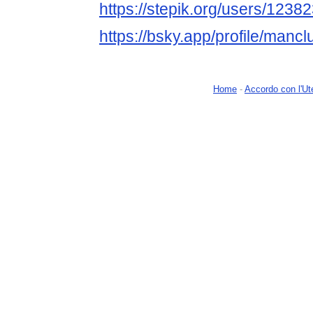
https://stepik.org/users/12382
https://bsky.app/profile/mancl
Home
-
Accordo con l'Ut