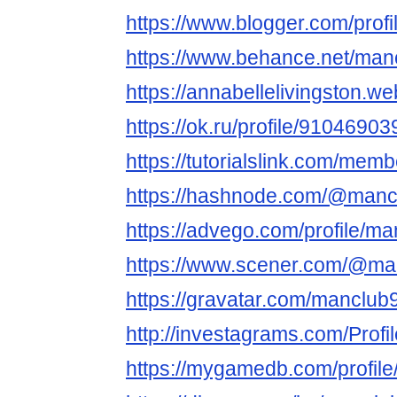
https://www.blogger.com/pro
https://www.behance.net/man
https://annabellelivingston.we
https://ok.ru/profile/910469
https://tutorialslink.com/mem
https://hashnode.com/@manc
https://advego.com/profile/ma
https://www.scener.com/@ma
https://gravatar.com/manclub
http://investagrams.com/Prof
https://mygamedb.com/profil