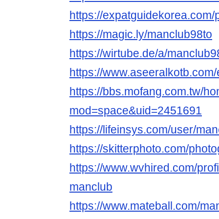
https://expatguidekorea.com/p
https://magic.ly/manclub98to
https://wirtube.de/a/manclub
https://www.aseeralkotb.com/
https://bbs.mofang.com.tw/h
mod=space&uid=2451691
https://lifeinsys.com/user/ma
https://skitterphoto.com/pho
https://www.wvhired.com/prof
manclub
https://www.mateball.com/ma