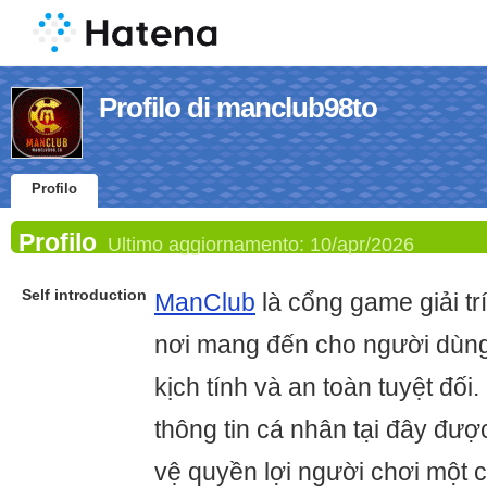
Profilo di manclub98to
Profilo
Profilo
Ultimo aggiornamento:
10/apr/2026
Self introduction
ManClub
là cổng game giải trí
nơi mang đến cho người dùng
kịch tính và an toàn tuyệt đối
thông tin cá nhân tại đây đượ
vệ quyền lợi người chơi một c