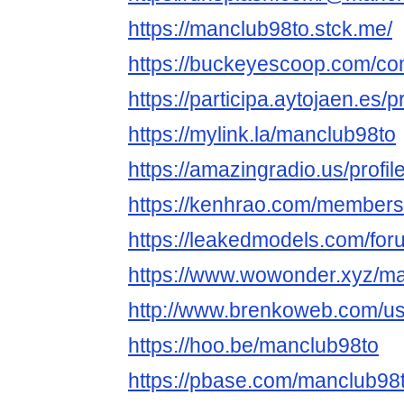
https://manclub98to.stck.me/
https://buckeyescoop.com/c
https://participa.aytojaen.es/p
https://mylink.la/manclub98to
https://amazingradio.us/profi
https://kenhrao.com/member
https://leakedmodels.com/f
https://www.wowonder.xyz/m
http://www.brenkoweb.com/use
https://hoo.be/manclub98to
https://pbase.com/manclub98to