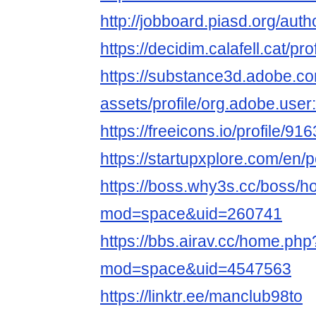
http://jobboard.piasd.org/aut
https://decidim.calafell.cat/pr
https://substance3d.adobe.c
assets/profile/org.adobe.
https://freeicons.io/profile/91
https://startupxplore.com/en
https://boss.why3s.cc/boss/
mod=space&uid=260741
https://bbs.airav.cc/home.php
mod=space&uid=4547563
https://linktr.ee/manclub98to