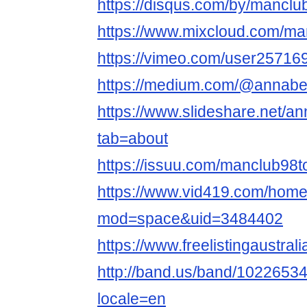
https://disqus.com/by/manclu
https://www.mixcloud.com/ma
https://vimeo.com/user25716
https://medium.com/@annabel
https://www.slideshare.net/an
tab=about
https://issuu.com/manclub98t
https://www.vid419.com/hom
mod=space&uid=3484402
https://www.freelistingaustral
http://band.us/band/102265343/
locale=en