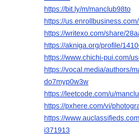
https://bit.ly/m/manclub98to
https://us.enrollbusiness.co
https://writexo.com/share/2
https://akniga.org/profile/14
https://www.chichi-pui.com/u
https://vocal.media/authors/m
do7myp0w3w
https://leetcode.com/u/mancl
https://pxhere.com/vi/photog
https://www.auclassifieds.co
i371913