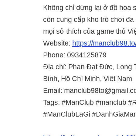
Không chỉ dừng lại ở đồ họa s
còn cung cấp kho trò chơi đa
mọi sở thích của game thủ Việ
Website:
https://manclub98.to
Phone: 0934125879
Địa chỉ: Phan Đạt Đức, Long
Bình, Hồ Chí Minh, Việt Nam
Email: manclub98to@gmail.
Tags: #ManClub #manclub #
#ManClubLaGi #DanhGiaMa