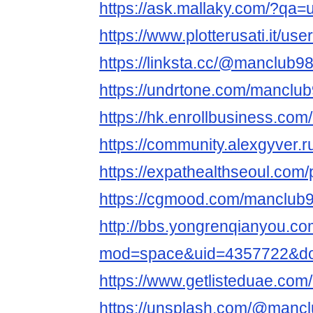
https://ask.mallaky.com/?qa
https://www.plotterusati.it/us
https://linksta.cc/@manclub98
https://undrtone.com/manclub
https://hk.enrollbusiness.co
https://community.alexgyver
https://expathealthseoul.com/
https://cgmood.com/manclub9
http://bbs.yongrenqianyou.c
mod=space&uid=4357722&do=
https://www.getlisteduae.com/
https://unsplash.com/@mancl