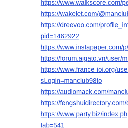
https://www.walkscore.com/
https://wakelet.com/@manclu
https://dreevoo.com/profile_i
pid=1462922
https://www.instapaper.com/
https://forum.aigato.vn/user/
https://www.france-ioi.org/us
sLogin=manclub98to
https://audiomack.com/mancl
https://fengshuidirectory.com
https://www.party.biz/index.p
tab=541