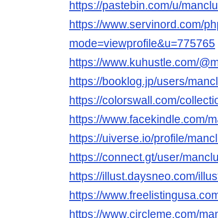
https://pastebin.com/u/mancl
https://www.servinord.com/ph
mode=viewprofile&u=775765
https://www.kuhustle.com/@
https://booklog.jp/users/mancl
https://colorswall.com/collect
https://www.facekindle.com/
https://uiverse.io/profile/man
https://connect.gt/user/mancl
https://illust.daysneo.com/ill
https://www.freelistingusa.co
https://www.circleme.com/ma