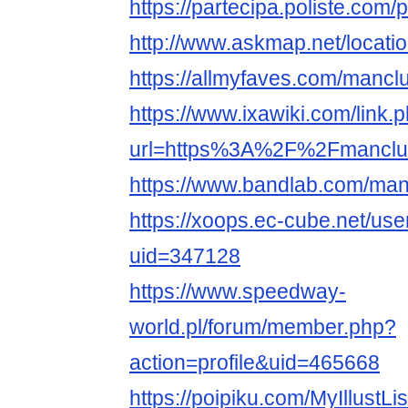
https://partecipa.poliste.com/
http://www.askmap.net/locat
https://allmyfaves.com/mancl
https://www.ixawiki.com/link.
url=https%3A%2F%2Fmanclu
https://www.bandlab.com/man
https://xoops.ec-cube.net/use
uid=347128
https://www.speedway-
world.pl/forum/member.php?
action=profile&uid=465668
https://poipiku.com/MyIllustLi