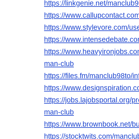
https://linkgenie.net/manclub
https://www.callupcontact.c
https://www.stylevore.com/us
https://www.intensedebate.c
https://www.heavyironjobs.co
man-club
https://files.fm/manclub98to/in
https://www.designspiration.
https://jobs.lajobsportal.org/p
man-club
https://www.brownbook.net/
https://stocktwits.com/manclu