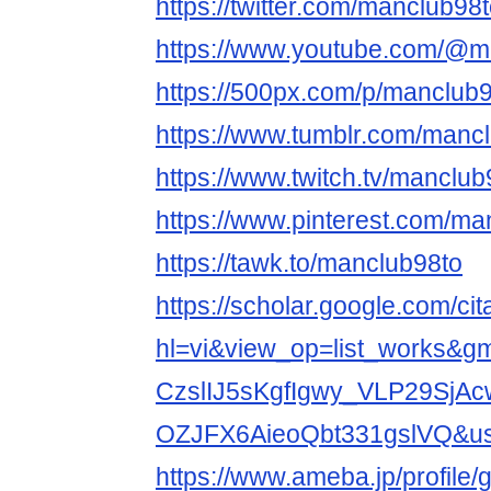
https://twitter.com/manclub98
https://www.youtube.com/@m
https://500px.com/p/manclub
https://www.tumblr.com/manc
https://www.twitch.tv/manclub
https://www.pinterest.com/ma
https://tawk.to/manclub98to
https://scholar.google.com/cit
hl=vi&view_op=list_works&
CzslIJ5sKgfIgwy_VLP29SjA
OZJFX6AieoQbt331gslVQ&
https://www.ameba.jp/profile