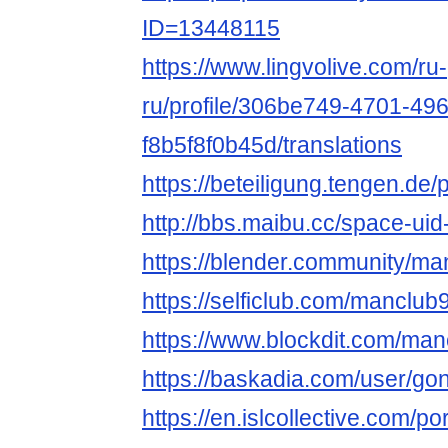
ID=13448115
https://www.lingvolive.com/ru-
ru/profile/306be749-4701-49
f8b5f8f0b45d/translations
https://beteiligung.tengen.de/
http://bbs.maibu.cc/space-ui
https://blender.community/ma
https://selficlub.com/manclub
https://www.blockdit.com/man
https://baskadia.com/user/go
https://en.islcollective.com/p