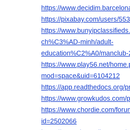
https://www.decidim.barcelona
https://pixabay.com/users/55
https://www.bunyipclassifie
ch%C3%AD-minh/adult-
education%C2%A0/manclub-
https://www.play56.net/home
mod=space&uid=6104212
https://app.readthedocs.org/p
https://www.growkudos.com/p
https://www.chordie.com/forum
id=2502066