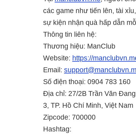
các game như tiến lên, tài xỉu
sự kiện nhận quà hấp dẫn mỗ
Thông tin liên hệ:
Thương hiệu: ManClub
Website:
https://manclubvn.m
Email:
support@manclubvn.
Số điện thoại: 0904 783 160
Địa chỉ: 27/2B Trần Văn Đan
3, TP. Hồ Chí Minh, Việt Nam
Zipcode: 700000
Hashtag: