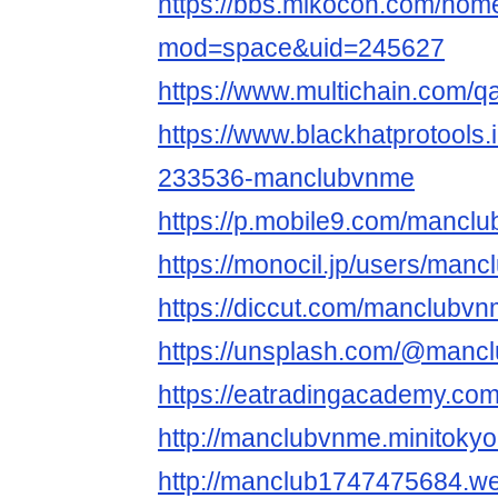
https://bbs.mikocon.com/hom
mod=space&uid=245627
https://www.multichain.com/
https://www.blackhatprotools
233536-manclubvnme
https://p.mobile9.com/mancl
https://monocil.jp/users/man
https://diccut.com/manclubv
https://unsplash.com/@manc
https://eatradingacademy.co
http://manclubvnme.minitokyo
http://manclub1747475684.we