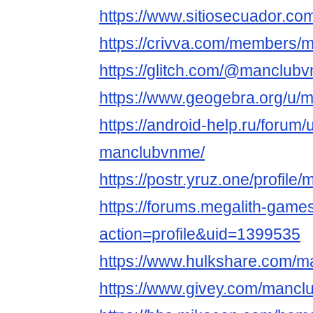
https://www.sitiosecuador.c
https://crivva.com/members/
https://glitch.com/@manclub
https://www.geogebra.org/u
https://android-help.ru/forum
manclubvnme/
https://postr.yruz.one/profil
https://forums.megalith-gam
action=profile&uid=1399535
https://www.hulkshare.com/
https://www.givey.com/manc