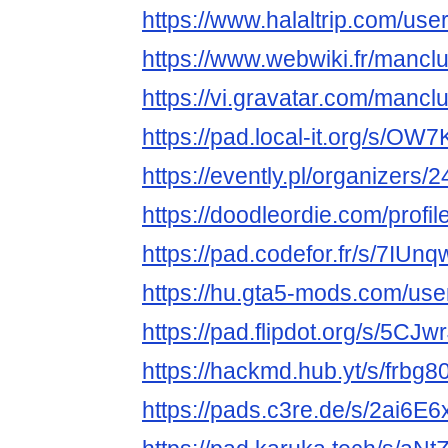
https://www.halaltrip.com/us
https://www.webwiki.fr/manc
https://vi.gravatar.com/manc
https://pad.local-it.org/s/O
https://evently.pl/organizers/
https://doodleordie.com/prof
https://pad.codefor.fr/s/7IUn
https://hu.gta5-mods.com/us
https://pad.flipdot.org/s/5CJ
https://hackmd.hub.yt/s/frbg8
https://pads.c3re.de/s/2ai6E6