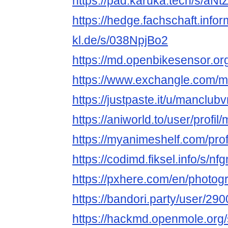
https://pad.karuka.tech/s/aN
https://hedge.fachschaft.infor
kl.de/s/038NpjBo2
https://md.openbikesensor.
https://www.exchangle.com/
https://justpaste.it/u/manclu
https://aniworld.to/user/prof
https://myanimeshelf.com/pr
https://codimd.fiksel.info/s/
https://pxhere.com/en/photo
https://bandori.party/user/
https://hackmd.openmole.or