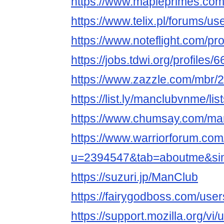
https://www.mapleprimes.co
https://www.telix.pl/forums/us
https://www.noteflight.com/
https://jobs.tdwi.org/profile
https://www.zazzle.com/mbr
https://list.ly/manclubvnme/lis
https://www.chumsay.com/m
https://www.warriorforum.co
u=2394547&tab=aboutme&si
https://suzuri.jp/ManClub
https://fairygodboss.com/use
https://support.mozilla.org/v