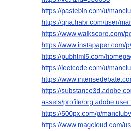
https://pastebin.com/u/manc
https://qna.habr.com/user/m
https://www.walkscore.com/
https://www.instapaper.com/
https://pubhtml5.com/homepa
https://leetcode.com/u/mancl
https://www.intensedebate.
https://substance3d.adobe.c
assets/profile/org.adobe.
https://500px.com/p/manclu
https://www.magcloud.com/u