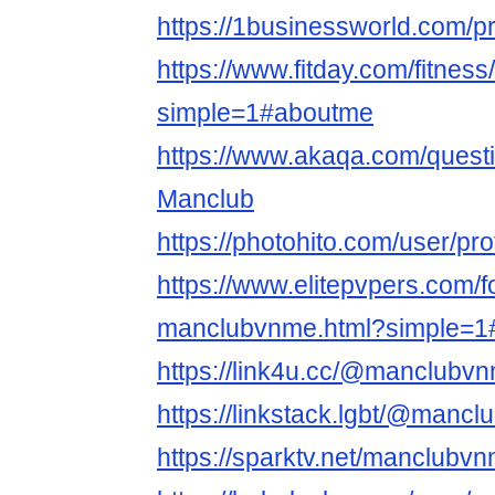
https://1businessworld.com/p
https://www.fitday.com/fitn
simple=1#aboutme
https://www.akaqa.com/ques
Manclub
https://photohito.com/user/pro
https://www.elitepvpers.com
manclubvnme.html?simple=1
https://link4u.cc/@manclubv
https://linkstack.lgbt/@manc
https://sparktv.net/manclubv