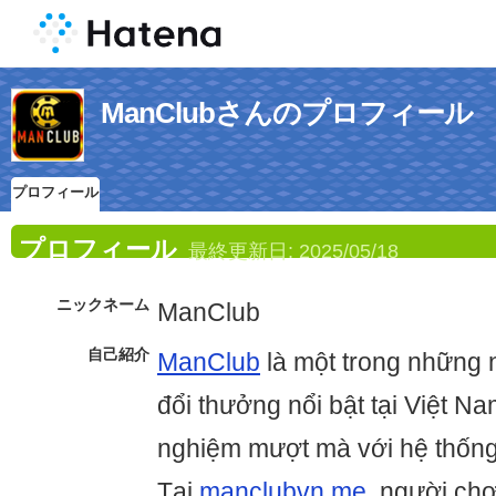
ManClubさんのプロフィール
プロフィール
プロフィール
最終更新日:
2025/05/18
ニックネーム
ManClub
自己紹介
ManClub
là một trong những 
đổi thưởng nổi bật tại Việt N
nghiệm mượt mà với hệ thống 
Tại
manclubvn.me
, người chơ