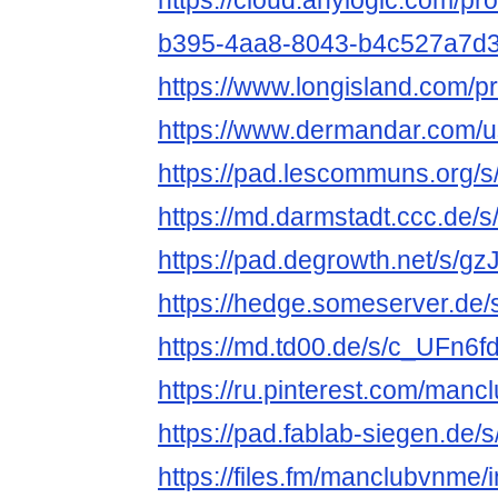
https://cloud.anylogic.com/pro
b395-4aa8-8043-b4c527a7d
https://www.longisland.com/p
https://www.dermandar.com/
https://pad.lescommuns.org
https://md.darmstadt.ccc.de/
https://pad.degrowth.net/s/g
https://hedge.someserver.d
https://md.td00.de/s/c_UFn6f
https://ru.pinterest.com/man
https://pad.fablab-siegen.de
https://files.fm/manclubvnme/i