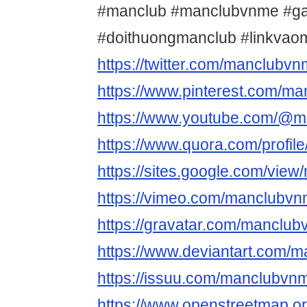
#manclub #manclubvnme #ga
#doithuongmanclub #linkvao
https://twitter.com/manclubv
https://www.pinterest.com/ma
https://www.youtube.com/@
https://www.quora.com/profile
https://sites.google.com/vi
https://vimeo.com/manclubv
https://gravatar.com/manclu
https://www.deviantart.com/
https://issuu.com/manclubvn
https://www.openstreetmap.