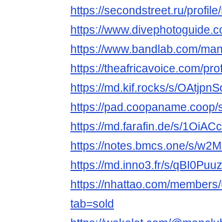
https://secondstreet.ru/profi
https://www.divephotoguide
https://www.bandlab.com/ma
https://theafricavoice.com/pr
https://md.kif.rocks/s/OAtjpn
https://pad.coopaname.coop
https://md.farafin.de/s/1OiAC
https://notes.bmcs.one/s/w
https://md.inno3.fr/s/qBI0Puu
https://nhattao.com/member
tab=sold