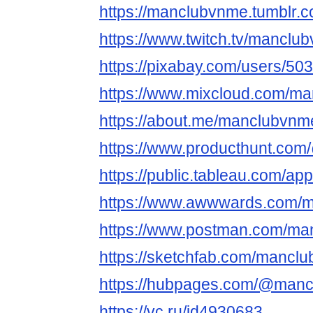
https://manclubvnme.tumblr.c
https://www.twitch.tv/manclu
https://pixabay.com/users/50
https://www.mixcloud.com/m
https://about.me/manclubvnm
https://www.producthunt.c
https://public.tableau.com/ap
https://www.awwwards.com/
https://www.postman.com/m
https://sketchfab.com/mancl
https://hubpages.com/@man
https://vc.ru/id4930683