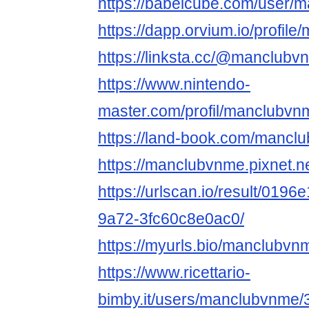
https://babelcube.com/user/m
https://dapp.orvium.io/profil
https://linksta.cc/@manclubv
https://www.nintendo-
master.com/profil/manclubvn
https://land-book.com/mancl
https://manclubvnme.pixnet.n
https://urlscan.io/result/019
9a72-3fc60c8e0ac0/
https://myurls.bio/manclubvn
https://www.ricettario-
bimby.it/users/manclubvnme