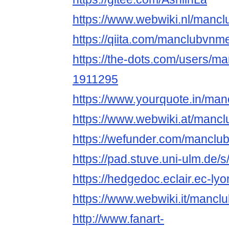
https://www.webwiki.nl/manc
https://qiita.com/manclubvnm
https://the-dots.com/users/m
1911295
https://www.yourquote.in/man
https://www.webwiki.at/manc
https://wefunder.com/mancl
https://pad.stuve.uni-ulm.de/
https://hedgedoc.eclair.ec-l
https://www.webwiki.it/mancl
http://www.fanart-