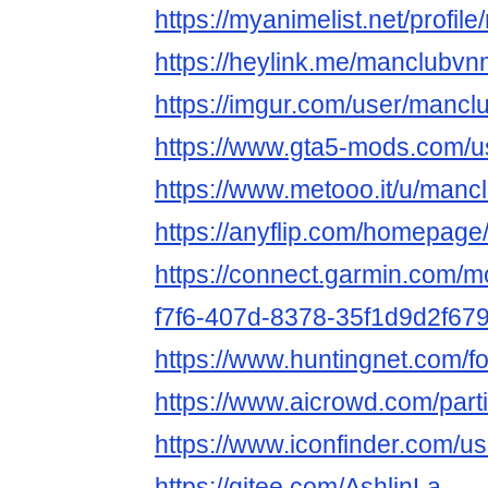
https://myanimelist.net/profi
https://heylink.me/manclubv
https://imgur.com/user/manc
https://www.gta5-mods.com/
https://www.metooo.it/u/man
https://anyflip.com/homepage
https://connect.garmin.com/m
f7f6-407d-8378-35f1d9d2f67
https://www.huntingnet.com
https://www.aicrowd.com/par
https://www.iconfinder.com/
https://gitee.com/AshlinLa