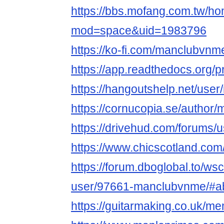
https://bbs.mofang.com.tw/h
mod=space&uid=1983796
https://ko-fi.com/manclubvnm
https://app.readthedocs.org/
https://hangoutshelp.net/us
https://cornucopia.se/author
https://drivehud.com/forums/u
https://www.chicscotland.com
https://forum.dboglobal.to/ws
user/97661-manclubvnme/#a
https://guitarmaking.co.uk/