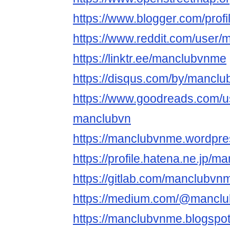
https://www.blogger.com/pro
https://www.reddit.com/user
https://linktr.ee/manclubvnme
https://disqus.com/by/mancl
https://www.goodreads.com/
manclubvn
https://manclubvnme.wordpre
https://profile.hatena.ne.jp/
https://gitlab.com/manclubvn
https://medium.com/@mancl
https://manclubvnme.blogspo