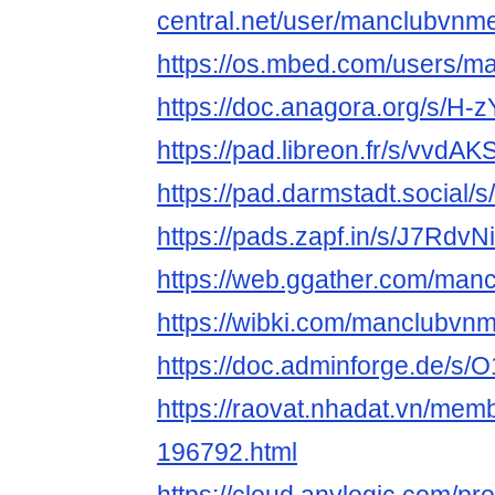
central.net/user/manclubvnme
https://os.mbed.com/users/m
https://doc.anagora.org/s/H-
https://pad.libreon.fr/s/vvdAK
https://pad.darmstadt.social/
https://pads.zapf.in/s/J7Rdv
https://web.ggather.com/man
https://wibki.com/manclubvn
https://doc.adminforge.de/s
https://raovat.nhadat.vn/me
196792.html