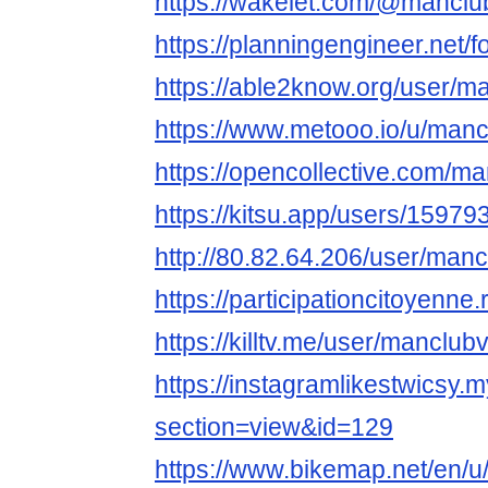
https://wakelet.com/@mancl
https://planningengineer.net
https://able2know.org/user/
https://www.metooo.io/u/man
https://opencollective.com/
https://kitsu.app/users/15979
http://80.82.64.206/user/ma
https://participationcitoyenne.
https://killtv.me/user/manclu
https://instagramlikestwicsy.m
section=view&id=129
https://www.bikemap.net/en/