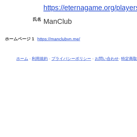
https://eternagame.org/playe
氏名
ManClub
ホームページ 1
https://manclubvn.me/
ホーム
-
利用規約
-
プライバシーポリシー
-
お問い合わせ
-
特定商取