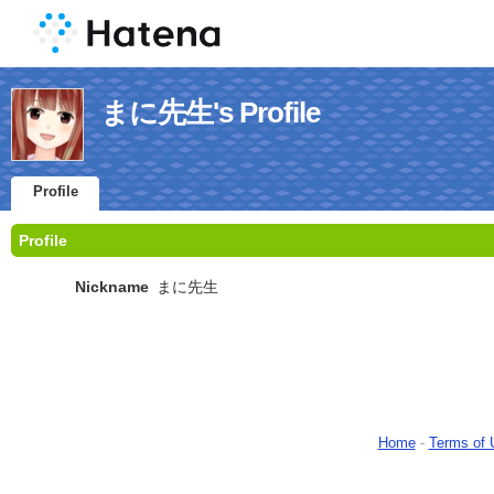
まに先生's Profile
Profile
Profile
Nickname
まに先生
Home
-
Terms of 