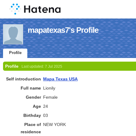
mapatexas7's Profile
Profile
Profile
Last updated:
7 Jul 2025
Self introduction
Mapa Texas USA
Full name
Lionily
Gender
Female
Age
24
Birthday
03
Place of
NEW YORK
residence