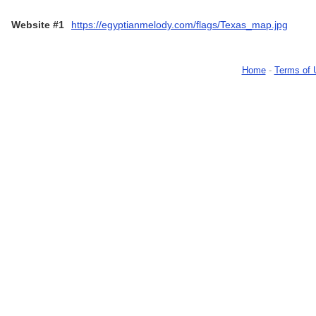
Website #1
https://egyptianmelody.com/flags/Texas_map.jpg
Home
-
Terms of 