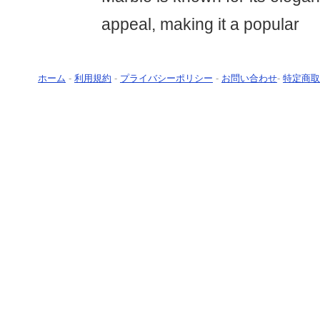
appeal, making it a popular
ホーム
-
利用規約
-
プライバシーポリシー
-
お問い合わせ
-
特定商取