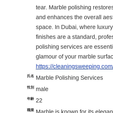
tear. Marble polishing restores
and enhances the overall aest
space. In Dubai, where luxury
finishes are a standard, prof
polishing services are essenti
glamour of your marble surfa
https://cleaningsweeping.com
氏名
Marble Polishing Services
性別
male
年齢
22
職業
Marble is known for its elega