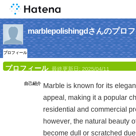
marblepolishingdさんのプ
プロフィール
プロフィール
最終更新日:
2025/04/11
自己紹介
Marble is known for its elega
appeal, making it a popular ch
residential and commercial pr
however, the natural beauty o
become dull or scratched due