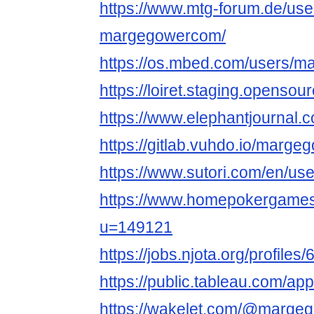
https://www.mtg-forum.de/use
margegowercom/
https://os.mbed.com/users/
https://loiret.staging.opensou
https://www.elephantjournal.
https://gitlab.vuhdo.io/marg
https://www.sutori.com/en/use
https://www.homepokergame
u=149121
https://jobs.njota.org/profiles
https://public.tableau.com/app/
https://wakelet.com/@marge