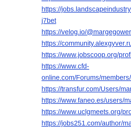
https://jobs.landscapeindustr
j7bet
https://velog.io/@margegowe
https://community.alexgyve
https://www.jobscoop.org/prof
https://www.cfd-
online.com/Forums/members
https://transfur.com/Users/
https://www.faneo.es/users/
https://www.uclgmeets.org/pr
https://jobs251.com/author/