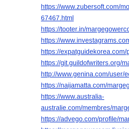
https://www.zubersoft.com/mo
67467.html
https://tooter.in/margegower
https://www.investagrams.co
https://expatguidekorea.com/
https://git.guildofwriters.or
http://www.genina.com/user/
https://naijamatta.com/marg
https://www.australia-
australie.com/membres/marge
https://advego.com/profile/