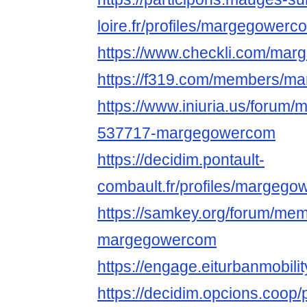
loire.fr/profiles/margegowerco
https://www.checkli.com/ma
https://f319.com/members/m
https://www.iniuria.us/forum
537717-margegowercom
https://decidim.pontault-
combault.fr/profiles/margegow
https://samkey.org/forum/me
margegowercom
https://engage.eiturbanmobili
https://decidim.opcions.coop/