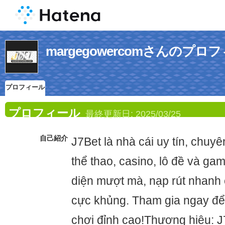
margegowercomさんのプロ
プロフィール
プロフィール
最終更新日:
2025/03/25
自己紹介
J7Bet là nhà cái uy tín, chuy
thể thao, casino, lô đề và ga
diện mượt mà, nạp rút nhanh
cực khủng. Tham gia ngay để
chơi đỉnh cao!Thương hiệu: J