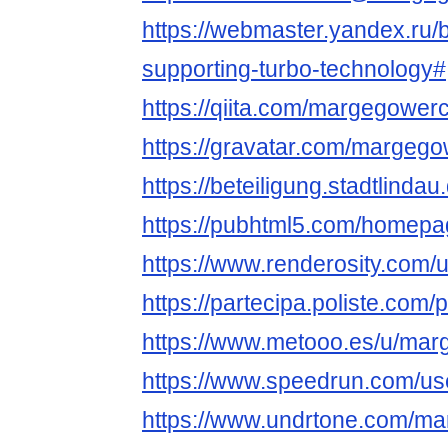
https://webmaster.yandex.ru/
supporting-turbo-technology#
https://qiita.com/margegowe
https://gravatar.com/margeg
https://beteiligung.stadtlind
https://pubhtml5.com/homepag
https://www.renderosity.com/
https://partecipa.poliste.com
https://www.metooo.es/u/ma
https://www.speedrun.com/u
https://www.undrtone.com/m