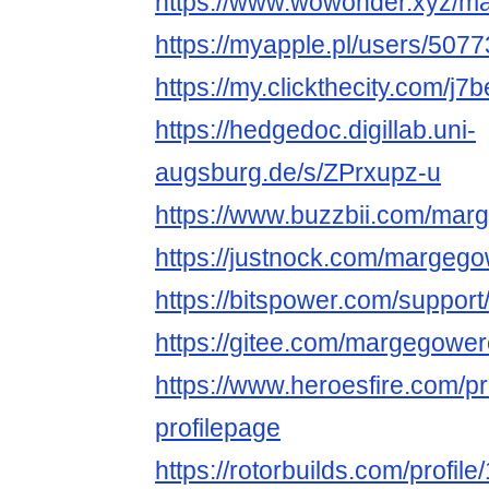
https://www.wowonder.xyz/
https://myapple.pl/users/5077
https://my.clickthecity.com/j7b
https://hedgedoc.digillab.uni-
augsburg.de/s/ZPrxupz-u
https://www.buzzbii.com/ma
https://justnock.com/margeg
https://bitspower.com/suppo
https://gitee.com/margegowe
https://www.heroesfire.com/p
profilepage
https://rotorbuilds.com/profil