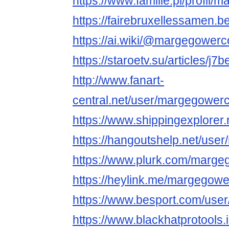
https://www.familie.pl/profi
https://fairebruxellessamen.b
https://ai.wiki/@margegower
https://staroetv.su/articles/j7b
http://www.fanart-
central.net/user/margegowerc
https://www.shippingexplore
https://hangoutshelp.net/us
https://www.plurk.com/marg
https://heylink.me/margegow
https://www.besport.com/use
https://www.blackhatprotools