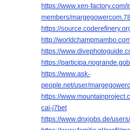
https://www.xen-factory.com/
members/margegowercom.78
https://source.coderefinery
http://worldchampmambo.com/U
https://www.divephotoguide
https://participa.riogrande.go
https://www.ask-
people.net/user/margegower
https://www.mountainproject
cai-j7bet
https://www.dnxjobs.de/use