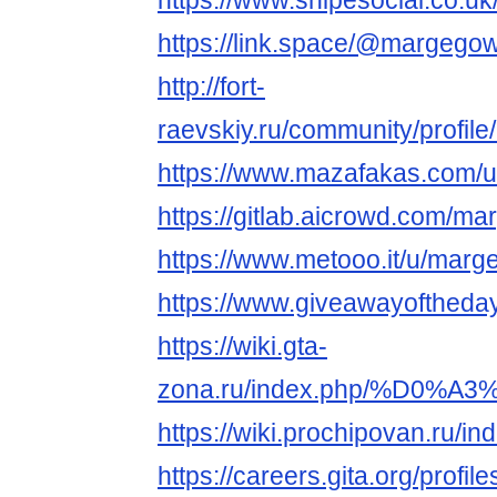
https://www.snipesocial.co.
https://link.space/@margeg
http://fort-
raevskiy.ru/community/profi
https://www.mazafakas.com/u
https://gitlab.aicrowd.com/
https://www.metooo.it/u/mar
https://www.giveawayoftheday
https://wiki.gta-
zona.ru/index.php/%D0
https://wiki.prochipov
https://careers.gita.org/profi