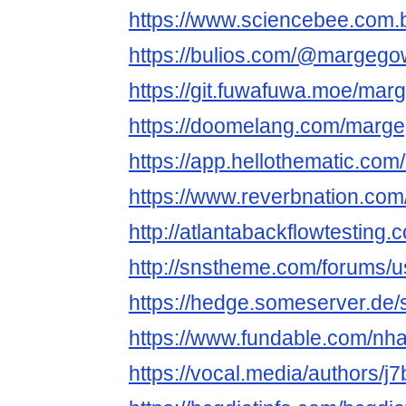
https://www.sciencebee.com
https://bulios.com/@margeg
https://git.fuwafuwa.moe/ma
https://doomelang.com/mar
https://app.hellothematic.com/
https://www.reverbnation.co
http://atlantabackflowtesting
http://snstheme.com/forums
https://hedge.someserver.de
https://www.fundable.com/nha
https://vocal.media/authors/j