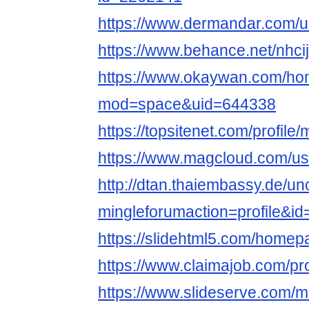
https://www.dermandar.com/
https://www.behance.net/nhci
https://www.okaywan.com/h
mod=space&uid=644338
https://topsitenet.com/profi
https://www.magcloud.com/
http://dtan.thaiembassy.de/u
mingleforumaction=profile&i
https://slidehtml5.com/home
https://www.claimajob.com/pro
https://www.slideserve.com