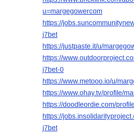
u=margegowercom
https://jobs.suncommunitynew
j7bet
https://justpaste.it/u/margeg
https://www.outdoorproject.c
j7bet-0
https://www.metooo.io/u/ma
https://www.ohay.tv/profile/
https://doodleordie.com/prof
https://jobs.insolidarityprojec
j7bet