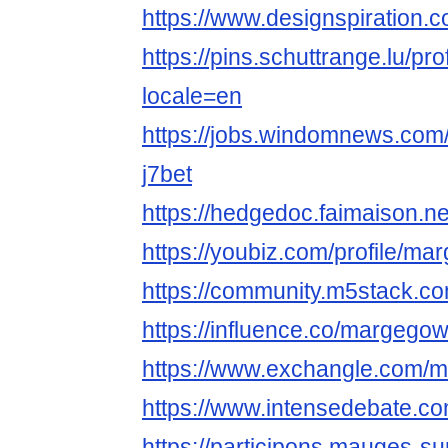
https://www.designspiration
https://pins.schuttrange.lu/p
locale=en
https://jobs.windomnews.com/
j7bet
https://hedgedoc.faimaison.ne
https://youbiz.com/profile/m
https://community.m5stack.
https://influence.co/margeg
https://www.exchangle.com
https://www.intensedebate.
https://participons.mauges-su