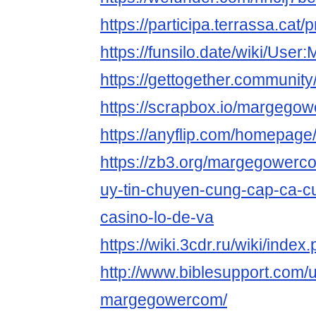
https://participa.terrassa.cat
https://funsilo.date/wiki/Us
https://gettogether.community
https://scrapbox.io/m
https://anyflip.com/homepage/
https://zb3.org/margegowerco
uy-tin-chuyen-cung-cap-ca-c
casino-lo-de-va
https://wiki.3cdr.ru/w
http://www.biblesupport.com/
margegowercom/