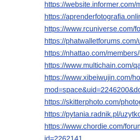
https://website.informer.co
https://aprenderfotografia.on
https://www.rcuniverse.com
https://phatwalletforums.co
https://nhattao.com/members
https://www.multichain.com/
https://www.xibeiwujin.com/
mod=space&uid=2246200&do=
https://skitterphoto.com/phot
https://pytania.radnik.pl/uzy
https://www.chordie.com/forum
id=2262141