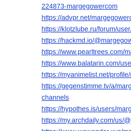
224873-margegowercom
https://advpr.net/margegowe
https://klotzlube.ru/forum/use
https://hackmd.io/@margeg
https://www.pearltrees.com/
https://www.balatarin.com/u
https://myanimelist.net/prof
https://gegenstimme.tv/a/ma
channels
https://hypothes.is/users/m
https://my.archdaily.com/us/@