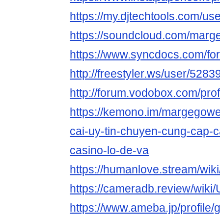
https://my.djtechtools.com/u
https://soundcloud.com/mar
https://www.syncdocs.com/fo
http://freestyler.ws/user/52
http://forum.vodobox.com/pro
https://kemono.im/margegowe
cai-uy-tin-chuyen-cung-cap-c
casino-lo-de-va
https://humanlove.stream/wi
https://cameradb.review/wik
https://www.ameba.jp/profil