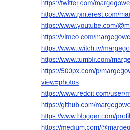
https://twitter.com/margegow
https://www.pinterest.com/m
https://www.youtube.com/@
https://vimeo.com/margegow
https://www.twitch.tv/marge
https://www.tumblr.com/mar
https://500px.com/p/margeg
view=photos
https://www.reddit.com/user
https://github.com/margegow
https://www.blogger.com/pro
https://medium.com/@marge