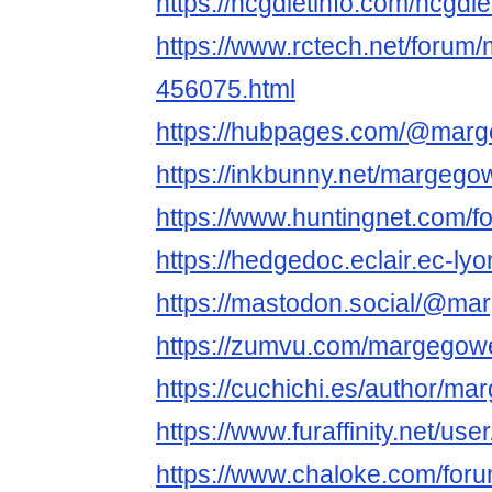
https://hcgdietinfo.com/hcg
https://www.rctech.net/for
456075.html
https://hubpages.com/@mar
https://inkbunny.net/margeg
https://www.huntingnet.com
https://hedgedoc.eclair.ec-ly
https://mastodon.social/@m
https://zumvu.com/margegow
https://cuchichi.es/author/m
https://www.furaffinity.net/u
https://www.chaloke.com/fo