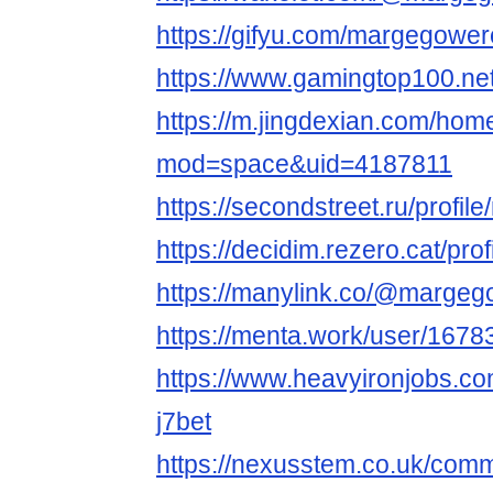
https://gifyu.com/margegowe
https://www.gamingtop100.n
https://m.jingdexian.com/hom
mod=space&uid=4187811
https://secondstreet.ru/profi
https://decidim.rezero.cat/pr
https://manylink.co/@marge
https://menta.work/user/1678
https://www.heavyironjobs.co
j7bet
https://nexusstem.co.uk/com