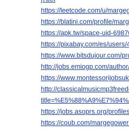
https://leetcode.com/u/marg
https://blatini.com/profile/m
https://apk.tw/space-uid-698
https://pixabay.com/es/users
https://www.bitsdujour.com/p
http://jobs.emiogp.com/auth
https://www.montessorijobsu
http://classicalmusicmp3free
title=%E5%88%A9%E7%94%
https://jobs.asoprs.org/profil
https://coub.com/margegowe