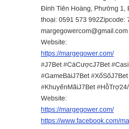
Đinh Tiên Hoàng, Phường 1, 
thoại: 0591 573 992Zipcode:
margegowercom@gmail.com
Website:
https://margegower.com/
#J7Bet #CáCượcJ7Bet #Casi
#GameBàiJ7Bet #XổSốJ7Bet 
#KhuyếnMãiJ7Bet #HỗTrợ24/
Website:
https://margegower.com/
https://www.facebook.com/