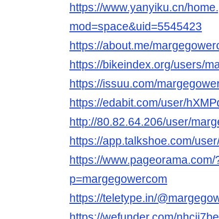
https://www.yanyiku.cn/home
mod=space&uid=5545423
https://about.me/margegowe
https://bikeindex.org/users
https://issuu.com/margegow
https://edabit.com/user/hXM
http://80.82.64.206/user/ma
https://app.talkshoe.com/us
https://www.pageorama.com/
p=margegowercom
https://teletype.in/@margeg
https://wefunder.com/nhcij7be