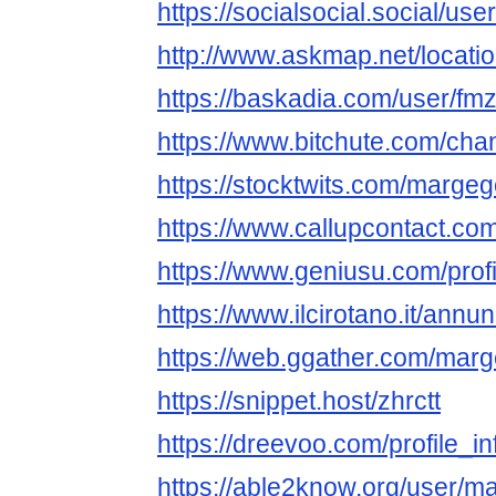
https://socialsocial.social/u
http://www.askmap.net/locati
https://baskadia.com/user/fmz
https://www.bitchute.com/ch
https://stocktwits.com/marg
https://www.callupcontact.co
https://www.geniusu.com/prof
https://www.ilcirotano.it/ann
https://web.ggather.com/ma
https://snippet.host/zhrctt
https://dreevoo.com/profile_
https://able2know.org/user/