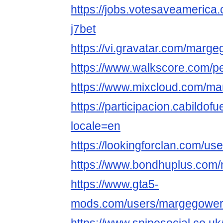
https://jobs.votesaveamerica
j7bet
https://vi.gravatar.com/mar
https://www.walkscore.com
https://www.mixcloud.com/m
https://participacion.cabildof
locale=en
https://lookingforclan.com/
https://www.bondhuplus.co
https://www.gta5-
mods.com/users/margegowe