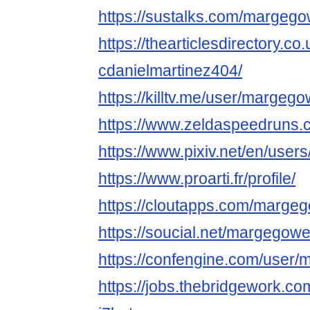
https://sustalks.com/margeg
https://thearticlesdirectory.c
cdanielmartinez404/
https://killtv.me/user/margeg
https://www.zeldaspeedruns
https://www.pixiv.net/en/use
https://www.proarti.fr/profile/
https://cloutapps.com/marg
https://soucial.net/margegow
https://confengine.com/user
https://jobs.thebridgework.c