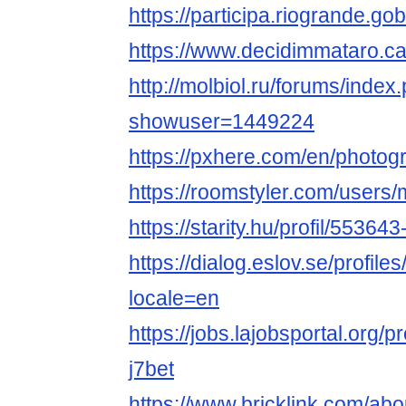
https://participa.riogrande.go
https://www.decidimmataro.ca
http://molbiol.ru/forums/index
showuser=1449224
https://pxhere.com/en/photo
https://roomstyler.com/user
https://starity.hu/profil/553
https://dialog.eslov.se/profil
locale=en
https://jobs.lajobsportal.org/p
j7bet
https://www.bricklink.com/ab