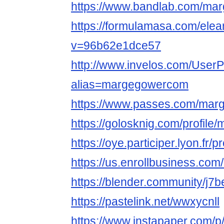
https://www.bandlab.com/m
https://formulamasa.com/el
v=96b62e1dce57
http://www.invelos.com/UserP
alias=margegowercom
https://www.passes.com/ma
https://golosknig.com/profil
https://oye.participer.lyon.fr
https://us.enrollbusi
https://blender.community/j7be
https://pastelink.net/wwxycnll
https://www.instapaper.com/