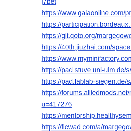
j7bet
https://www.gaiaonline.com/
https://participation.bordeaux
https://git.qoto.org/margego
https://40th.jiuzhai.com/spac
https://www.myminifactory.
https://pad.stuve.uni-ulm.de/
https://pad.fablab-siegen.de
https://forums.alliedmods.ne
u=417276
https://mentorship.healthy
https://ficwad.com/a/margeg