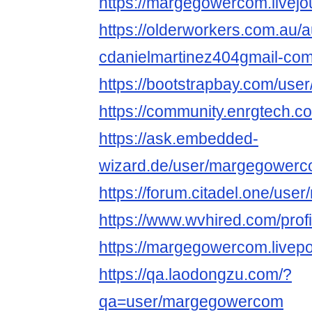
https://margegowercom.livejo
https://olderworkers.com.au/a
cdanielmartinez404gmail-com
https://bootstrapbay.com/us
https://community.enrgtech.
https://ask.embedded-
wizard.de/user/margegowerc
https://forum.citadel.one/us
https://www.wvhired.com/prof
https://margegowercom.livepo
https://qa.laodongzu.com/?
qa=user/margegowercom