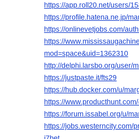
https://app.roll20.net/users/1
https://profile.hatena.ne.jp/
https://onlinevetjobs.com/au
https://www.mississaugachin
mod=space&uid=1362310
http://delphi.larsbo.org/use
https://justpaste.it/fts29
https://hub.docker.com/u/m
https://www.producthunt.c
https://forum.issabel.org/u/
https://jobs.westerncity.com/p
j7bet