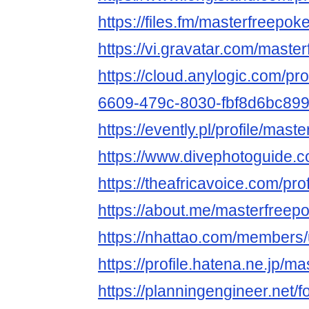
https://files.fm/masterfreepok
https://vi.gravatar.com/maste
https://cloud.anylogic.com/pr
6609-479c-8030-fbf8d6bc89
https://evently.pl/profile/mast
https://www.divephotoguide.
https://theafricavoice.com/pr
https://about.me/masterfreep
https://nhattao.com/members
https://profile.hatena.ne.jp/m
https://planningengineer.net/