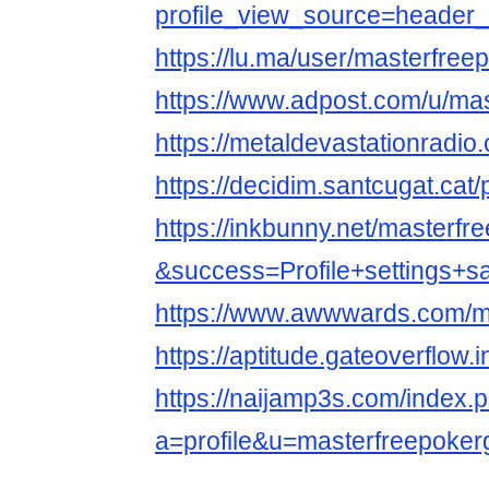
profile_view_source=header
https://lu.ma/user/masterfree
https://www.adpost.com/u/ma
https://metaldevastationradi
https://decidim.santcugat.cat/
https://inkbunny.net/masterf
&success=Profile+settings+s
https://www.awwwards.com/m
https://aptitude.gateoverflow
https://naijamp3s.com/index.
a=profile&u=masterfreepoker