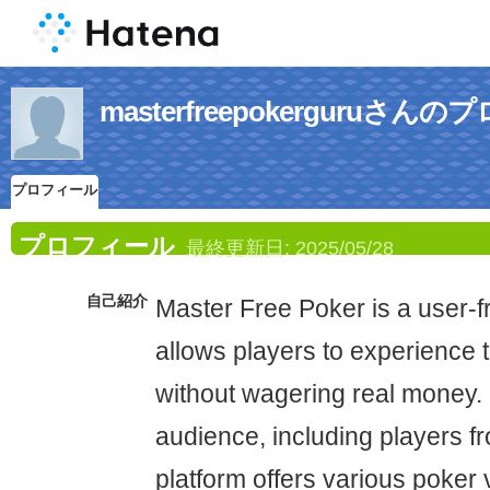
masterfreepokerguruさん
プロフィール
プロフィール
最終更新日:
2025/05/28
自己紹介
Master Free Poker is a user-fr
allows players to experience th
without wagering real money. 
audience, including players fr
platform offers various poker 