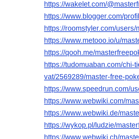
https://wakelet.com/@master
https://www.blogger.com/pro
https://roomstyler.com/users
https://www.metooo.io/u/mast
https://qooh.me/masterfreepo
https://tudomuaban.com/chi-ti
vat/2569289/master-free-poke
https://www.speedrun.com/us
https://www.webwiki.com/mas
https://www.webwiki.de/maste
https://wykop.pl/ludzie/maste
https://www.webwiki.ch/maste