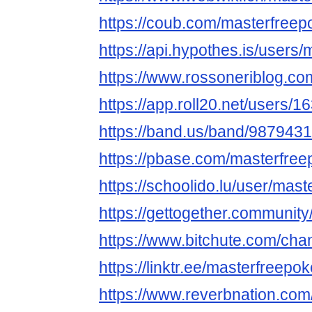
https://coub.com/masterfreep
https://api.hypothes.is/users
https://www.rossoneriblog.co
https://app.roll20.net/users/
https://band.us/band/9879431
https://pbase.com/masterfre
https://schoolido.lu/user/mas
https://gettogether.community/
https://www.bitchute.com/c
https://linktr.ee/masterfreepo
https://www.reverbnation.co