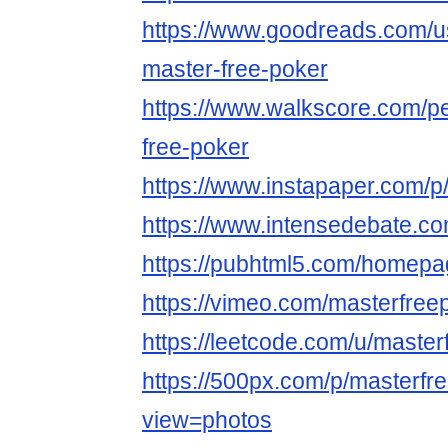
https://www.goodreads.com/
master-free-poker
https://www.walkscore.com/
free-poker
https://www.instapaper.com/
https://www.intensedebate.
https://pubhtml5.com/homepa
https://vimeo.com/masterfree
https://leetcode.com/u/maste
https://500px.com/p/masterfr
view=photos