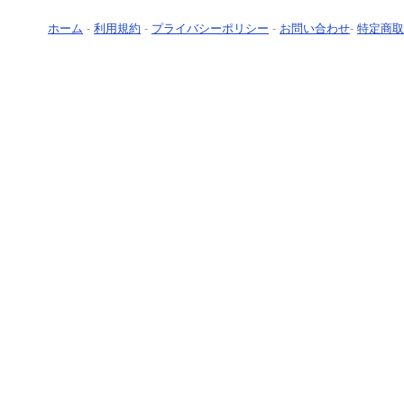
ホーム
-
利用規約
-
プライバシーポリシー
-
お問い合わせ
-
特定商取