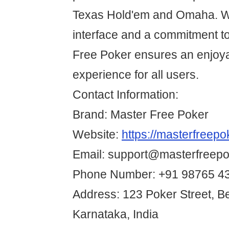
Texas Hold'em and Omaha. Wit
interface and a commitment to 
Free Poker ensures an enjoy
experience for all users.
Contact Information:
Brand: Master Free Poker
Website:
https://masterfreepo
Email: support@masterfreepo
Phone Number: +91 98765 4
Address: 123 Poker Street, B
Karnataka, India