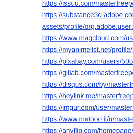
https://issuu.com/masterfree
https://substance3d.adobe.c
assets/profile/org.adobe.
https://www.magcloud.com/us
https://myanimelist.net/profi
https://pixabay.com/users/50
https://gitlab.com/masterfree
https://disqus.com/by/masterf
https://heylink.me/masterfre
https://imgur.com/user/maste
https://www.metooo.it/u/mast
https://anyflip.com/homepage