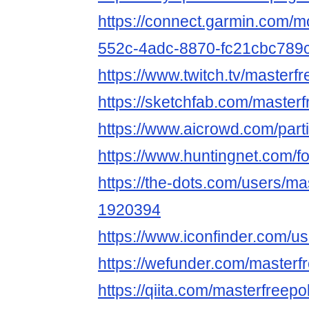
https://connect.garmin.com/m
552c-4adc-8870-fc21cbc789
https://www.twitch.tv/masterf
https://sketchfab.com/master
https://www.aicrowd.com/part
https://www.huntingnet.com/
https://the-dots.com/users/ma
1920394
https://www.iconfinder.com/u
https://wefunder.com/masterf
https://qiita.com/masterfreep