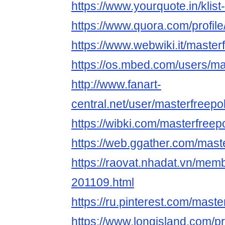
https://www.yourquote.in/klist
https://www.quora.com/profil
https://www.webwiki.it/master
https://os.mbed.com/users/ma
http://www.fanart-
central.net/user/masterfreepo
https://wibki.com/masterfree
https://web.ggather.com/mast
https://raovat.nhadat.vn/mem
201109.html
https://ru.pinterest.com/maste
https://www.longisland.com/p