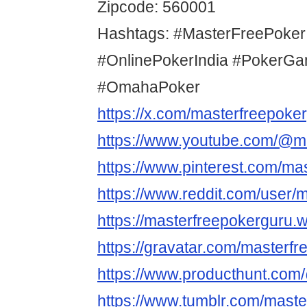
Zipcode: 560001
Hashtags: #MasterFreePoker
#OnlinePokerIndia #PokerG
#OmahaPoker
https://x.com/masterfreepoke
https://www.youtube.com/@m
https://www.pinterest.com/mas
https://www.reddit.com/user/
https://masterfreepokerguru.
https://gravatar.com/masterf
https://www.producthunt.com
https://www.tumblr.com/mast