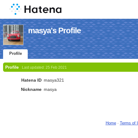
masya's Profile
Profile
Profile
Last updated:
25 Feb 2021
Hatena ID
masya321
Nickname
masya
Home
-
Terms of 