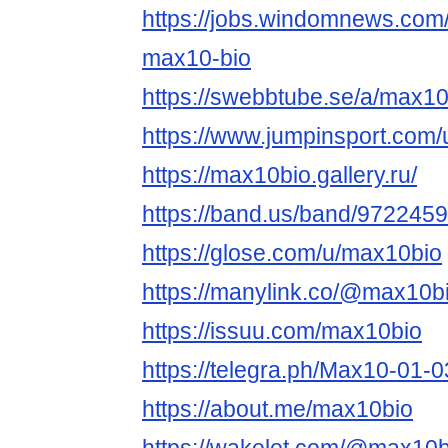
https://jobs.windomnews.com/
max10-bio
https://swebbtube.se/a/max10
https://www.jumpinsport.com
https://max10bio.gallery.ru/
https://band.us/band/972245
https://glose.com/u/max10bio
https://manylink.co/@max10b
https://issuu.com/max10bio
https://telegra.ph/Max10-01-0
https://about.me/max10bio