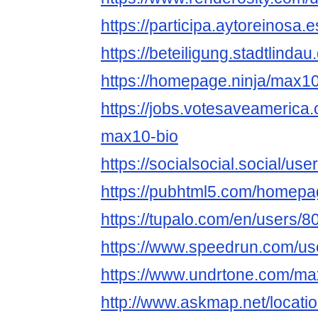
https://participa.aytoreinosa.e
https://beteiligung.stadtlindau
https://homepage.ninja/max1
https://jobs.votesaveamerica
max10-bio
https://socialsocial.social/us
https://pubhtml5.com/homepag
https://tupalo.com/en/users/
https://www.speedrun.com/u
https://www.undrtone.com/ma
http://www.askmap.net/locati