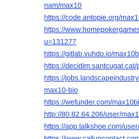
nam/max10
https://code.antopie.org/max1
https://www.homepokergame
u=131277
https://gitlab.vuhdo.io/max10b
https://decidim.santcugat.cat/
https://jobs.landscapeindustr
max10-bio
https://wefunder.com/max10b
http://80.82.64.206/user/max
https://app.talkshoe.com/use
https://www.callupcontact.co