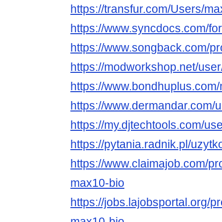
https://transfur.com/Users/m
https://www.syncdocs.com/fo
https://www.songback.com/pro
https://modworkshop.net/use
https://www.bondhuplus.com
https://www.dermandar.com/u
https://my.djtechtools.com/u
https://pytania.radnik.pl/uzy
https://www.claimajob.com/pr
max10-bio
https://jobs.lajobsportal.org/p
max10-bio