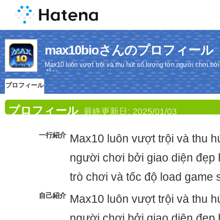
max10bioさんのプロフィール
Max10 luôn vượt trội và thu hút số lượng lớn người chơi bởi 
đẳng
プロフィール
プロフィール
最終更新日:
2025/01/03
一行紹介
Max10 luôn vượt trội và thu h
người chơi bởi giao diện đẹp 
trò chơi và tốc độ load game 
自己紹介
Max10 luôn vượt trội và thu h
người chơi bởi giao diện đẹp 