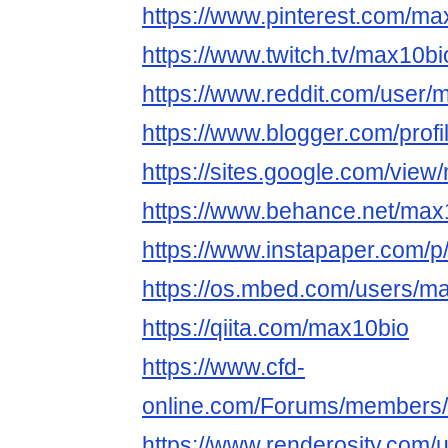
https://www.pinterest.com/ma
https://www.twitch.tv/max10bi
https://www.reddit.com/user/
https://www.blogger.com/pro
https://sites.google.com/view
https://www.behance.net/max
https://www.instapaper.com/
https://os.mbed.com/users/m
https://qiita.com/max10bio
https://www.cfd-
online.com/Forums/members/
https://www.renderosity.com/