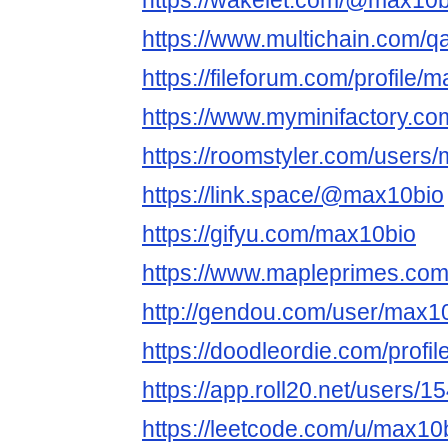
https://wakelet.com/@max10b
https://www.multichain.com/q
https://fileforum.com/profile/
https://www.myminifactory.c
https://roomstyler.com/users
https://link.space/@max10bio
https://gifyu.com/max10bio
https://www.mapleprimes.co
http://gendou.com/user/max1
https://doodleordie.com/profi
https://app.roll20.net/users
https://leetcode.com/u/max10