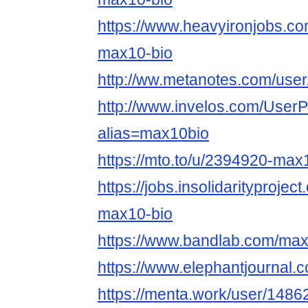
https://www.heavyironjobs.co
max10-bio
http://ww.metanotes.com/use
http://www.invelos.com/UserP
alias=max10bio
https://mto.to/u/2394920-max
https://jobs.insolidarityprojec
max10-bio
https://www.bandlab.com/ma
https://www.elephantjournal.c
https://menta.work/user/1486