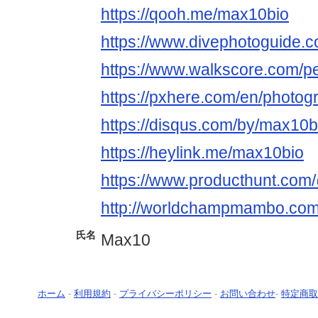
https://qooh.me/max10bio
https://www.divephotoguide.
https://www.walkscore.com/
https://pxhere.com/en/photo
https://disqus.com/by/max10b
https://heylink.me/max10bio
https://www.producthunt.co
http://worldchampmambo.com/U
氏名
Max10
ホーム
-
利用規約
-
プライバシーポリシー
-
お問い合わせ
-
特定商取