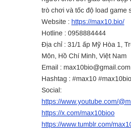
trò chơi và tốc độ load game 
Website :
https://max10.bio/
Hotline : 0958884444
Địa chỉ : 31/1 ấp Mỹ Hòa 1, 
Môn, Hồ Chí Minh, Việt Nam
Email : max10bio@gmail.com
Hashtag : #max10 #max10bi
Social:
https://www.youtube.com/@m
https://x.com/max10bioo
https://www.tumblr.com/max1