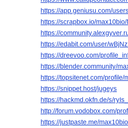
https://app.geniusu.com/use
https://scrapbox.io/max10bio
https://community.alexgyver
https://edabit.com/user/wB
https://dreevoo.com/profile_
https://blender.community/ma
https://topsitenet.com/profil
https://snippet.host/jugeys
https://hackmd.okfn.de/s/ryIs
http://forum.vodobox.com/pro
https://justpaste.me/max10bio