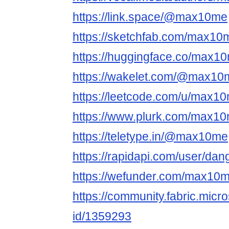
https://link.space/@max10me
https://sketchfab.com/max10
https://huggingface.co/max1
https://wakelet.com/@max10
https://leetcode.com/u/max1
https://www.plurk.com/max1
https://teletype.in/@max10me
https://rapidapi.com/user/da
https://wefunder.com/max10
https://community.fabric.micr
id/1359293