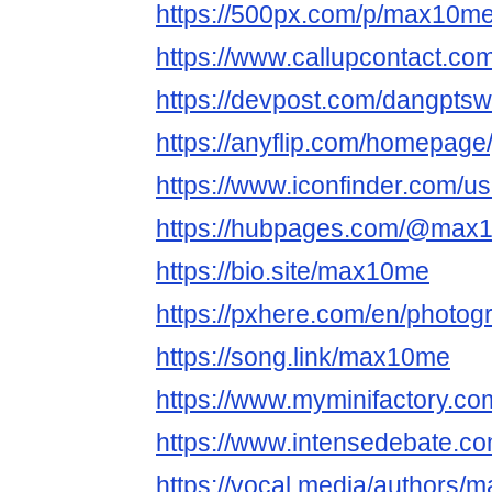
https://500px.com/p/max10m
https://www.callupcontact.c
https://devpost.com/dangpts
https://anyflip.com/homepage
https://www.iconfinder.com/
https://hubpages.com/@max
https://bio.site/max10me
https://pxhere.com/en/photo
https://song.link/max10me
https://www.myminifactory.c
https://www.intensedebate.
https://vocal.media/authors