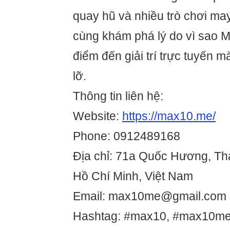
quay hũ và nhiều trò chơi may 
cùng khám phá lý do vì sao 
điểm đến giải trí trực tuyến 
lỡ.
Thông tin liên hệ:
Website:
https://max10.me/
Phone: 0912489168
Địa chỉ: 71a Quốc Hương, Th
Hồ Chí Minh, Việt Nam
Email: max10me@gmail.com
Hashtag: #max10, #max10me,