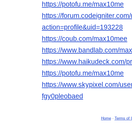
https://potofu.me/max10me
https://forum.codeigniter.co
action=profile&uid=193228
https://coub.com/max10mee
https://www.bandlab.com/m
https://www.haikudeck.com/p
https://potofu.me/max10me
https://www.skypixel.com/user
fgy0pleobaed
Home
-
Terms of 