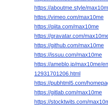
https://aboutme.style/max10
https://vimeo.com/max10me
https://qiita.com/max10me
https://gravatar.com/max10m
https://github.com/max10me
https://issuu.com/max10me
https://ameblo.jp/max10me/en
12931701206.html
https://pubhtml5.com/homepa
https://gitlab.com/max10me
https://stocktwits.com/max10