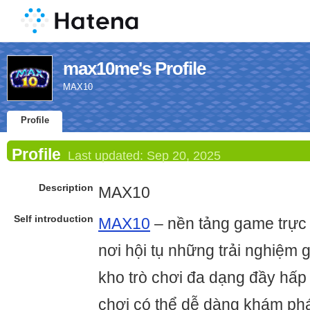
max10me's Profile
MAX10
Profile
Profile
Last updated:
Sep 20, 2025
Description
MAX10
Self introduction
MAX10
– nền tảng game trực
nơi hội tụ những trải nghiệm g
kho trò chơi đa dạng đầy hấp 
chơi có thể dễ dàng khám phá