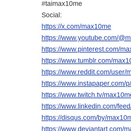
#taimax10me
Social:
https://x.com/max10me
https://www.youtube.com/@
https://www.pinterest.com/m
https://www.tumblr.com/max
https://www.reddit.com/user
https://www.instapaper.com
https://www.twitch.tv/max10m
https://www.linkedin.com/fee
https://disqus.com/by/max10
https://www.deviantart.com/