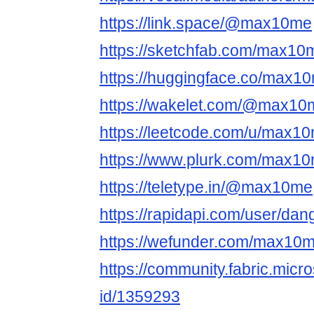
https://link.space/@max10me
https://sketchfab.com/max10
https://huggingface.co/max1
https://wakelet.com/@max10
https://leetcode.com/u/max1
https://www.plurk.com/max1
https://teletype.in/@max10me
https://rapidapi.com/user/da
https://wefunder.com/max10
https://community.fabric.micr
id/1359293