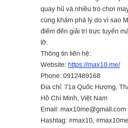
quay hũ và nhiều trò chơi may 
cùng khám phá lý do vì sao 
điểm đến giải trí trực tuyến 
lỡ.
Thông tin liên hệ:
Website:
https://max10.me/
Phone: 0912489168
Địa chỉ: 71a Quốc Hương, Th
Hồ Chí Minh, Việt Nam
Email: max10me@gmail.com
Hashtag: #max10, #max10me,