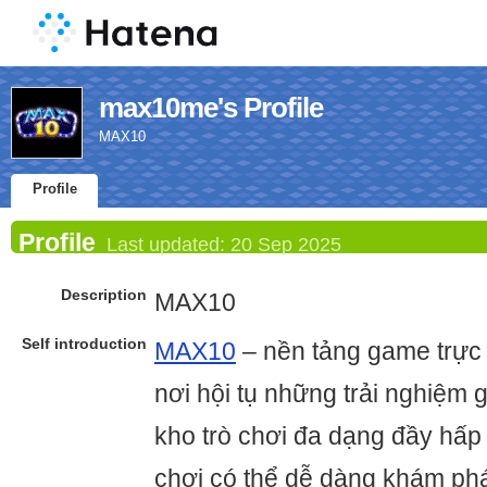
max10me's Profile
MAX10
Profile
Profile
Last updated:
20 Sep 2025
Description
MAX10
Self introduction
MAX10
– nền tảng game trực
nơi hội tụ những trải nghiệm g
kho trò chơi đa dạng đầy hấp 
chơi có thể dễ dàng khám phá