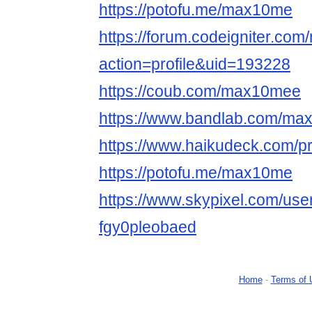
https://potofu.me/max10me
https://forum.codeigniter.co
action=profile&uid=193228
https://coub.com/max10mee
https://www.bandlab.com/m
https://www.haikudeck.com/p
https://potofu.me/max10me
https://www.skypixel.com/user
fgy0pleobaed
Home
-
Terms of 