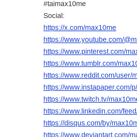
#taimax10me
Social:
https://x.com/max10me
https://www.youtube.com/@
https://www.pinterest.com/m
https://www.tumblr.com/max
https://www.reddit.com/user
https://www.instapaper.com
https://www.twitch.tv/max10m
https://www.linkedin.com/fee
https://disqus.com/by/max10
https://www.deviantart.com/