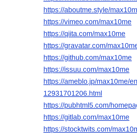
https://aboutme.style/max10
https://vimeo.com/max10me
https://qiita.com/max10me
https://gravatar.com/max10m
https://github.com/max10me
https://issuu.com/max10me
https://ameblo.jp/max10me/en
12931701206.html
https://pubhtml5.com/homepa
https://gitlab.com/max10me
https://stocktwits.com/max10