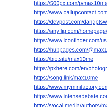
https://500px.com/p/max10m
https://www.callupcontact.c
https://devpost.com/dangpts
https://anyflip.com/homepage
https://www.iconfinder.com/
https://hubpages.com/@max
https://bio.site/max10me
https://pxhere.com/en/photo
https://song.link/max10me
https://www.myminifactory.c
https://www.intensedebate.
https://vocal.media/authors