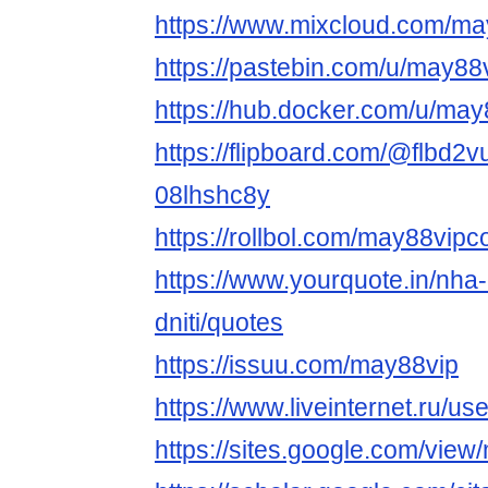
https://www.mixcloud.com/ma
https://pastebin.com/u/may88
https://hub.docker.com/u/ma
https://flipboard.com/@flbd2
08lhshc8y
https://rollbol.com/may88vip
https://www.yourquote.in/nha
dniti/quotes
https://issuu.com/may88vip
https://www.liveinternet.ru/
https://sites.google.com/vie