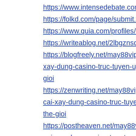
https://www.intensedebate.c
https://folkd.com/page/submit
https://www.quia.com/profile
https://writeablog.net/2lbgzn
https://blogfreely.net/may88v
xay-dung-casino-truc-tuyen-u
gioi
https://zenwriting.net/may88v
cai-xay-dung-casino-truc-tuy
the-gioi
https://postheaven.net/may88