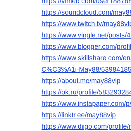
https://vimeo.com/user18878
https://soundcloud.com/may8
https://www.twitch.tv/may88vi
https://www.vingle.net/posts
https://www.blogger.com/pro
https://www.skillshare.com/
C%C3%A1i-May88/5398418
https://about.me/may88vip
https://ok.ru/profile/5832932
https://www.instapaper.com/
https://linktr.ee/may88vip
https://www.diigo.com/profile