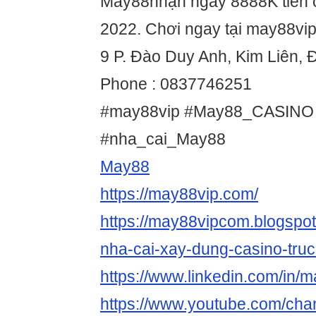
May88nhận ngay 8888K tiền 
2022. Chơi ngay tại may88vi
9 P. Đào Duy Anh, Kim Liên, 
Phone : 0837746251
#may88vip #May88_CASINO
#nha_cai_May88
May88
https://may88vip.com/
https://may88vipcom.blogspot
nha-cai-xay-dung-casino-truc
https://www.linkedin.com/in/m
https://www.youtube.com/