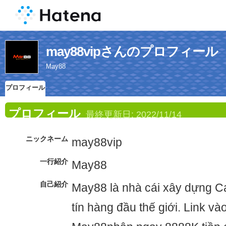
may88vipさんのプロフィール
May88
プロフィール
プロフィール
最終更新日:
2022/11/14
ニックネーム
may88vip
一行紹介
May88
自己紹介
May88 là nhà cái xây dựng Ca
tín hàng đầu thế giới. Link và