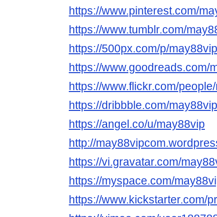
https://www.pinterest.com/ma
https://www.tumblr.com/may8
https://500px.com/p/may88vi
https://www.goodreads.com/
https://www.flickr.com/people
https://dribbble.com/may88vi
https://angel.co/u/may88vip
http://may88vipcom.wordpres
https://vi.gravatar.com/may8
https://myspace.com/may88v
https://www.kickstarter.com/p