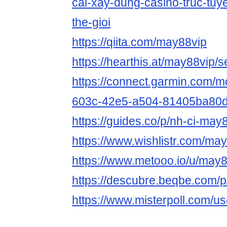
cai-xay-dung-casino-truc-tuy
the-gioi
https://qiita.com/may88vip
https://hearthis.at/may88vip/
https://connect.garmin.com/m
603c-42e5-a504-81405ba80
https://guides.co/p/nh-ci-may
https://www.wishlistr.com/ma
https://www.metooo.io/u/may
https://descubre.beqbe.com/
https://www.misterpoll.com/u