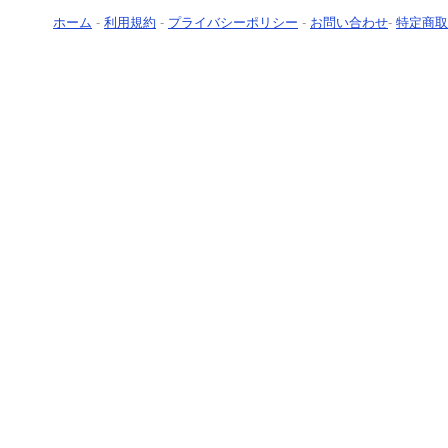
ホーム
-
利用規約
-
プライバシーポリシー
-
お問い合わせ
-
特定商取