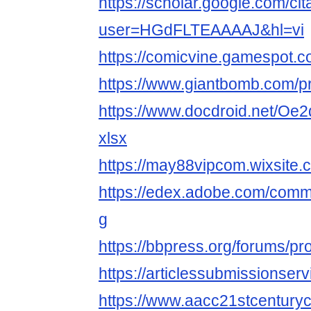
https://scholar.google.com/cit
user=HGdFLTEAAAAJ&hl=vi
https://comicvine.gamespot.c
https://www.giantbomb.com/pr
https://www.docdroid.net/Oe
xlsx
https://may88vipcom.wixsite.
https://edex.adobe.com/com
g
https://bbpress.org/forums/pr
https://articlessubmissionse
https://www.aacc21stcenturyc