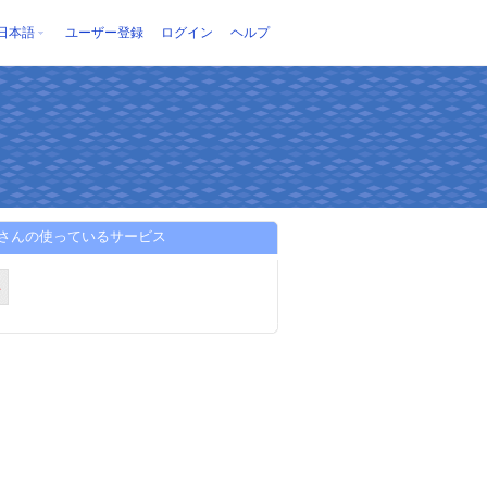
日本語
ユーザー登録
ログイン
ヘルプ
6さんの使っているサービス