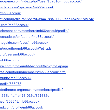
ozerogame.com/index.php?/user/137810-mb66accouk/
riksdata.com/?qa=user/mb66accouk
et/mb66accouk
light.com/profile/cf32ee7963944188f799590eda7e4b827d974ce3
re.com/mb66accouk
alelement.com/members/mb66accouk/profile/
gosaude.pt/en/author/mb66accouk/
hotoguide.com/user/mb66accouk
com/ru/author/mb66accouk/?pt=ads
h.org/users/mb66accouk
m/mb66accouk
fire.com/profile/mb66accouk/bio?profilepage
verse.com/forum/members/mb66accouk.html
mmunity/mb66accouk/
/profile/863978
ndedhearts.org/network/members/profile?
-298b-4aff-b476-019af321632c
ws/user/605645/mb66accouk
land.com/profile/mb66accouk