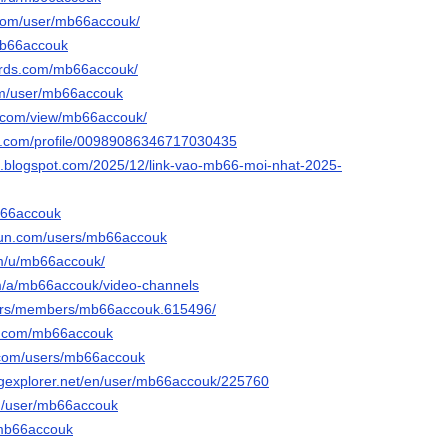
.com/user/mb66accouk/
mb66accouk
rds.com/mb66accouk/
om/user/mb66accouk
le.com/view/mb66accouk/
er.com/profile/00989086346717030435
.blogspot.com/2025/12/link-vao-mb66-moi-nhat-2025-
mb66accouk
run.com/users/mb66accouk
om/u/mb66accouk/
om/a/mb66accouk/video-channels
e.rs/members/mb66accouk.615496/
s.com/mb66accouk
t.com/users/mb66accouk
ngexplorer.net/en/user/mb66accouk/225760
om/user/mb66accouk
/mb66accouk