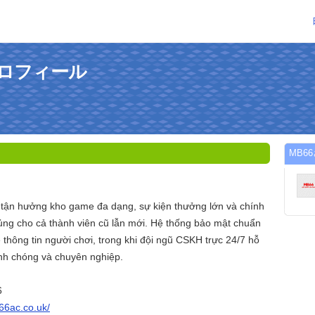
プロフィール
MB6
tận hưởng kho game đa dạng, sự kiện thưởng lớn và chính
ủng cho cả thành viên cũ lẫn mới. Hệ thống bảo mật chuẩn
 thông tin người chơi, trong khi đội ngũ CSKH trực 24/7 hỗ
nh chóng và chuyên nghiệp.
6
66ac.co.uk/