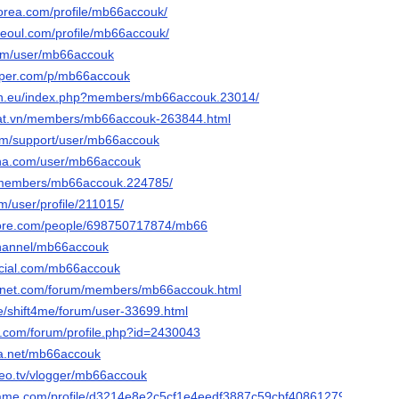
korea.com/profile/mb66accouk/
hseoul.com/profile/mb66accouk/
com/user/mb66accouk
paper.com/p/mb66accouk
ron.eu/index.php?members/mb66accouk.23014/
adat.vn/members/mb66accouk-263844.html
com/support/user/mb66accouk
nna.com/user/mb66accouk
k/members/mb66accouk.224785/
om/user/profile/211015/
core.com/people/698750717874/mb66
channel/mb66accouk
ocial.com/mb66accouk
ngnet.com/forum/members/mb66accouk.html
be/shift4me/forum/user-33699.html
e.com/forum/profile.php?id=2430043
ica.net/mb66accouk
deo.tv/vlogger/mb66accouk
game.com/profile/d3214e8e2c5cf1e4eedf3887c59cbf408612796