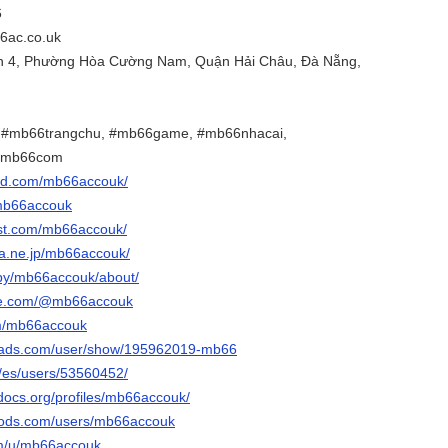
6
6ac.co.uk
Sơn 4, Phường Hòa Cường Nam, Quận Hải Châu, Đà Nẵng,
, #mb66trangchu, #mb66game, #mb66nhacai,
#mb66com
oud.com/mb66accouk/
m/mb66accouk
est.com/mb66accouk/
ena.ne.jp/mb66accouk/
/by/mb66accouk/about/
ube.com/@mb66accouk
om/mb66accouk
eads.com/user/show/195962019-mb66
m/es/users/53560452/
edocs.org/profiles/mb66accouk/
mods.com/users/mb66accouk
om/u/mb66accouk