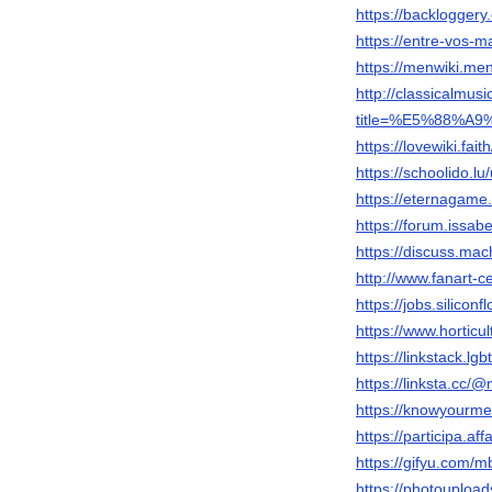
https://backlogge
https://entre-vos-m
https://menwiki.me
http://classicalmu
title=%E5%88%A
https://lovewiki.fa
https://schoolido.l
https://eternagame
https://forum.issa
https://discuss.m
http://www.fanart-c
https://jobs.silico
https://www.hortic
https://linkstack.
https://linksta.cc
https://knowyourm
https://participa.af
https://gifyu.com/
https://photouplo