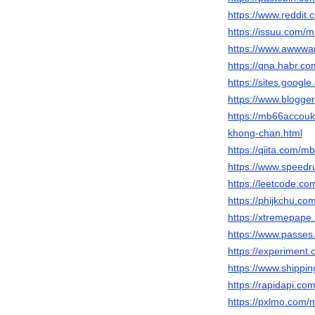
https://www.reddit
https://issuu.com/
https://www.awwwa
https://qna.habr.c
https://sites.goog
https://www.blogg
https://mb66accouk
khong-chan.html
https://qiita.com/
https://www.speed
https://leetcode.c
https://phijkchu.c
https://xtremepap
https://www.passe
https://experimen
https://www.shippi
https://rapidapi.c
https://pxlmo.com