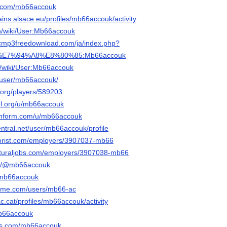
ry.com/mb66accouk
ains.alsace.eu/profiles/mb66accouk/activity
n/wiki/User:Mb66accouk
sicmp3freedownload.com/ja/index.php?
9%E7%94%A8%E8%80%85:Mb66accouk
ith/wiki/User:Mb66accouk
u/user/mb66accouk/
.org/players/589203
bel.org/u/mb66accouk
achform.com/u/mb66accouk
entral.net/user/mb66accouk/profile
nflorist.com/employers/3907037-mb66
ulturaljobs.com/employers/3907038-mb66
lgbt/@mb66accouk
/@mb66accouk
eme.com/users/mb66-ac
fac.cat/profiles/mb66accouk/activity
mb66accouk
ads.com/mb66accouk