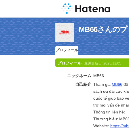
MB66さんの
プロフィール
プロフィール
最終更新日:
2025/12/05
ニックネーム
MB66
自己紹介
Tham gia
MB66
để 
sách ưu đãi cực kh
quốc tế giúp bảo vệ
trợ mọi vấn đề nha
Thông tin liên hệ:
Thương hiệu: MB6
Website:
https://mb