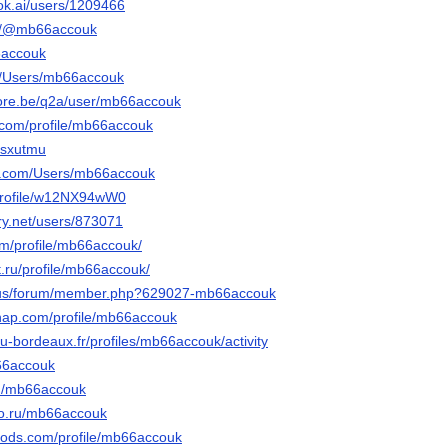
ok.ai/users/1209466
om/@mb66accouk
66accouk
om/Users/mb66accouk
core.be/q2a/user/mb66accouk
e.com/profile/mb66accouk
t/sxutmu
tos.com/Users/mb66accouk
p/profile/w12NX94wW0
ery.net/users/873071
om/profile/mb66accouk/
t.ru/profile/mb66accouk/
ia.us/forum/member.php?629027-mb66accouk
snap.com/profile/mb66accouk
n.u-bordeaux.fr/profiles/mb66accouk/activity
b66accouk
m/mb66accouk
mpo.ru/mb66accouk
mods.com/profile/mb66accouk