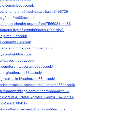
ngle.com/mb66accouk
19.com/home.php?mod=space&uid=3458729
o.org/user/mb66accouk
oradopublichealth.org/profiles/7566081-mb66
erigueux.fr/profiles/mb66accouk/activity?
ninja/mb66accouk
eme.com/mb66accouk
sedebate.com/people/mb66accouk
city.com/mb66accouk
.world/user/mb66accouk
ke.com/forums/users/mb66accouk/
asd.org/author/mb66accouk/
gratuititalia.it/author/mb66accouk/
qodeinteractive.com/forums/users/mb66accouk/
e.trinidadweddings.com/author/mb66accouk/
/forum/?PAGE_NAME=profile_view&UID=137208
orum/user/108416/
ied.com/forums/user/648257-mb66accouk/