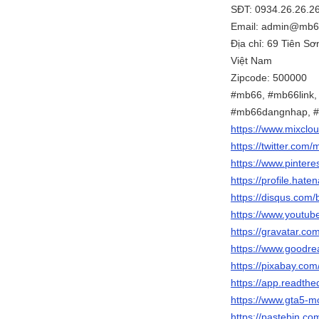
SĐT: 0934.26.26.2
Email: admin@mb6
Địa chỉ: 69 Tiên 
Việt Nam
Zipcode: 500000
#mb66, #mb66link
#mb66dangnhap, 
https://www.mixcl
https://twitter.co
https://www.pinter
https://profile.hat
https://disqus.com
https://www.yout
https://gravatar.c
https://www.goodr
https://pixabay.co
https://app.readth
https://www.gta5-
https://pastebin.c