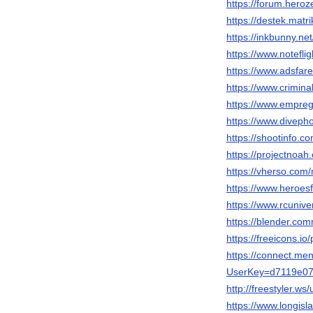
https://forum.her
https://destek.mat
https://inkbunny.n
https://www.notef
https://www.adsfa
https://www.crimin
https://www.empre
https://www.divep
https://shootinfo.
https://projectnoa
https://vherso.co
https://www.heroes
https://www.rcuni
https://blender.co
https://freeicons.io
https://connect.me
UserKey=d7119e07
http://freestyler.
https://www.longis