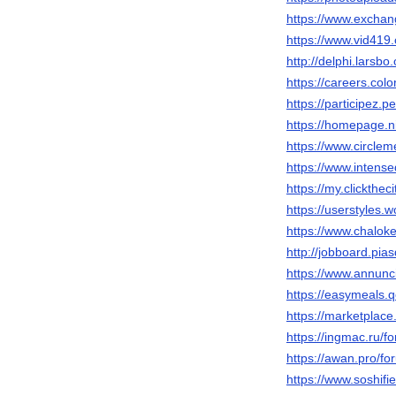
https://www.excha
https://www.vid4
http://delphi.larsb
https://careers.col
https://participez.p
https://homepage.
https://www.circl
https://www.inten
https://my.clickthe
https://userstyles
https://www.chalo
http://jobboard.pi
https://www.annunci
https://easymeals.
https://marketplac
https://ingmac.ru
https://awan.pro/f
https://www.soshif