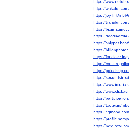
https://www.notebo
https://wakelet.c
https://joy.link/mb
https://transfur.c
https://bioimaging
https://doodleordi
https://snippet.hos
https://billionpho
https://fanclove.j
https://motion-gall
https://golosknig.c
https://secondstree
https://www.iniur
https://www.clicka
https://participatio
https://tooter.in/m
https://cgmood.co
https://profile.sa
https://next.nexus