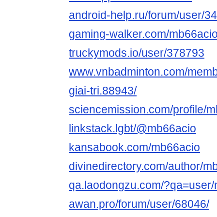
android-help.ru/forum/user/
gaming-walker.com/mb66aci
truckymods.io/user/378793
www.vnbadminton.com/membe
giai-tri.88943/
sciencemission.com/profile/
linkstack.lgbt/@mb66acio
kansabook.com/mb66acio
divinedirectory.com/author/mb6
qa.laodongzu.com/?qa=user
awan.pro/forum/user/68046/