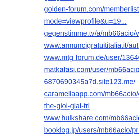
golden-forum.com/memberlis
mode=viewprofile&u=19...
gegenstimme.tv/a/mb66acio/v
www.annuncigratuititalia.it/a
www.mtg-forum.de/user/1364
matkafasi.com/user/mb66aci
6870690345a7d.site123.me/
caramellaapp.com/mb66acio
the-gioi-giai-tri
www.hulkshare.com/mb66aci
booklog.jp/users/mb66acio/pro