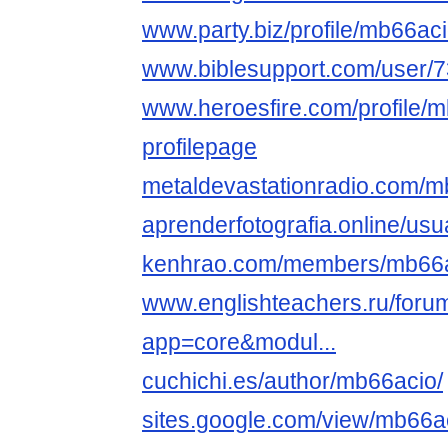
www.party.biz/profile/mb66ac
www.biblesupport.com/user/
www.heroesfire.com/profile/
profilepage
metaldevastationradio.com/m
aprenderfotografia.online/usu
kenhrao.com/members/mb66a
www.englishteachers.ru/foru
app=core&modul...
cuchichi.es/author/mb66acio/
sites.google.com/view/mb66