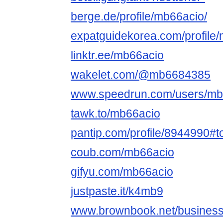
berge.de/profile/mb66acio/
expatguidekorea.com/profile
linktr.ee/mb66acio
wakelet.com/@mb6684385
www.speedrun.com/users/mb
tawk.to/mb66acio
pantip.com/profile/8944990#t
coub.com/mb66acio
gifyu.com/mb66acio
justpaste.it/k4mb9
www.brownbook.net/busines