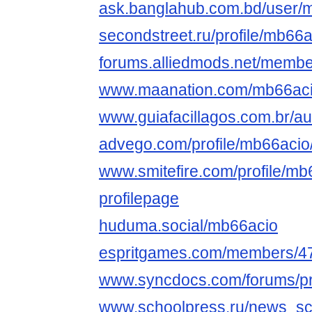
ask.banglahub.com.bd/user/
secondstreet.ru/profile/mb66a
forums.alliedmods.net/memb
www.maanation.com/mb66ac
www.guiafacillagos.com.br/au
advego.com/profile/mb66acio
www.smitefire.com/profile/m
profilepage
huduma.social/mb66acio
espritgames.com/members/4
www.syncdocs.com/forums/pr
www.schoolpress.ru/news_sc