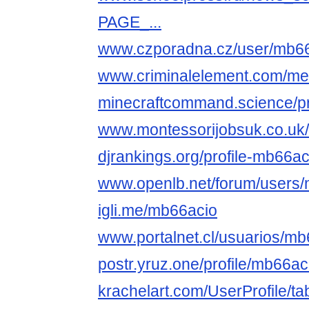
PAGE_...
www.czporadna.cz/user/mb6
www.criminalelement.com/mem
minecraftcommand.science/pr
www.montessorijobsuk.co.uk/
djrankings.org/profile-mb66ac
www.openlb.net/forum/users/
igli.me/mb66acio
www.portalnet.cl/usuarios/m
postr.yruz.one/profile/mb66ac
krachelart.com/UserProfile/ta