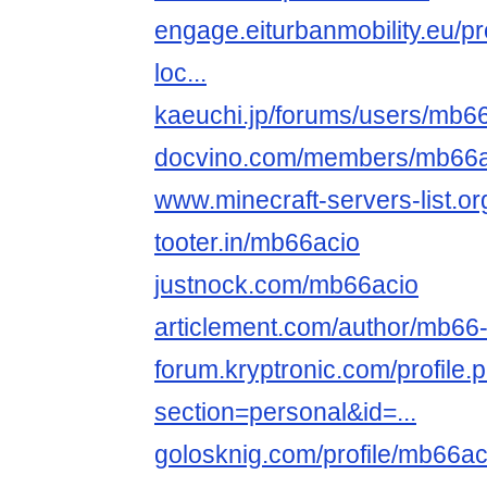
engage.eiturbanmobility.eu/pr
loc...
kaeuchi.jp/forums/users/mb66
docvino.com/members/mb66aci
www.minecraft-servers-list.or
tooter.in/mb66acio
justnock.com/mb66acio
articlement.com/author/mb66-th
forum.kryptronic.com/profile.
section=personal&id=...
golosknig.com/profile/mb66ac