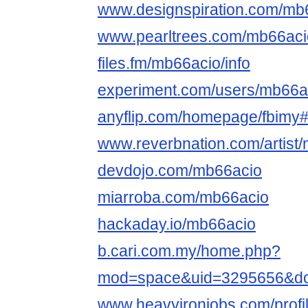
www.designspiration.com/mb
www.pearltrees.com/mb66ac
files.fm/mb66acio/info
experiment.com/users/mb66a
anyflip.com/homepage/fbimy
www.reverbnation.com/artist
devdojo.com/mb66acio
miarroba.com/mb66acio
hackaday.io/mb66acio
b.cari.com.my/home.php?
mod=space&uid=3295656&do
www.heavyironjobs.com/prof