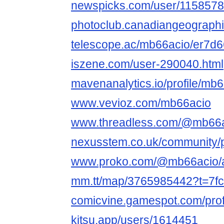
newspicks.com/user/1158578
photoclub.canadiangeographi
telescope.ac/mb66acio/er7d
iszene.com/user-290040.html
mavenanalytics.io/profile/mb
www.vevioz.com/mb66acio
www.threadless.com/@mb66ac
nexusstem.co.uk/community/p
www.proko.com/@mb66acio/ac
mm.tt/map/3765985442?t=7
comicvine.gamespot.com/prof
kitsu.app/users/1614451