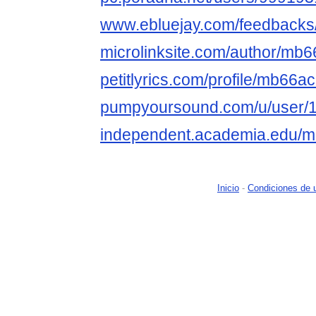
www.ebluejay.com/feedbacks
microlinksite.com/author/mb6
petitlyrics.com/profile/mb66ac
pumpyoursound.com/u/user/
independent.academia.edu
Inicio
-
Condiciones de 