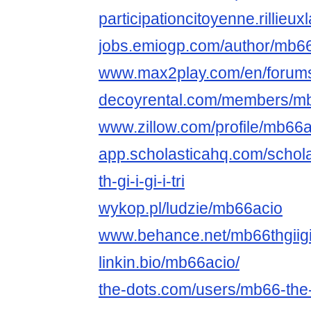
participationcitoyenne.rillieux
jobs.emiogp.com/author/mb66
www.max2play.com/en/forums
decoyrental.com/members/mb6
www.zillow.com/profile/mb66a
app.scholasticahq.com/scho
th-gi-i-gi-i-tri
wykop.pl/ludzie/mb66acio
www.behance.net/mb66thgiigii
linkin.bio/mb66acio/
the-dots.com/users/mb66-the-gi