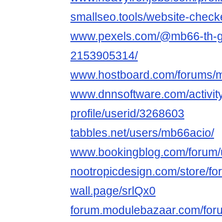
smallseo.tools/website-check
www.pexels.com/@mb66-th-gi-i
2153905314/
www.hostboard.com/forums/
www.dnnsoftware.com/activit
profile/userid/3268603
tabbles.net/users/mb66acio/
www.bookingblog.com/forum/
nootropicdesign.com/store/f
wall.page/srlQx0
forum.modulebazaar.com/for