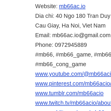
Website:
mb66ac.io
Dia chi: 40 Ngo 180 Tran Du
Cau Giay, Ha Noi, Viet Nam
Email: mb66ac.io@gmail.com
Phone: 0972945889
#mb66, #mb66_game, #mb66
#mb66_cong_game
www.youtube.com/@mb66ac
www.pinterest.com/mb66acio
www.tumblr.com/mb66acio
www.twitch.tv/mb66acio/abou