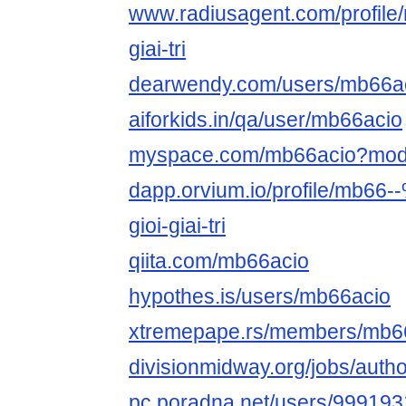
www.radiusagent.com/profile/
giai-tri
dearwendy.com/users/mb66ac
aiforkids.in/qa/user/mb66acio
myspace.com/mb66acio?mod
dapp.orvium.io/profile/mb6
gioi-giai-tri
qiita.com/mb66acio
hypothes.is/users/mb66acio
xtremepape.rs/members/mb6
divisionmidway.org/jobs/auth
pc.poradna.net/users/99919