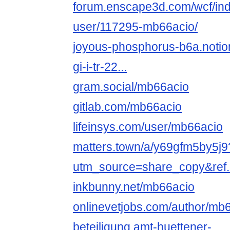
forum.enscape3d.com/wcf/in
user/117295-mb66acio/
joyous-phosphorus-b6a.notion.
gi-i-tr-22...
gram.social/mb66acio
gitlab.com/mb66acio
lifeinsys.com/user/mb66acio
matters.town/a/y69gfm5by5j9
utm_source=share_copy&ref..
inkbunny.net/mb66acio
onlinevetjobs.com/author/mb6
beteiligung.amt-huettener-