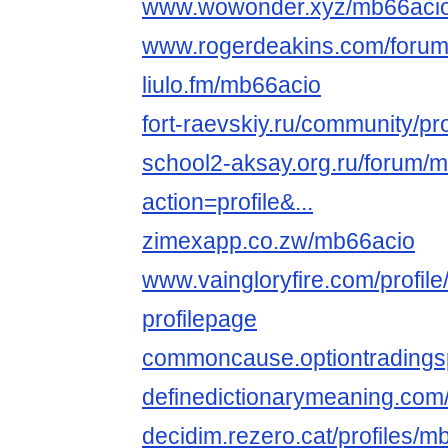
www.wowonder.xyz/mb66aci
www.rogerdeakins.com/forum
liulo.fm/mb66acio
fort-raevskiy.ru/community/pr
school2-aksay.org.ru/forum/
action=profile&...
zimexapp.co.zw/mb66acio
www.vaingloryfire.com/profil
profilepage
commoncause.optiontradingsp
definedictionarymeaning.com
decidim.rezero.cat/profiles/mb