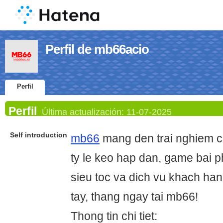
Perfil de mb66acio
Perfil
Perfil
Última actualización:
11-07-2025
Self introduction
mb66
mang den trai nghiem c
ty le keo hap dan, game bai p
sieu toc va dich vu khach hang
tay, thang ngay tai mb66!
Thong tin chi tiet: