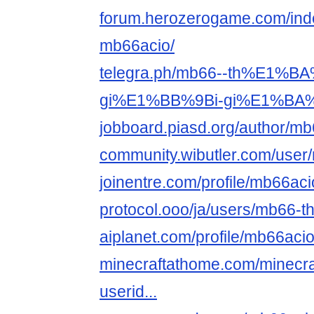
forum.herozerogame.com/ind
mb66acio/
telegra.ph/mb66--th%E1%B
gi%E1%BB%9Bi-gi%E1%BA%A3
jobboard.piasd.org/author/mb
community.wibutler.com/user
joinentre.com/profile/mb66aci
protocol.ooo/ja/users/mb66-th-g
aiplanet.com/profile/mb66aci
minecraftathome.com/minecra
userid...