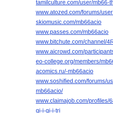
tamilculture.com/user/mb66-the
www.atozed.com/forums/user
skiomusic.com/mb66acio
www.passes.com/mb66acio
www.bitchute.com/channel/
www.aicrowd.com/participant
eo-college.org/members/mb6
acomics.ru/-mb66acio
www.soshified.com/forums/us
mb66acio/
www.claimajob.com/profiles/
gi-i-gi-i-tri