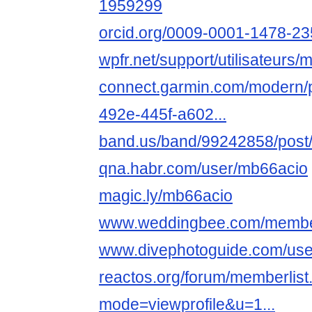
1959299
orcid.org/0009-0001-1478-2
wpfr.net/support/utilisateurs/
connect.garmin.com/modern/p
492e-445f-a602...
band.us/band/99242858/post
qna.habr.com/user/mb66acio
magic.ly/mb66acio
www.weddingbee.com/membe
www.divephotoguide.com/use
reactos.org/forum/memberlist
mode=viewprofile&u=1...