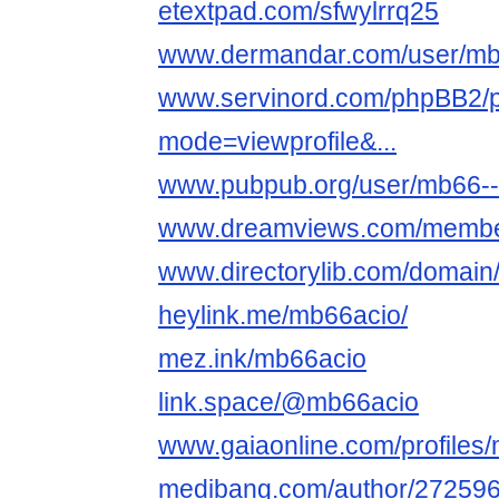
etextpad.com/sfwylrrq25
www.dermandar.com/user/mb
www.servinord.com/phpBB2/pr
mode=viewprofile&...
www.pubpub.org/user/mb66--the
www.dreamviews.com/membe
www.directorylib.com/domain
heylink.me/mb66acio/
mez.ink/mb66acio
link.space/@mb66acio
www.gaiaonline.com/profiles
medibang.com/author/272596