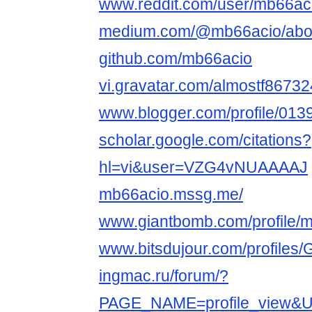
www.reddit.com/user/mb66ac
medium.com/@mb66acio/abo
github.com/mb66acio
vi.gravatar.com/almostf8673
www.blogger.com/profile/0
scholar.google.com/citations?
hl=vi&user=VZG4vNUAAAAJ
mb66acio.mssg.me/
www.giantbomb.com/profile/m
www.bitsdujour.com/profile
ingmac.ru/forum/?
PAGE_NAME=profile_view&