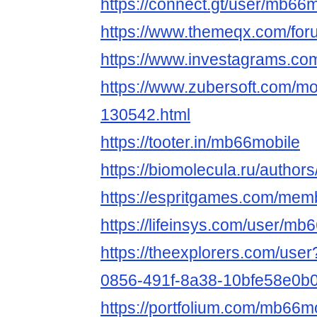
https://connect.gt/user/mb66
https://www.themeqx.com/for
https://www.investagrams.co
https://www.zubersoft.com/mo
130542.html
https://tooter.in/mb66mobile
https://biomolecula.ru/author
https://espritgames.com/mem
https://lifeinsys.com/user/mb
https://theexplorers.com/use
0856-491f-8a38-10bfe58e0b0
https://portfolium.com/mb66m