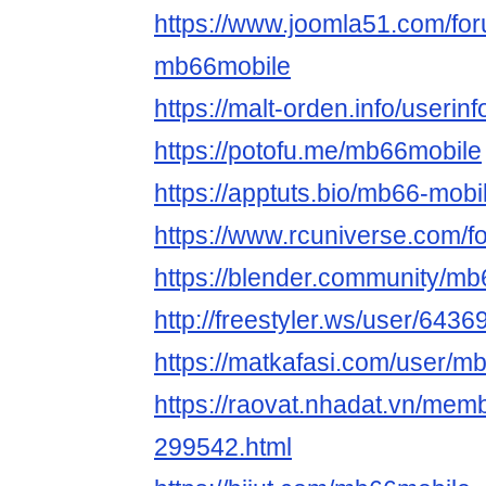
https://www.joomla51.com/for
mb66mobile
https://malt-orden.info/useri
https://potofu.me/mb66mobile
https://apptuts.bio/mb66-mob
https://www.rcuniverse.com/
https://blender.community/mb
http://freestyler.ws/user/64
https://matkafasi.com/user/m
https://raovat.nhadat.vn/me
299542.html