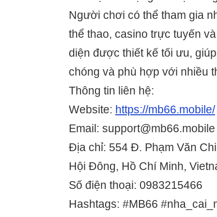
Người chơi có thể tham gia nh
thể thao, casino trực tuyến và
diện được thiết kế tối ưu, giú
chóng và phù hợp với nhiều th
Thông tin liên hệ:
Website:
https://mb66.mobile/
Email: support@mb66.mobile
Địa chỉ: 554 Đ. Phạm Văn Ch
Hội Đông, Hồ Chí Minh, Viet
Số điện thoại: 0983215466
Hashtags: #MB66 #nha_cai