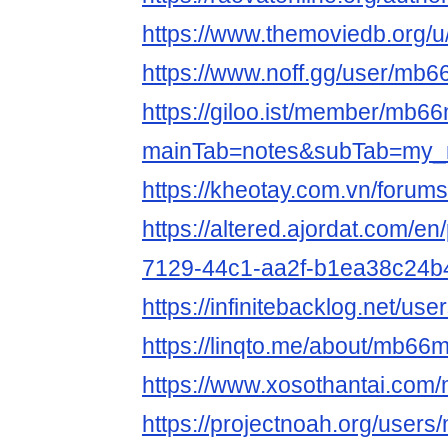
https://www.themoviedb.org/
https://www.noff.gg/user/mb6
https://giloo.ist/member/mb66
mainTab=notes&subTab=my_
https://kheotay.com.vn/forum
https://altered.ajordat.com/en
7129-44c1-aa2f-b1ea38c24b
https://infinitebacklog.net/u
https://linqto.me/about/mb66
https://www.xosothantai.co
https://projectnoah.org/user