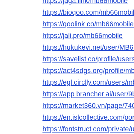
https://jaga.link/mb66mobile
https://bioqoo.com/mb66mobi
https://qoolink.co/mb66mobile
https://jali.pro/mb66mobile
https://hukukevi.net/user/M
https://savelist.co/profile/us
https://act4sdgs.org/profile/
https://egl.circlly.com/users/
https://app.brancher.ai/user/
https://market360.vn/page/74
https://en.islcollective.com/p
https://fontstruct.com/private