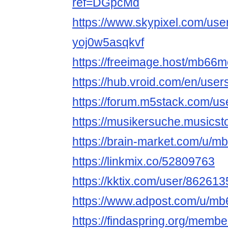
ref=DGpcMd
https://www.skypixel.com/user
yoj0w5asqkvf
https://freeimage.host/mb66m
https://hub.vroid.com/en/use
https://forum.m5stack.com/u
https://musikersuche.musicsto
https://brain-market.com/u/m
https://linkmix.co/52809763
https://kktix.com/user/862613
https://www.adpost.com/u/mb
https://findaspring.org/memb