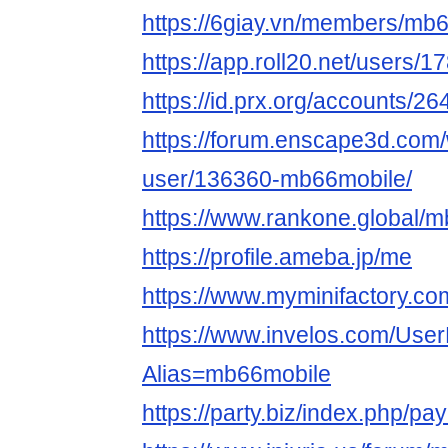
https://6giay.vn/members/mb
https://app.roll20.net/users
https://id.prx.org/accounts/2
https://forum.enscape3d.com/
user/136360-mb66mobile/
https://www.rankone.global/
https://profile.ameba.jp/me
https://www.myminifactory.c
https://www.invelos.com/User
Alias=mb66mobile
https://party.biz/index.php/