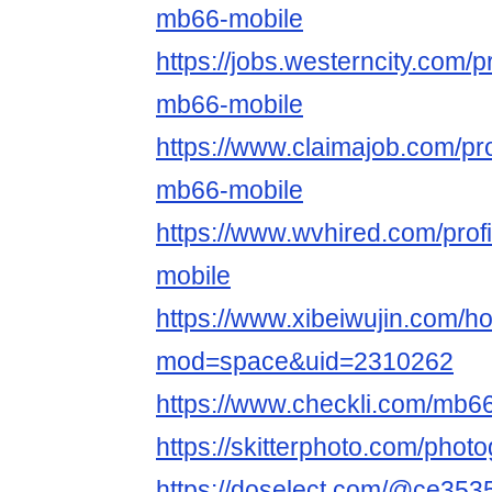
mb66-mobile
https://jobs.westerncity.com/p
mb66-mobile
https://www.claimajob.com/pr
mb66-mobile
https://www.wvhired.com/pro
mobile
https://www.xibeiwujin.com/
mod=space&uid=2310262
https://www.checkli.com/mb6
https://skitterphoto.com/ph
https://doselect.com/@ce35