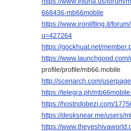
https://www.iniuria.us/forum
668436-mb66mobile
https://www.ironlifting.it/for
u=427264
https://gockhuat.net/member
https://www.launchgood.com/
profile/profile/mb66.mobile
http://scenarch.com/userpag
https://telegra.ph/mb66mobil
https://hostndobezi.com/17
https://desksnear.me/users/
https://www.theyeshivaworld