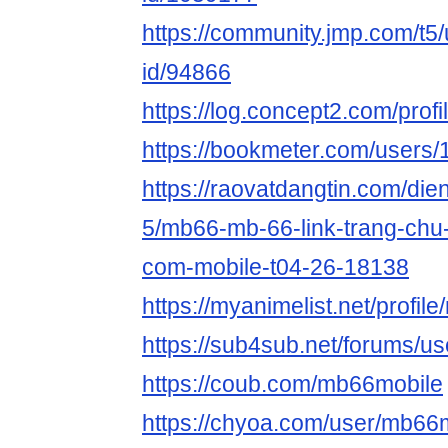
https://community.jmp.com/t5/
id/94866
https://log.concept2.com/prof
https://bookmeter.com/users
https://raovatdangtin.com/die
5/mb66-mb-66-link-trang-chu
com-mobile-t04-26-18138
https://myanimelist.net/profi
https://sub4sub.net/forums/u
https://coub.com/mb66mobile
https://chyoa.com/user/mb66