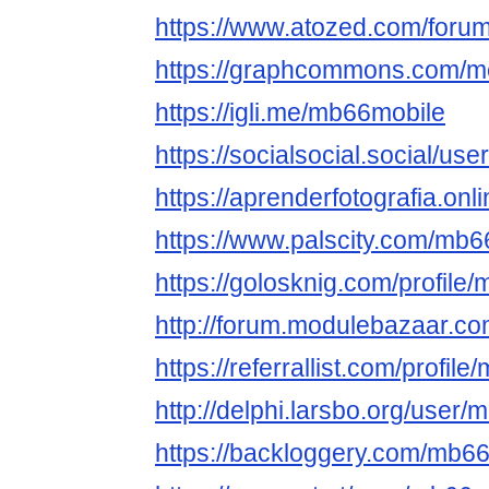
https://www.atozed.com/foru
https://graphcommons.com/m
https://igli.me/mb66mobile
https://socialsocial.social/us
https://aprenderfotografia.onl
https://www.palscity.com/mb6
https://golosknig.com/profile
http://forum.modulebazaar.c
https://referrallist.com/profil
http://delphi.larsbo.org/user
https://backloggery.com/mb6