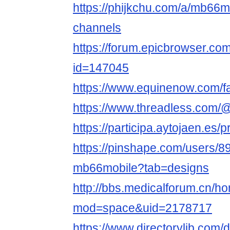
https://phijkchu.com/a/mb66m
channels
https://forum.epicbrowser.com
id=147045
https://www.equinenow.com/f
https://www.threadless.com/
https://participa.aytojaen.es/p
https://pinshape.com/users/8
mb66mobile?tab=designs
http://bbs.medicalforum.cn/h
mod=space&uid=2178717
https://www.directorylib.com