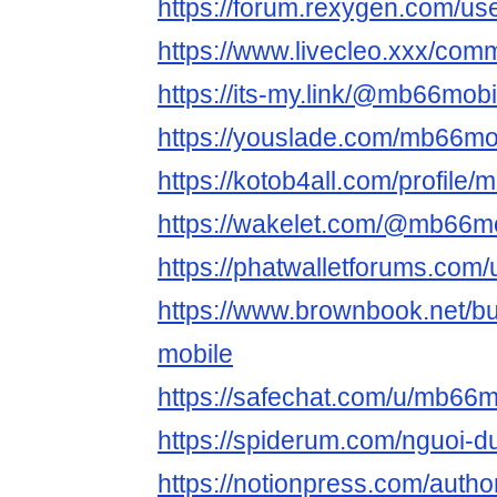
https://forum.rexygen.com/u
https://www.livecleo.xxx/comm
https://its-my.link/@mb66mobi
https://youslade.com/mb66mo
https://kotob4all.com/profile
https://wakelet.com/@mb66m
https://phatwalletforums.com
https://www.brownbook.net/
mobile
https://safechat.com/u/mb66m
https://spiderum.com/nguoi-
https://notionpress.com/auth