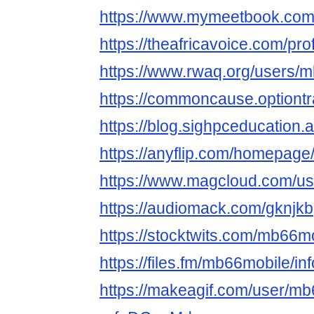
https://www.mymeetbook.co
https://theafricavoice.com/pr
https://www.rwaq.org/users/
https://commoncause.optiont
https://blog.sighpceducation
https://anyflip.com/homepage/
https://www.magcloud.com/u
https://audiomack.com/gknjkb
https://stocktwits.com/mb66m
https://files.fm/mb66mobile/inf
https://makeagif.com/user/m