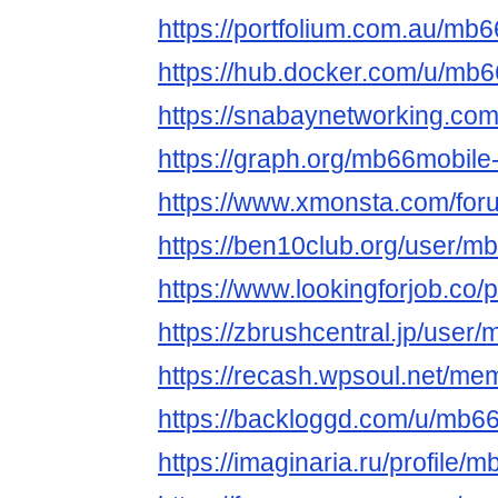
https://portfolium.com.au/mb
https://hub.docker.com/u/mb
https://snabaynetworking.com/
https://graph.org/mb66mobile
https://www.xmonsta.com/for
https://ben10club.org/user/m
https://www.lookingforjob.co/
https://zbrushcentral.jp/user
https://recash.wpsoul.net/mem
https://backloggd.com/u/mb66
https://imaginaria.ru/profile/