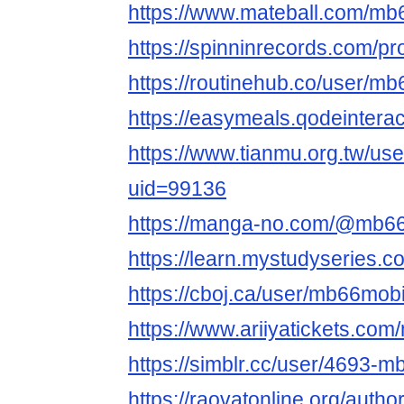
https://www.mateball.com/mb
https://spinninrecords.com/pr
https://routinehub.co/user/m
https://easymeals.qodeintera
https://www.tianmu.org.tw/use
uid=99136
https://manga-no.com/@mb66m
https://learn.mystudyseries.
https://cboj.ca/user/mb66mobi
https://www.ariiyatickets.c
https://simblr.cc/user/4693-m
https://raovatonline.org/auth