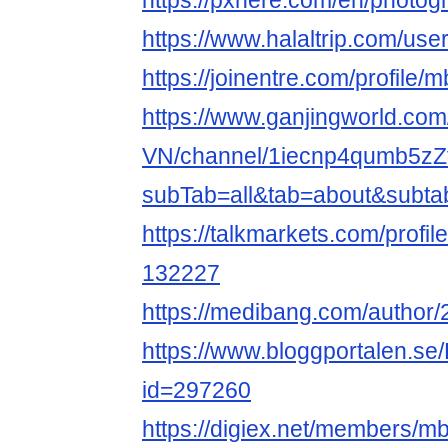
https://pxhere.com/en/photo
https://www.halaltrip.com/use
https://joinentre.com/profile/
https://www.ganjingworld.com/
VN/channel/1iecnp4qumb5
subTab=all&tab=about&subta
https://talkmarkets.com/profi
132227
https://medibang.com/author
https://www.bloggportalen.se
id=297260
https://digiex.net/members/m