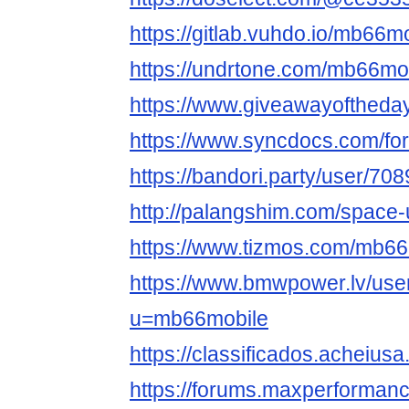
https://gitlab.vuhdo.io/mb66m
https://undrtone.com/mb66mo
https://www.giveawayoftheda
https://www.syncdocs.com/fo
https://bandori.party/user/7
http://palangshim.com/space
https://www.tizmos.com/mb66
https://www.bmwpower.lv/use
u=mb66mobile
https://classificados.ac
https://forums.maxperforma