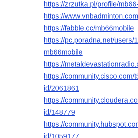
https://zrzutka.pl/profile/mb
https://www.vnbadminton.co
https://fabble.cc/mb66mobile
https://pc.poradna.net/users
mb66mobile
https://metaldevastationradi
https://community.cisco.com/t
id/2061861
https://community.cloudera.co
id/148779
https://community.hubspot.com
id/1059177