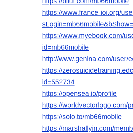
https://biiut.com/mb66mobile
https://www.france-ioi.org/us
sLogin=mb66mobile&bShow=
https://www.myebook.com/use
id=mb66mobile
http://www.genina.com/user/
https://zerosuicidetraining.ed
id=552734
https://opensea.io/profile
https://worldvectorlogo.com/p
https://solo.to/mb66mobile
https://marshallyin.com/mem