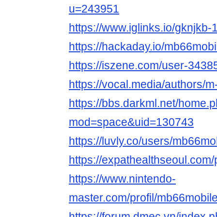
u=243951
https://www.iglinks.io/gknjkb-
https://hackaday.io/mb66mobi
https://iszene.com/user-3438
https://vocal.media/authors/
https://bbs.darkml.net/home.
mod=space&uid=130743
https://luvly.co/users/mb66mo
https://expathealthseoul.com/
https://www.nintendo-
master.com/profil/mb66mobil
https://forum.dmec.vn/index.