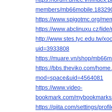
members/mb66mobile.18329
https://www.spigotmc.org/m
https://www.abclinuxu.cz/lid
http://www.stes.tyc.edu.tw/xo
uid=3933808
https://muare.vn/shop/mb66m
https://bbs.theviko.com/home
mod=space&uid=4564081
https://www.video-
bookmark.com/mybookmarks.
https://qiita.com/settings/profil