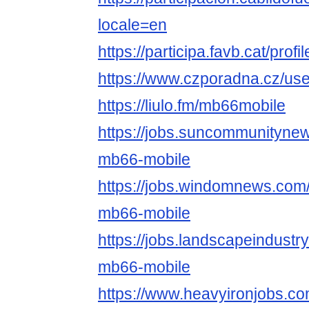
locale=en
https://participa.favb.cat/prof
https://www.czporadna.cz/us
https://liulo.fm/mb66mobile
https://jobs.suncommunityne
mb66-mobile
https://jobs.windomnews.com/
mb66-mobile
https://jobs.landscapeindustr
mb66-mobile
https://www.heavyironjobs.co