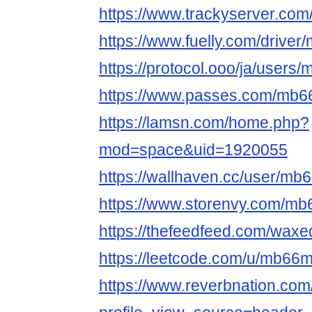
https://www.trackyserver.com
https://www.fuelly.com/drive
https://protocol.ooo/ja/users
https://www.passes.com/mb6
https://lamsn.com/home.php?
mod=space&uid=1920055
https://wallhaven.cc/user/mb
https://www.storenvy.com/mb
https://thefeedfeed.com/wax
https://leetcode.com/u/mb66m
https://www.reverbnation.co