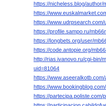
https://nicheless.blog/author
https://www.euskalmarket.co
https://www.udrpsearch.com/
https://profile.sampo.ru/mb66
https://longbets.org/user/mb6
https://code.antopie.org/mb6
http://rias.ivanovo.ru/cgi-bin/
uid=81064
https://www.aseeralkotb.com/
https://www.bookingblog.com
https://partecipa.poliste.com/
https://participacion.cabildof