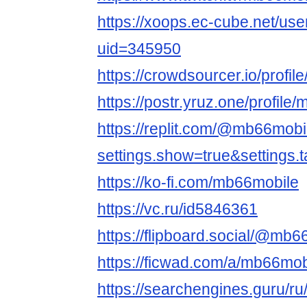
https://xoops.ec-cube.net/use
uid=345950
https://crowdsourcer.io/profi
https://postr.yruz.one/profile
https://replit.com/@mb66mobi
settings.show=true&settings.t
https://ko-fi.com/mb66mobile
https://vc.ru/id5846361
https://flipboard.social/@mb6
https://ficwad.com/a/mb66mob
https://searchengines.guru/r