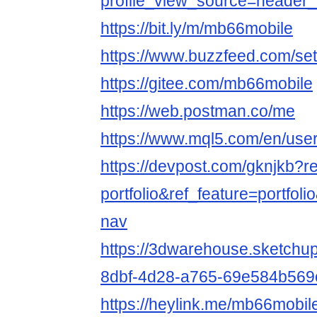
profile_view_source=header
https://bit.ly/m/mb66mobile
https://www.buzzfeed.com/set
https://gitee.com/mb66mobile
https://web.postman.co/me
https://www.mql5.com/en/use
https://devpost.com/gknjkb?r
portfolio&ref_feature=portfol
nav
https://3dwarehouse.sketch
8dbf-4d28-a765-69e584b569
https://heylink.me/mb66mobil