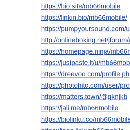
https://bio.site/mb66mobile
https://linkin.bio/mb66mobile/
https://pumpyoursound.com/
http://onlineboxing.net/jforu
https://homepage.ninja/mb66
https://justpaste.it/u/mb66mob
https://dreevoo.com/profile.
https://photohito.com/user/pro
https://matters.town/@gknjkb
https://jali.me/mb66mobile
https://biolinku.co/mb66mobil