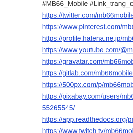
#MB66_Mobile #Link_trang
https://twitter.com/mb66mobil
https://www.pinterest.com/mb
https://profile.hatena.ne.jp/m
https://www.youtube.com/@
https://gravatar.com/mb66mob
https://gitlab.com/mb66mobile
https://500px.com/p/mb66mob
https://pixabay.com/users/mb
55265545/
https://app.readthedocs.org/p
https://www.twitch.tv/mb66mo