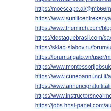
https://moescape.ai/@mb66m
https://www.sunlitcentrekeny
https://www.themirch.com/blo
https://destaquebrasil.com/s
https://sklad-slabov.ru/forum/
https://forum.aigato.vn/user/
https://www.montessorijobsuk
https://www.cuneoannunci.it/
https://www.annuncigratuitital
https://www.instructorsnear
https://jobs.host-panel.com/