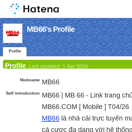
MB66's Profile
Profile
Profile
Last updated:
1 Apr 2026
Nickname
MB66
Self introduction
MB66 | MB 66 - Link trang ch
MB66.COM [ Mobile ] T04/26
MB66
là nhà cái trực tuyến m
cá cược đa dạng với hệ thống