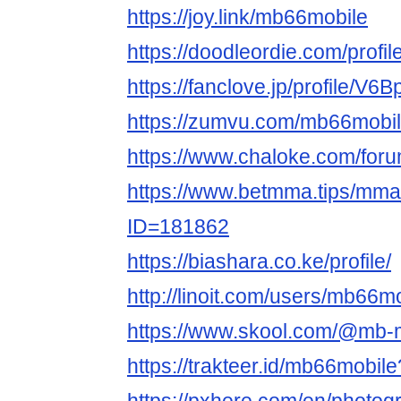
https://joy.link/mb66mobile
https://doodleordie.com/profi
https://fanclove.jp/profile/
https://zumvu.com/mb66mobil
https://www.chaloke.com/for
https://www.betmma.tips/mm
ID=181862
https://biashara.co.ke/profile/
http://linoit.com/users/mb66
https://www.skool.com/@mb-
https://trakteer.id/mb66mobil