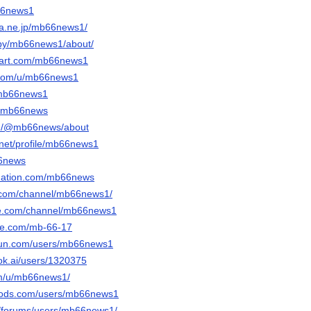
b66news1
ena.ne.jp/mb66news1/
/by/mb66news1/about/
ntart.com/mb66news1
r.com/u/mb66news1
/mb66news1
/u/mb66news
om/@mb66news/about
.net/profile/mb66news1
66news
bnation.com/mb66news
te.com/channel/mb66news1/
ute.com/channel/mb66news1
ble.com/mb-66-17
run.com/users/mb66news1
ok.ai/users/1320375
om/u/mb66news1/
mods.com/users/mb66news1
t/forums/users/mb66news1/