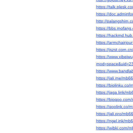
https://talk.ples
https://doc.adminf
http://palangshim.
https://bbs.mofa
https://hackmd.hu
https://armchairjo
https://jszst.com
https://www.xibeiw
mod=space&uid=23
https://www.bandl
https://jali.me/mb
https://biolinku.c
https://jaga.link/m
https://bioqoo.co
https://qoolink.co
https://jali.pro/mb
https://ngel.ink/m
https://wibki.com/