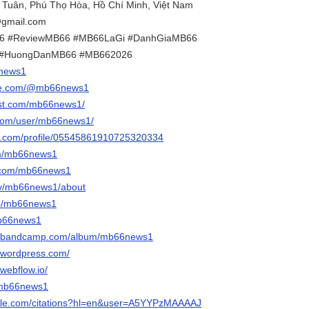
h Tuân, Phú Thọ Hòa, Hồ Chí Minh, Việt Nam
gmail.com
66 #ReviewMB66 #MB66LaGi #DanhGiaMB66
 #HuongDanMB66 #MB662026
6news1
ube.com/@mb66news1
est.com/mb66news1/
.com/user/mb66news1/
er.com/profile/05545861910725320334
com/mb66news1
r.com/mb66news1
.tv/mb66news1/about
/p/mb66news1
mb66news1
1.bandcamp.com/album/mb66news1
.wordpress.com/
webflow.io/
m/mb66news1
oogle.com/citations?hl=en&user=A5YYPzMAAAAJ