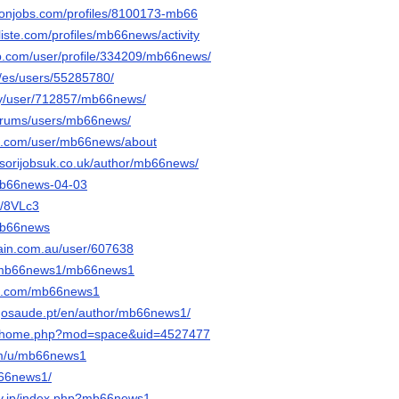
ronjobs.com/profiles/8100173-mb66
oliste.com/profiles/mb66news/activity
rip.com/user/profile/334209/mb66news/
m/es/users/55285780/
rty/user/712857/mb66news/
/forums/users/mb66news/
oe.com/user/mb66news/about
sorijobsuk.co.uk/author/mb66news/
/mb66news-04-03
e/8VLc3
/mb66news
ain.com.au/user/607638
m/mb66news1/mb66news1
ook.com/mb66news1
gosaude.pt/en/author/mb66news1/
.cc/home.php?mod=space&uid=4527477
com/u/mb66news1
b66news1/
srv.jp/index.php?mb66news1