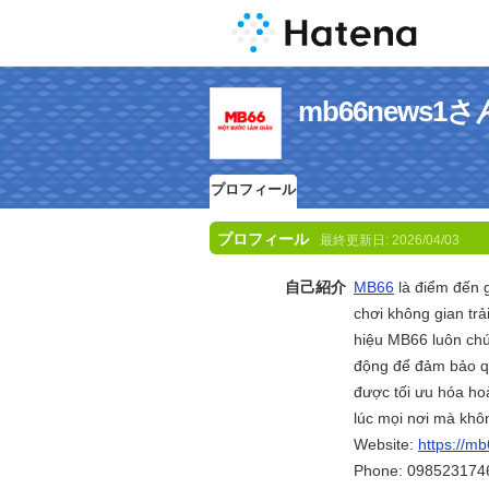
mb66news
プロフィール
プロフィール
最終更新日:
2026/04/03
自己紹介
MB66
là điểm đến g
chơi không gian trả
hiệu MB66 luôn chú
động để đảm bảo qu
được tối ưu hóa hoà
lúc mọi nơi mà khô
Website:
https://m
Phone: 098523174