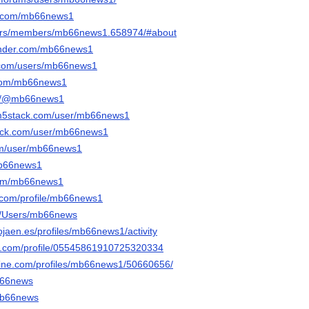
li.com/mb66news1
e.rs/members/mb66news1.658974/#about
onder.com/mb66news1
t.com/users/mb66news1
r.com/mb66news1
om/@mb66news1
.m5stack.com/user/mb66news1
tack.com/user/mb66news1
com/user/mb66news1
mb66news1
.com/mb66news1
e.com/profile/mb66news1
om/Users/mb66news
tojaen.es/profiles/mb66news1/activity
ger.com/profile/05545861910725320334
line.com/profiles/mb66news1/50660656/
mb66news
/mb66news