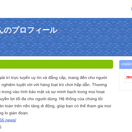
1さんのプロフィール
mb6
iải trí trực tuyến uy tín và đẳng cấp, mang đến cho người
i nghiệm tuyệt vời với hàng loạt trò chơi hấp dẫn. Thương
 trọng vào tính bảo mật và sự minh bạch trong mọi hoạt
yền lợi tối đa cho người dùng. Hệ thống của chúng tôi
n toàn trên nền tảng di động, giúp bạn có thể tham gia mọi
ng lo gián đoạn.
b66.news/
6