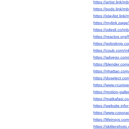
https://artist.link/
https://pods.link/
https://playlist.lin
https://mylink.pag
https://odesli.co/
https://reactos.or
https://golosknig.c
https://coub.com/
https://advego.com
https://blender.co
https://nhattao.c
https://doselect.
https://www.rcuni
https://motion-gall
https://matkafasi.
https://website.in
https://www.czpor
https://lifeinsys.
https://skitterpho