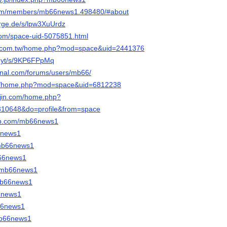
k.com/members/mb66news1.498480/#about
orge.de/s/lpw3XuUrdz
com/space-uid-5075851.html
ng.com.tw/home.php?mod=space&uid=2441376
b.yt/s/9KP6FPpMq
urnal.com/forums/users/mb66/
.cn/home.php?mod=space&uid=6812238
ujin.com/home.php?
10648&do=profile&from=space
ab.com/mb66news1
66news1
o/mb66news1
b66news1
m/mb66news1
/mb66news1
66news1
b66news1
mb66news1