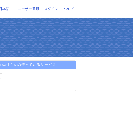
日本語
ユーザー登録
ログイン
ヘルプ
6news1さんの使っているサービス