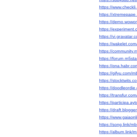
https://www.check
https://xtremepap
https://demo.wow
https://experimen
https://vi.gravata
https://wakelet.c
https://community
https://forum.m5s
https://qna.habr.
https://gifyu.com/
https://stocktwits
https://doodleordi
https://transfur.c
https://participa.ay
https://draft.blog
https://www.gaiaon
https://song.link/
https://album.link