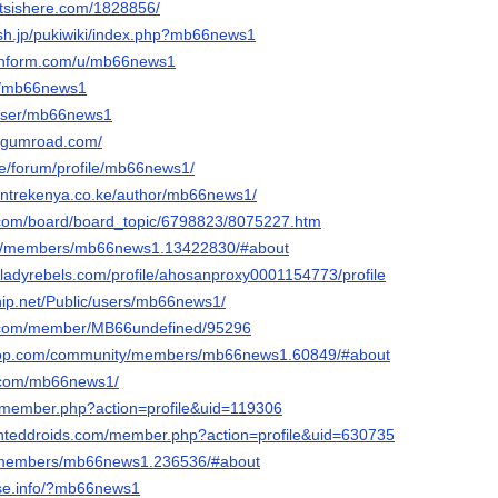
tsishere.com/1828856/
ash.jp/pukiwiki/index.php?mb66news1
achform.com/u/mb66news1
om/mb66news1
/user/mb66news1
.gumroad.com/
de/forum/profile/mb66news1/
centrekenya.co.ke/author/mb66news1/
.com/board/board_topic/6798823/8075227.htm
rum/members/mb66news1.13422830/#about
keladyrebels.com/profile/ahosanproxy0001154773/profile
ship.net/Public/users/mb66news1/
ink.com/member/MB66undefined/95296
coop.com/community/members/mb66news1.60849/#about
st.com/mb66news1/
pl/member.php?action=profile&uid=119306
inteddroids.com/member.php?action=profile&uid=630735
k/members/mb66news1.236536/#about
ase.info/?mb66news1