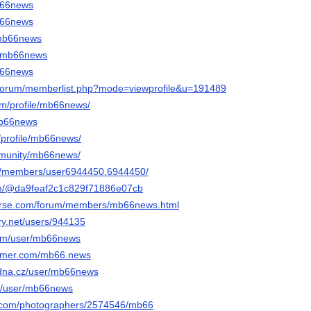
mb66news
mb66news
k/mb66news
e/mb66news
mb66news
g/forum/memberlist.php?mode=viewprofile&u=191489
om/profile/mb66news/
mb66news
/profile/mb66news/
mmunity/mb66news/
om/members/user6944450.6944450/
com/@da9feaf2c1c829f71886e07cb
verse.com/forum/members/mb66news.html
ery.net/users/944135
com/user/mb66news
former.com/mb66.news
adna.cz/user/mb66news
com/user/mb66news
to.com/photographers/2574546/mb66