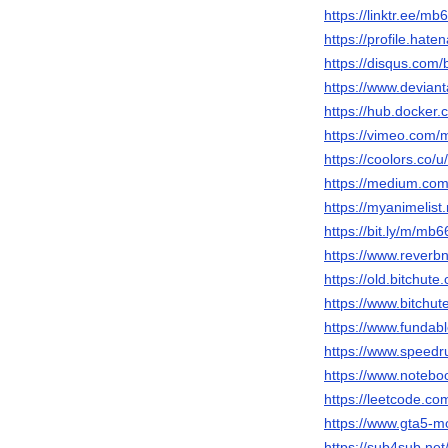
https://linktr.ee/m
https://profile.hat
https://disqus.com
https://www.devia
https://hub.docke
https://vimeo.com
https://coolors.co
https://medium.c
https://myanimelist
https://bit.ly/m/mb
https://www.rever
https://old.bitchu
https://www.bitch
https://www.funda
https://www.speed
https://www.notebo
https://leetcode.c
https://www.gta5-
https://sub4sub.ne