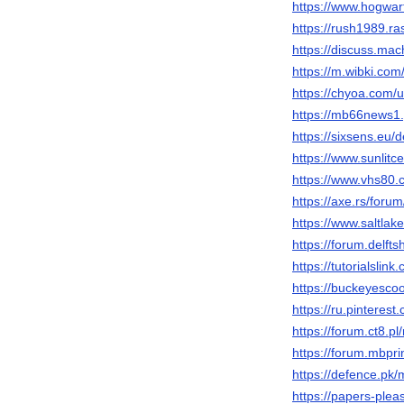
https://www.hogwar
https://rush1989.r
https://discuss.m
https://m.wibki.c
https://chyoa.com
https://mb66news1
https://sixsens.eu/
https://www.sunlit
https://www.vhs80
https://axe.rs/fo
https://www.saltla
https://forum.delft
https://tutorialsl
https://buckeyes
https://ru.pintere
https://forum.ct8.
https://forum.mbpr
https://defence.p
https://papers-ple