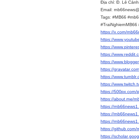
Địa chỉ: Đ. Lê Cản
Email: mb66news@
Tags: #MB66 #mb
#TraiNghiemMB66
https://x.com/mb6
https://www.yout
https://www.pinter
https://www.reddit
https://www.blogg
https://gravatar.
https://www.tumbl
https://www.twitch
https://500px.com
https://about.me/
https://mb66news
https://mb66news1
https://mb66news1.
https://github.co
https://scholar.g