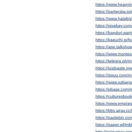
https://www.heavyi
https://partecipa.p
https://www.halalt
https://pixabay.co
https://bandori.pa
https://kaeuchi.jp
https://app.talksh
https://www.montes
https://telegra.ph
https://justpaste.m
https://issuu.com
https://www.ozbarg
https://pbase.co
https://culturesb
https://www.empre
https://bbs.airav
https://pastebin.
https://paper.wf/m
http://gojourney.x