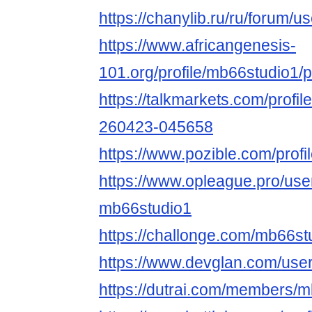
https://chanylib.ru/ru/forum/u
https://www.africangenesis-
101.org/profile/mb66studio1/pr
https://talkmarkets.com/prof
260423-045658
https://www.pozible.com/prof
https://www.opleague.pro/use
mb66studio1
https://challonge.com/mb66st
https://www.devglan.com/use
https://dutrai.com/members/