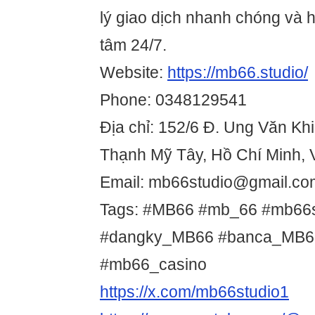
lý giao dịch nhanh chóng và h
tâm 24/7.
Website:
https://mb66.studio/
Phone: 0348129541
Địa chỉ: 152/6 Đ. Ung Văn K
Thạnh Mỹ Tây, Hồ Chí Minh, 
Email: mb66studio@gmail.co
Tags: #MB66 #mb_66 #mb66s
#dangky_MB66 #banca_MB66
#mb66_casino
https://x.com/mb66studio1