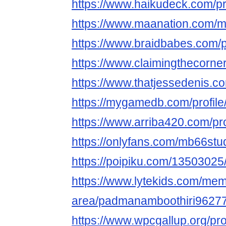
https://www.haikudeck.com/p
https://www.maanation.com/
https://www.braidbabes.com/p
https://www.claimingthecorne
https://www.thatjessedenis.c
https://mygamedb.com/profil
https://www.arriba420.com/pr
https://onlyfans.com/mb66stu
https://poipiku.com/13503025
https://www.lytekids.com/me
area/padmanamboothiri962777
https://www.wpcgallup.org/pr