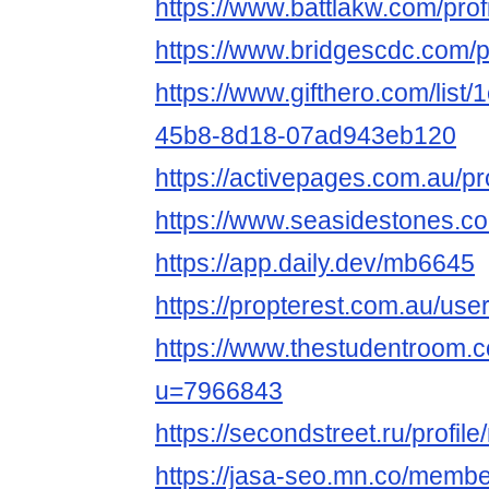
https://www.battlakw.com/pro
https://www.bridgescdc.com/p
https://www.gifthero.com/list
45b8-8d18-07ad943eb120
https://activepages.com.au/pr
https://www.seasidestones.co
https://app.daily.dev/mb6645
https://propterest.com.au/us
https://www.thestudentroom.
u=7966843
https://secondstreet.ru/profil
https://jasa-seo.mn.co/memb