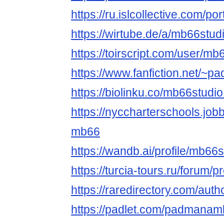
https://ru.islcollective.com/po
https://wirtube.de/a/mb66stu
https://toirscript.com/user/mb
https://www.fanfiction.net/~
https://biolinku.co/mb66studi
https://nyccharterschools.jo
mb66
https://wandb.ai/profile/mb66
https://turcia-tours.ru/forum/p
https://raredirectory.com/aut
https://padlet.com/padmanam