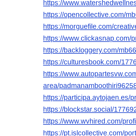
https://www.watershedwellnes
https://opencollective.com/m
https://morguefile.com/creati
https://www.clickasnap.com/p
https://backloggery.com/mb66
https://culturesbook.com/1
https://www.autopartesvw.c
area/padmanamboothiri962586
https://participa.aytojaen.es/p
https://blockstar.social/17
https://www.wvhired.com/pro
https://pt.islcollective.com/po