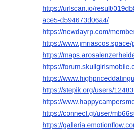
https://urlscan.io/result/019
ace5-d594673d06a4/
https://newdayrp.com/membe
https://www.jmriascos.space/p
https://maps.arosalenzerhei
https://forum.skullgirlsmob
https://www.highpriceddatin
https://stepik.org/users/12483
https://www.happycampersmont
https://connect.gt/user/mb66s
https://galleria.emotionflow.c