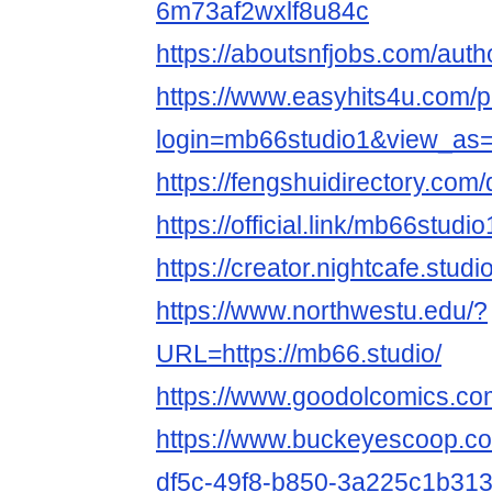
6m73af2wxlf8u84c
https://aboutsnfjobs.com/aut
https://www.easyhits4u.com/pr
login=mb66studio1&view_as
https://fengshuidirectory.com
https://official.link/mb66studio
https://creator.nightcafe.stud
https://www.northwestu.edu/?
URL=https://mb66.studio/
https://www.goodolcomics.com
https://www.buckeyescoop.c
df5c-49f8-b850-3a225c1b31