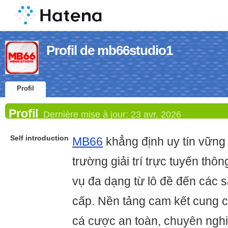
Profil de mb66studio1
Profil
Profil
Dernière mise à jour:
23 avr. 2026
Self introduction
MB66
khẳng định uy tín vững 
trường giải trí trực tuyến thô
vụ đa dạng từ lô đề đến các s
cấp. Nền tảng cam kết cung 
cá cược an toàn, chuyên nghi