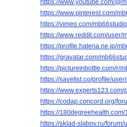
https://www.youtube.com/@m
https://www.pinterest.com/mb
https://vimeo.com/mb66studi
https://www.reddit.com/user/
https://profile.hatena.ne.jp/m
https://gravatar.com/mb66stu
https://pictureinbottle.com/r/
https://savelist.co/profile/us
https://www.experts123.com/p
https://codap.concord.org/fo
https://180degreehealth.com
https://sklad-slabov.ru/forum/