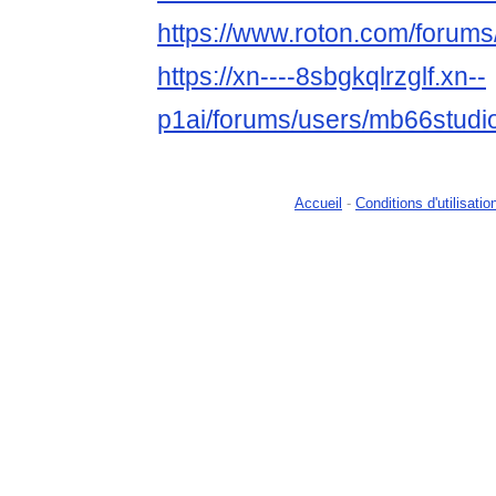
https://www.roton.com/forum
https://xn----8sbgkqlrzglf.xn--
p1ai/forums/users/mb66studi
Accueil
-
Conditions d'utilisatio