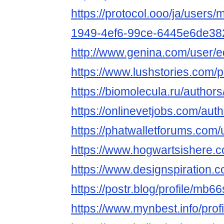
https://protocol.ooo/ja/users
1949-4ef6-99ce-6445e6de38
http://www.genina.com/user/
https://www.lushstories.com/p
https://biomolecula.ru/author
https://onlinevetjobs.com/aut
https://phatwalletforums.com
https://www.hogwartsishere.
https://www.designspiration.
https://postr.blog/profile/mb6
https://www.mynbest.info/pro