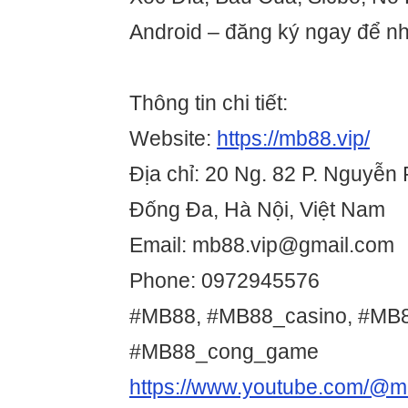
Android – đăng ký ngay để nh
Thông tin chi tiết:
Website:
https://mb88.vip/
Địa chỉ: 20 Ng. 82 P. Nguyễn
Đống Đa, Hà Nội, Việt Nam
Email: mb88.vip@gmail.com
Phone: 0972945576
#MB88, #MB88_casino, #MB
#MB88_cong_game
https://www.youtube.com/@m