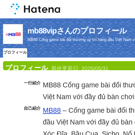
mb88vipさんのプロフィール
MB88 Cổng game bài đổi thưởng uy tín hàng đầu Việt Nam vớ
プロフィール
プロフィール
最終更新日:
2025/05/31
一行紹介
MB88 Cổng game bài đổi thưở
Việt Nam với đầy đủ bàn chơi
自己紹介
MB88
– Cổng game bài đổi th
đầu Việt Nam với đầy đủ bàn 
Xóc Đĩa, Bầu Cua, Sicbo, Nổ 