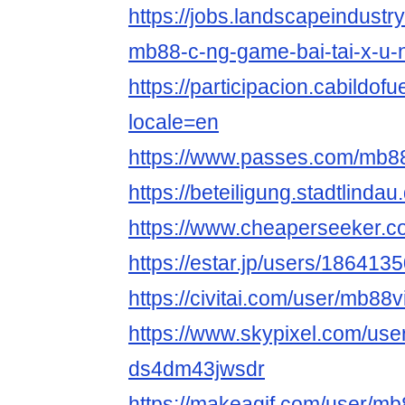
https://jobs.landscapeindustr
mb88-c-ng-game-bai-tai-x-u-n
https://participacion.cabildofu
locale=en
https://www.passes.com/mb8
https://beteiligung.stadtlindau
https://www.cheaperseeker.c
https://estar.jp/users/186413
https://civitai.com/user/mb88v
https://www.skypixel.com/user
ds4dm43jwsdr
https://makeagif.com/user/mb