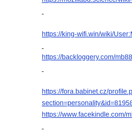
https://king-wifi.win/wiki/Use
https://backloggery.com/mb88
https://fora.babinet.cz/profile
section=personality&id=8195
https://www.facekindle.com/