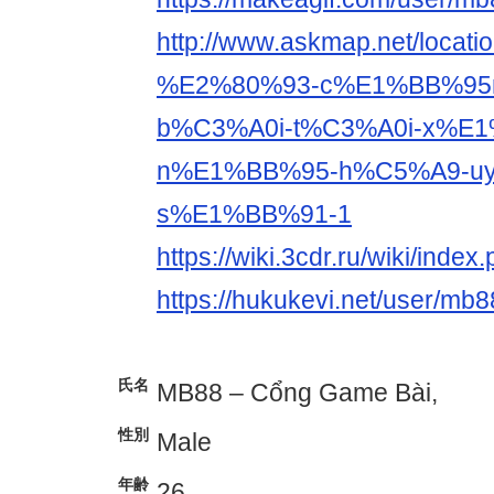
http://www.askmap.net/locat
%E2%80%93-c%E1%BB%95n
b%C3%A0i-t%C3%A0i-x%E
n%E1%BB%95-h%C5%A9-uy
s%E1%BB%91-1
https://wiki.3cdr.ru/wi
https://hukukevi.net/user/mb8
氏名
MB88 – Cổng Game Bài,
性別
Male
年齢
26