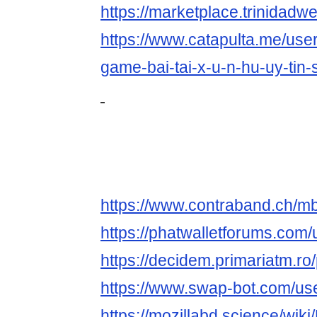
https://marketplace.trinidad
https://www.catapulta.me/use
game-bai-tai-x-u-n-hu-uy-tin-
https://www.contraband.ch/m
https://phatwalletforums.com
https://decidem.primariatm.ro/
https://www.swap-bot.com/us
https://mozillabd.science/wik