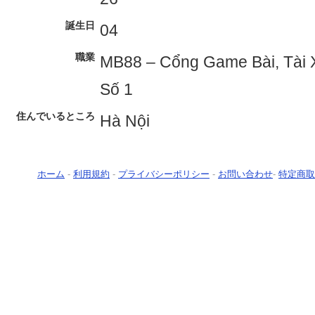
誕生日
04
職業
MB88 – Cổng Game Bài, Tài X
Số 1
住んでいるところ
Hà Nội
ホーム
-
利用規約
-
プライバシーポリシー
-
お問い合わせ
-
特定商取