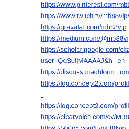
https://www.pinterest.com/mb
https://www.twitch.tv/mb88vip
https://gravatar.com/mb88vip
https://medium.com/@mb88vi
https://scholar.google.com/cit
user=QqSuIjMAAAAJ&hl=en
https://discuss.machform.co
https://log.concept2.com/prof
https://log.concept2.com/prof
https://clearvoice.com/cv
https://500px.com/p/mb88vip