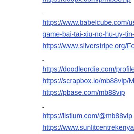
https://www.babelcube.com/
game-bai-tai-xiu-no-hu-uy-tin
https://www.silverstripe.org
https://doodleordie.com/profi
https://scrapbox.io/
https://pbase.com/mb88vip
https://listium.com/@mb88vip
https://www.sunlitcentrekeny