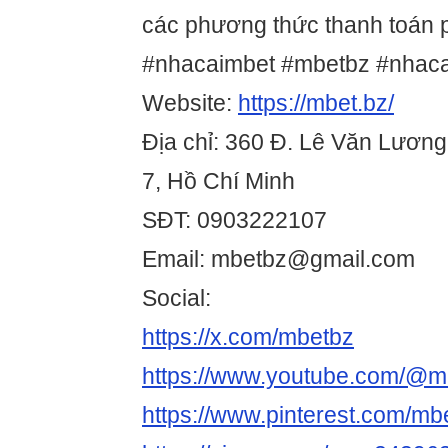
các phương thức thanh toán 
#nhacaimbet #mbetbz #nhac
Website:
https://mbet.bz/
Địa chỉ: 360 Đ. Lê Văn Lươn
7, Hồ Chí Minh
SĐT: 0903222107
Email: mbetbz@gmail.com
Social:
https://x.com/mbetbz
https://www.youtube.com/@m
https://www.pinterest.com/mbe