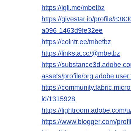
https://igli.me/mbetbz
https://givestar.io/profile/83
a096-1463d9fe32ee
https://cointr.ee/mbetbz
https://linksta.cc/@mbetbz
https://substance3d.adobe.c
assets/profile/org.adobe.
https://community.fabric.micr
id/1315928
https://lightroom.adobe.com/
https://www.blogger.com/pro