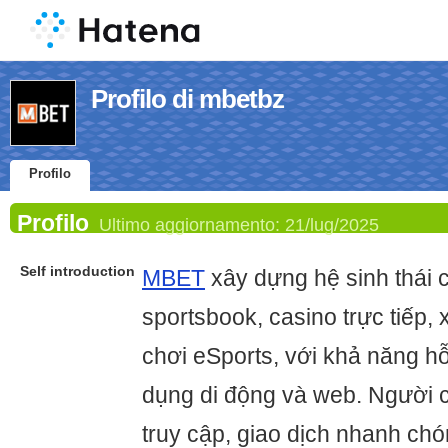
Profilo di mbetbz
Profilo
Profilo
Ultimo aggiornamento:
21/lug/2025
Self introduction
MBET
xây dựng hệ sinh thái 
sportsbook, casino trực tiếp, 
chơi eSports, với khả năng hỗ
dụng di động và web. Người c
truy cập, giao dịch nhanh ch