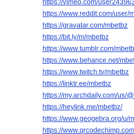
https://vimeo.com/user24396
https://www.reddit.com/user/
https://gravatar.com/mbetbz
https://bit.ly/m/mbetbz
https://www.tumblr.com/mbet
https://www.behance.net/mbe
https://www.twitch.tv/mbetbz
https://linktr.ee/mbetbz
https://my.archdaily.com/us/
https://heylink.me/mbetbz/
https://www.geogebra.org/u/
https://www.qrcodechimp.co