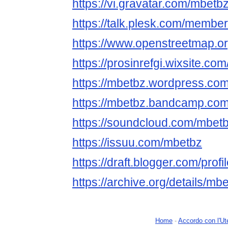
https://vi.gravatar.com/mbetb
https://talk.plesk.com/memb
https://www.openstreetmap.o
https://prosinrefgi.wixsite.co
https://mbetbz.wordpress.com
https://mbetbz.bandcamp.co
https://soundcloud.com/mbet
https://issuu.com/mbetbz
https://draft.blogger.com/pr
https://archive.org/details/mb
Home
-
Accordo con l'Ut