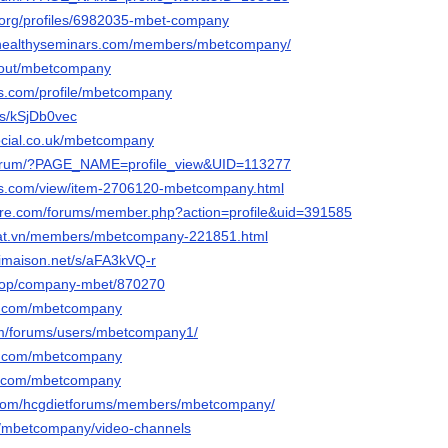
ta.org/profiles/6982035-mbet-company
p.healthyseminars.com/members/mbetcompany/
about/mbetcompany
ts.com/profile/mbetcompany
s/s/kSjDb0vec
ocial.co.uk/mbetcompany
/forum/?PAGE_NAME=profile_view&UID=113277
ds.com/view/item-2706120-mbetcompany.html
are.com/forums/member.php?action=profile&uid=391585
adat.vn/members/mbetcompany-221851.html
aimaison.net/s/aFA3kVQ-r
shop/company-mbet/870270
s.com/mbetcompany
om/forums/users/mbetcompany1/
er.com/mbetcompany
ii.com/mbetcompany
o.com/hcgdietforums/members/mbetcompany/
/a/mbetcompany/video-channels