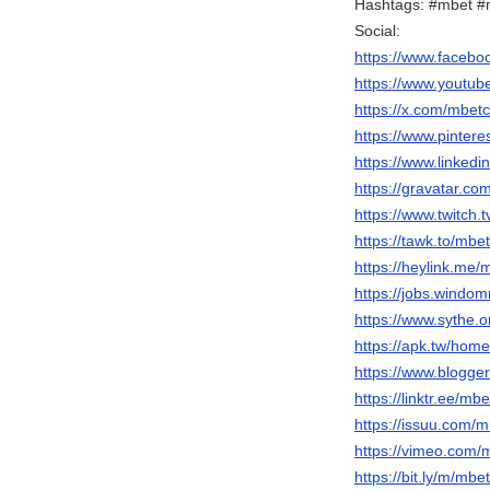
Hashtags: #mbet 
Social:
https://www.faceb
https://www.yout
https://x.com/mbe
https://www.pinter
https://www.linked
https://gravatar.c
https://www.twitch
https://tawk.to/mb
https://heylink.me
https://jobs.wind
https://www.sythe
https://apk.tw/ho
https://www.blogg
https://linktr.ee/m
https://issuu.com
https://vimeo.com
https://bit.ly/m/mb