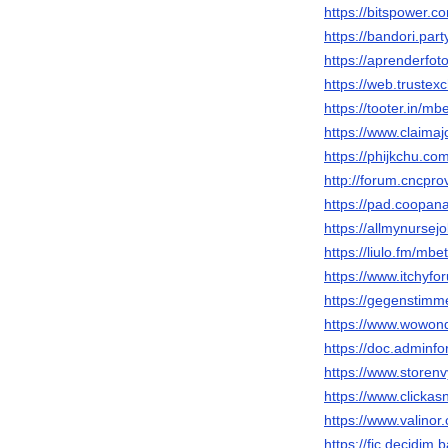
https://bitspower.
https://bandori.pa
https://aprenderfot
https://web.trust
https://tooter.in/m
https://www.claima
https://phijkchu.c
http://forum.cncp
https://pad.coop
https://allmynurse
https://liulo.fm/mb
https://www.itchy
https://gegenstimm
https://www.wowon
https://doc.adminf
https://www.store
https://www.clicka
https://www.valino
https://fic.decidim