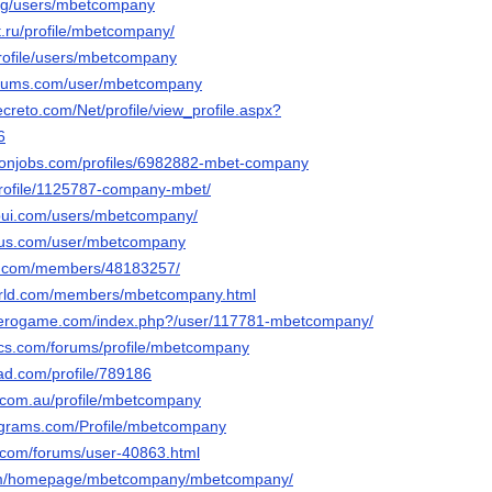
org/users/mbetcompany
t.ru/profile/mbetcompany/
/profile/users/mbetcompany
forums.com/user/mbetcompany
creto.com/Net/profile/view_profile.aspx?
6
ronjobs.com/profiles/6982882-mbet-company
/profile/1125787-company-mbet/
-pui.com/users/mbetcompany/
lous.com/user/mbetcompany
es.com/members/48183257/
world.com/members/mbetcompany.html
ozerogame.com/index.php?/user/117781-mbetcompany/
cs.com/forums/profile/mbetcompany
oad.com/profile/789186
s.com.au/profile/mbetcompany
agrams.com/Profile/mbetcompany
.com/forums/user-40863.html
.com/homepage/mbetcompany/mbetcompany/