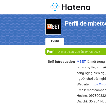
Perfil de mbet
Perfil
Perfil
Última actualización:
04-08-2025
Self introduction
MBET
là một trong
với sự uy tín, chuy
công nghệ hiện đại
người chơi trải ng
Website:
https://m
Email: mbetcompa
Hotline: 09730033
Địa chỉ: Số 954 Ng