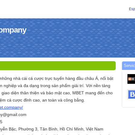
Esp
company
Servic
 những nhà cái cá cược trực tuyến hàng đầu châu Á, nổi bật
ên nghiệp và đa dạng trong sản phẩm giải trí. Với nền tảng
, giao diện thân thiện và bảo mật cao, MBET mang đến cho
hiệm cá cược đỉnh cao, an toàn và công bằng.
bet.company/
ny@gmail.com
25
uyễn Bặc, Phường 3, Tân Bình, Hồ Chí Minh, Việt Nam