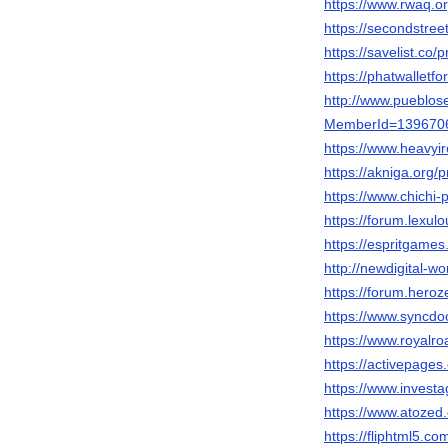
https://www.rwaq.
https://secondstree
https://savelist.co
https://phatwallet
http://www.pueblose
MemberId=139670
https://www.heavyi
https://akniga.org
https://www.chichi
https://forum.lexu
https://espritgam
http://newdigital-
https://forum.her
https://www.syncdo
https://www.royalr
https://activepage
https://www.invest
https://www.atozed
https://fliphtml5