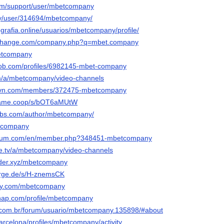
com/support/user/mbetcompany
rty/user/314694/mbetcompany/
ografia.online/usuarios/mbetcompany/profile/
exchange.com/company.php?q=mbet.company
betcompany
job.com/profiles/6982145-mbet-company
om/a/mbetcompany/video-channels
rovn.com/members/372475-mbetcompany
aname.coop/s/bOT6aMUtW
jobs.com/author/mbetcompany/
etcompany
forum.com/en/member.php?348451-mbetcompany
e.tv/a/mbetcompany/video-channels
der.xyz/mbetcompany
orge.de/s/H-znemsCK
nvy.com/mbetcompany
snap.com/profile/mbetcompany
r.com.br/forum/usuario/mbetcompany.135898/#about
.barcelona/profiles/mbetcompany/activity