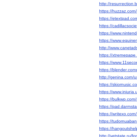
http://resurrection
https://huzzaz.com
https://etextpad.c
https://cadillacso
https://www.ninten
https://www.equin
http://www.caneta
https://xtremepap
https://www.11seco
https://blender.co
http://genina.com/
https://skiomusic
https://www.iniur
https://bulkwp.com
https://pad.darmst
https://writexo.co
https://tudomuaban
https://hangoutshe
http://vetstate.r