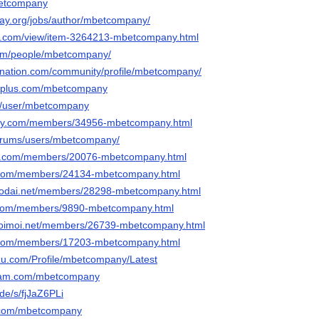
mbetcompany
dway.org/jobs/author/mbetcompany/
ds.com/view/item-3264213-mbetcompany.html
.com/people/mbetcompany/
ynation.com/community/profile/mbetcompany/
uplus.com/mbetcompany
et/user/mbetcompany
day.com/members/34956-mbetcompany.html
/forums/users/mbetcompany/
p.com/members/20076-mbetcompany.html
h.com/members/24134-mbetcompany.html
aodai.net/members/28298-mbetcompany.html
t.com/members/9890-mbetcompany.html
noimoi.net/members/26739-mbetcompany.html
.com/members/17203-mbetcompany.html
izu.com/Profile/mbetcompany/Latest
gram.com/mbetcompany
.de/s/fjJaZ6PLi
.com/mbetcompany