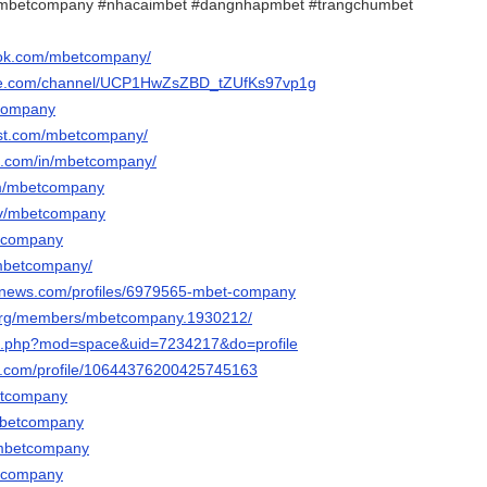
#mbetcompany #nhacaimbet #dangnhapmbet #trangchumbet
ook.com/mbetcompany/
ube.com/channel/UCP1HwZsZBD_tZUfKs97vp1g
tcompany
est.com/mbetcompany/
in.com/in/mbetcompany/
om/mbetcompany
.tv/mbetcompany
etcompany
/mbetcompany/
omnews.com/profiles/6979565-mbet-company
.org/members/mbetcompany.1930212/
me.php?mod=space&uid=7234217&do=profile
er.com/profile/10644376200425745163
betcompany
/mbetcompany
/mbetcompany
etcompany