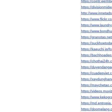
https://cointr.ee/
https://divisionmi
http://www.inneta
https://www.flickr
https://www.laundr
https://www.bondh
https://granotas.n
https://suckhoeto
https://kaeuchi.jp
https://bachhoade
https://chothai24
https://duyendang
https://cuadepvie
https://xaydungha
https://maychetao
https://videos.muv
https://www.keko
https://md.entropia
https://doomelang