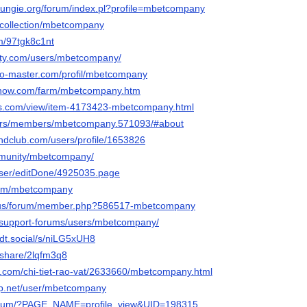
.bungie.org/forum/index.pl?profile=mbetcompany
/collection/mbetcompany
om/97tgk8c1nt
ciety.com/users/mbetcompany/
do-master.com/profil/mbetcompany
enow.com/farm/mbetcompany.htm
ds.com/view/item-4173423-mbetcompany.html
e.rs/members/mbetcompany.571093/#about
ndclub.com/users/profile/1653826
mmunity/mbetcompany/
user/editDone/4925035.page
.com/mbetcompany
ia.us/forum/member.php?586517-mbetcompany
/support-forums/users/mbetcompany/
adt.social/s/niLG5xUH8
m/share/2lqfm3q8
.com/chi-tiet-rao-vat/2633660/mbetcompany.html
lp.net/user/mbetcompany
u/forum/?PAGE_NAME=profile_view&UID=198315