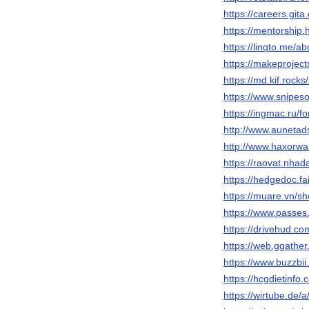
https://careers.gi
https://mentorshi
https://linqto.me/
https://makeprojec
https://md.kif.rock
https://www.snipes
https://ingmac.ru
http://www.auneta
http://www.haxorw
https://raovat.nh
https://hedgedoc.f
https://muare.vn/
https://www.passe
https://drivehud.c
https://web.ggath
https://www.buzzb
https://hcgdietinf
https://wirtube.de