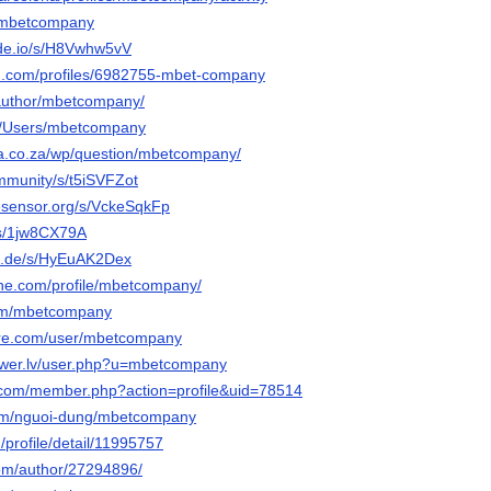
m/mbetcompany
nde.io/s/H8Vwhw5vV
ed.com/profiles/6982755-mbet-company
s/author/mbetcompany/
om/Users/mbetcompany
ica.co.za/wp/question/mbetcompany/
ommunity/s/t5iSVFZot
esensor.org/s/VckeSqkFp
r/s/1jw8CX79A
fn.de/s/HyEuAK2Dex
ine.com/profile/mbetcompany/
com/mbetcompany
vore.com/user/mbetcompany
wer.lv/user.php?u=mbetcompany
z.com/member.php?action=profile&uid=78514
com/nguoi-dung/mbetcompany
/profile/detail/11995757
om/author/27294896/