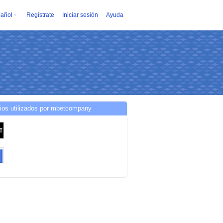
añol
Regístrate
Iniciar sesión
Ayuda
ios utilizados por mbetcompany