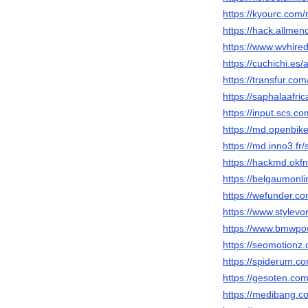
https://kyourc.co
https://hack.allme
https://www.wvhir
https://cuchichi.e
https://transfur.c
https://saphalaafr
https://input.scs.c
https://md.openbik
https://md.inno3.f
https://hackmd.ok
https://belgaumonl
https://wefunder.
https://www.style
https://www.bmwpo
https://seomotion
https://spiderum.
https://gesoten.com
https://medibang.c