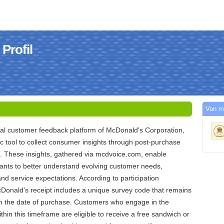
Profil
Von m
ial customer feedback platform of McDonald's Corporation,
ic tool to collect consumer insights through post-purchase
s. These insights, gathered via mcdvoice.com, enable
ants to better understand evolving customer needs,
and service expectations. According to participation
Donald’s receipt includes a unique survey code that remains
om the date of purchase. Customers who engage in the
hin this timeframe are eligible to receive a free sandwich or