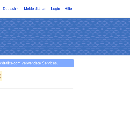
Deutsch
Melde dich an
Login
Hilfe
cdtalks-com verwendete Services.