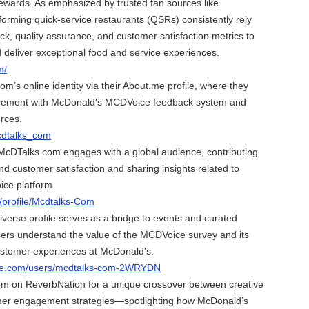
ewards. As emphasized by trusted fan sources like
orming quick-service restaurants (QSRs) consistently rely
ck, quality assurance, and customer satisfaction metrics to
d deliver exceptional food and service experiences.
m/
m’s online identity via their About.me profile, where they
volvement with McDonald's MCDVoice feedback system and
urces.
cdtalks_com
cDTalks.com engages with a global audience, contributing
nd customer satisfaction and sharing insights related to
ce platform.
m/profile/Mcdtalks-Com
erse profile serves as a bridge to events and curated
sers understand the value of the MCDVoice survey and its
customer experiences at McDonald's.
rse.com/users/mcdtalks-com-2WRYDN
m on ReverbNation for a unique crossover between creative
er engagement strategies—spotlighting how McDonald’s