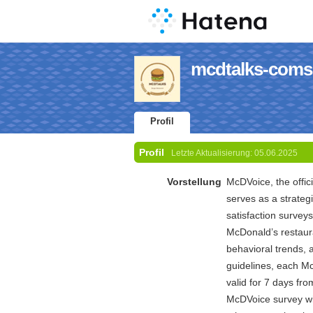
mcdtalks-coms 
Profil
Profil
Letzte Aktualisierung:
05.06.2025
Vorstellung
McDVoice, the offic
serves as a strateg
satisfaction survey
McDonald’s restaur
behavioral trends, 
guidelines, each Mc
valid for 7 days fr
McDVoice survey wit