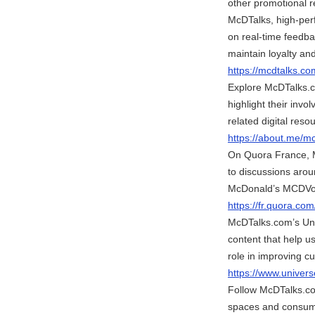
other promotional r
McDTalks, high-perf
on real-time feedba
maintain loyalty an
https://mcdtalks.co
Explore McDTalks.co
highlight their in
related digital reso
https://about.me/m
On Quora France, M
to discussions arou
McDonald’s MCDVoi
https://fr.quora.co
McDTalks.com’s Univ
content that help u
role in improving 
https://www.unive
Follow McDTalks.co
spaces and consum