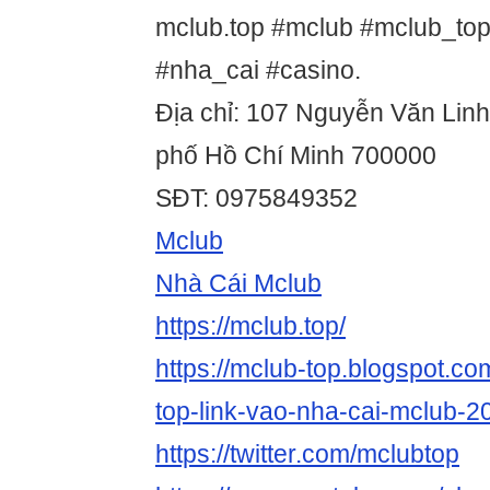
mclub.top #mclub #mclub_to
#nha_cai #casino.
Địa chỉ: 107 Nguyễn Văn Linh
phố Hồ Chí Minh 700000
SĐT: 0975849352
Mclub
Nhà Cái Mclub
https://mclub.top/
https://mclub-top.blogspot.c
top-link-vao-nha-cai-mclub-2
https://twitter.com/mclubtop