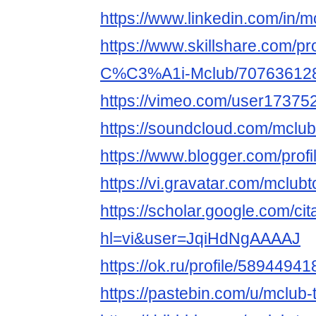
https://www.linkedin.com/in/m
https://www.skillshare.com/
C%C3%A1i-Mclub/70763612
https://vimeo.com/user17375
https://soundcloud.com/mclub
https://www.blogger.com/pro
https://vi.gravatar.com/mclubt
https://scholar.google.com/cit
hl=vi&user=JqiHdNgAAAAJ
https://ok.ru/profile/5894494
https://pastebin.com/u/mclub-