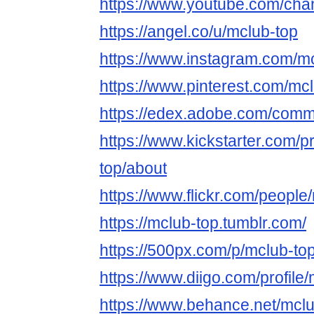
https://www.youtube.com/c
https://angel.co/u/mclub-top
https://www.instagram.com/mc
https://www.pinterest.com/mcl
https://edex.adobe.com/co
https://www.kickstarter.com/pr
top/about
https://www.flickr.com/people
https://mclub-top.tumblr.com/
https://500px.com/p/mclub-to
https://www.diigo.com/profile
https://www.behance.net/mclu