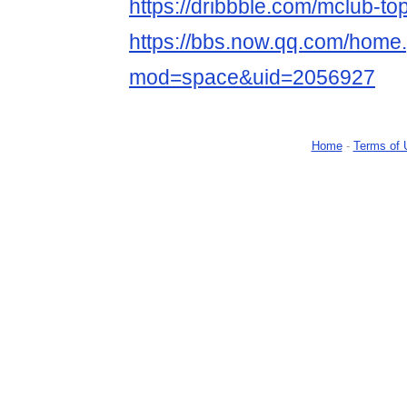
https://dribbble.com/mclub-to
https://bbs.now.qq.com/home
mod=space&uid=2056927
Home
-
Terms of 