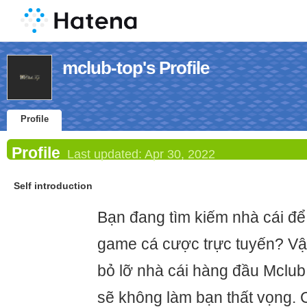
mclub-top's Profile
Profile
Profile
Last updated:
Apr 30, 2022
Self introduction
Bạn đang tìm kiếm nhà cái để
game cá cược trực tuyến? V
bỏ lỡ nhà cái hàng đầu Mclub
sẽ không làm bạn thất vọng. 