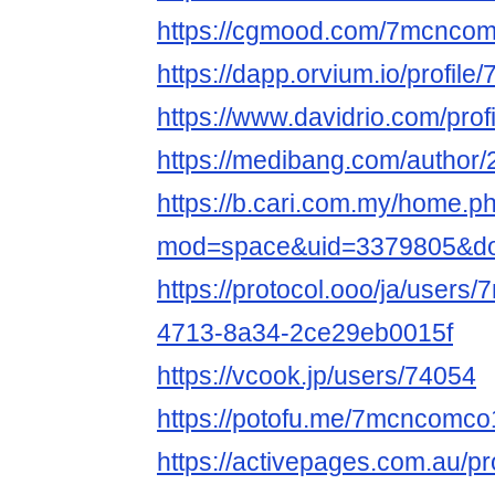
https://cgmood.com/7mcnco
https://dapp.orvium.io/profile
https://www.davidrio.com/pro
https://medibang.com/author
https://b.cari.com.my/home.p
mod=space&uid=3379805&do=
https://protocol.ooo/ja/users
4713-8a34-2ce29eb0015f
https://vcook.jp/users/74054
https://potofu.me/7mcncomco
https://activepages.com.au/p