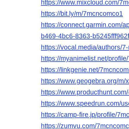
https://www.mixcloud.com/7
https://bit.ly/m/7mcncomco1
https://connect.garmin.com/a
b469-4bc6-8363-b5245fff962
https://vocal.media/authors/7
https://myanimelist.net/profi
https://linkgenie.net/7mcnco
https://www.geogebra.org/m/
https://www.producthunt.c
https://www.speedrun.com/u
https://camp-fire.jp/profile/
https://zumvu.com/7mcncomc