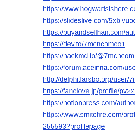
https://www.hogwartsishere.
https://slideslive.com/5xbivu
https://buyandsellhair.com/a
https://dev.to/7mcncomco1
https://hackmd.io/@7mcncom
https://forum.aceinna.com/u
http://delphi.larsbo.org/use
https://fanclove.jp/profile/p
https://notionpress.com/auth
https://www.smitefire.com/pr
255593?profilepage