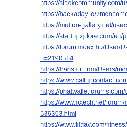
https://slackcommunity.com/
https://hackaday.io/7mcnco
https://motion-gallery.net/use
https://startupxplore.com/e
https://forum.index.hu/User/U
u=2190514
https://transfur.com/Users/
https://www.callupcontact.c
https://phatwalletforums.co
https://www.rctech.net/for
536353.html
https://www.fitday.com/fitn