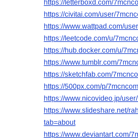
https://letterboxd.com/7mcnc
https://civitai.com/user/7mc
https://www.wattpad.com/us
https://leetcode.com/u/7mcn
https://hub.docker.com/u/7
https://www.tumblr.com/7mc
https://sketchfab.com/7mcn
https://500px.com/p/7mcnco
https://www.nicovideo.jp/use
https://www.slideshare.net/
tab=about
https://www.deviantart.com