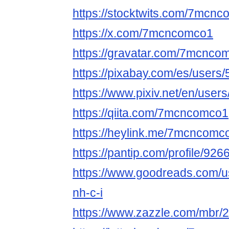
https://stocktwits.com/7mcn
https://x.com/7mcncomco1
https://gravatar.com/7mcnco
https://pixabay.com/es/users
https://www.pixiv.net/en/use
https://qiita.com/7mcncomco1
https://heylink.me/7mcncomc
https://pantip.com/profile/92
https://www.goodreads.com/
nh-c-i
https://www.zazzle.com/mbr