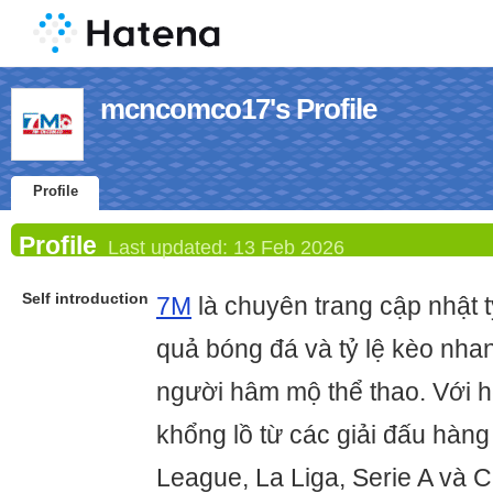
mcncomco17's Profile
Profile
Profile
Last updated:
13 Feb 2026
Self introduction
7M
là chuyên trang cập nhật t
quả bóng đá và tỷ lệ kèo nha
người hâm mộ thể thao. Với h
khổng lồ từ các giải đấu hàn
League, La Liga, Serie A và