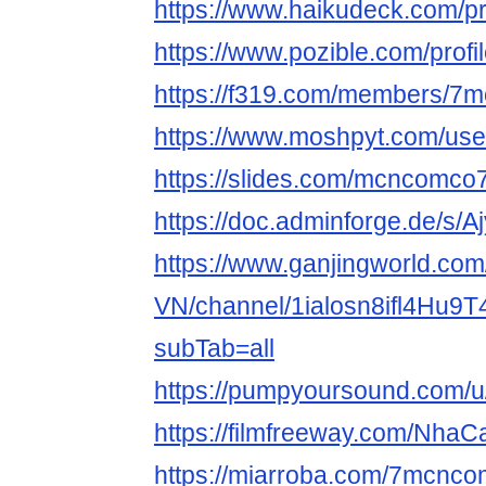
https://www.haikudeck.com/
https://www.pozible.com/profi
https://f319.com/members/7
https://www.moshpyt.com/us
https://slides.com/mcncomco
https://doc.adminforge.de/s/
https://www.ganjingworld.com/
VN/channel/1ialosn8ifl4Hu9
subTab=all
https://pumpyoursound.com/
https://filmfreeway.com/NhaC
https://miarroba.com/7mcnc