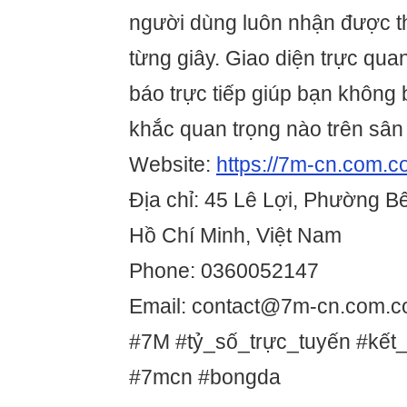
người dùng luôn nhận được th
từng giây. Giao diện trực qua
báo trực tiếp giúp bạn không 
khắc quan trọng nào trên sân
Website:
https://7m-cn.com.co
Địa chỉ: 45 Lê Lợi, Phường B
Hồ Chí Minh, Việt Nam
Phone: 0360052147
Email: contact@7m-cn.com.c
#7M #tỷ_số_trực_tuyến #kế
#7mcn #bongda