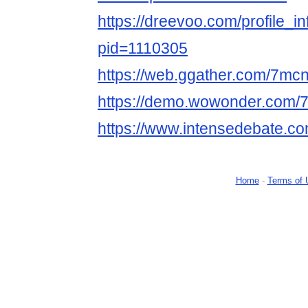
https://dreevoo.com/profile_i
pid=1110305
https://web.ggather.com/7m
https://demo.wowonder.com
https://www.intensedebate.
Home
-
Terms of 