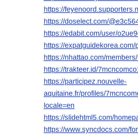
https://feyenoord.supporters
https://doselect.com/@e3c
https://edabit.com/user/o2u
https://expatguidekorea.com/
https://nhattao.com/members
https://trakteer.id/7mcncomco
https://participez.nouvelle-
aquitaine.fr/profiles/7mcncom
locale=en
https://slidehtml5.com/home
https://www.syncdocs.com/fo