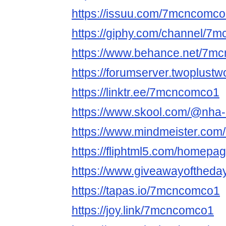
https://issuu.com/7mcncomc
https://giphy.com/channel/7
https://www.behance.net/7m
https://forumserver.twoplus
https://linktr.ee/7mcncomco1
https://www.skool.com/@nha
https://www.mindmeister.com
https://fliphtml5.com/homep
https://www.giveawayoftheda
https://tapas.io/7mcncomco1
https://joy.link/7mcncomco1