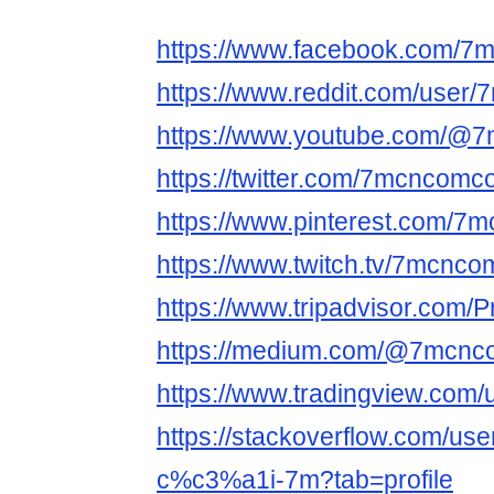
https://www.facebook.com/
https://www.reddit.com/user
https://www.youtube.com/@
https://twitter.com/7mcncomc
https://www.pinterest.com/7
https://www.twitch.tv/7mcnc
https://www.tripadvisor.com/
https://medium.com/@7mcn
https://www.tradingview.com
https://stackoverflow.com/u
c%c3%a1i-7m?tab=profile