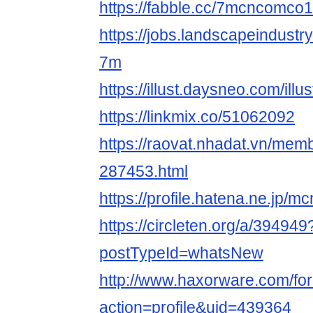
https://fabble.cc/7mcncomco1
https://jobs.landscapeindustr
7m
https://illust.daysneo.com/ill
https://linkmix.co/51062092
https://raovat.nhadat.vn/me
287453.html
https://profile.hatena.ne.jp/m
https://circleten.org/a/394949
postTypeId=whatsNew
http://www.haxorware.com/f
action=profile&uid=439364