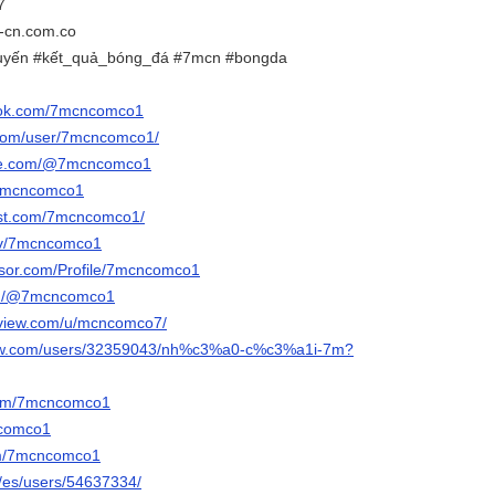
7
-cn.com.co
tuyến #kết_quả_bóng_đá #7mcn #bongda
ook.com/7mcncomco1
.com/user/7mcncomco1/
ube.com/@7mcncomco1
m/7mcncomco1
rest.com/7mcncomco1/
.tv/7mcncomco1
visor.com/Profile/7mcncomco1
om/@7mcncomco1
gview.com/u/mcncomco7/
flow.com/users/32359043/nh%c3%a0-c%c3%a1i-7m?
.com/7mcncomco1
ncomco1
com/7mcncomco1
m/es/users/54637334/