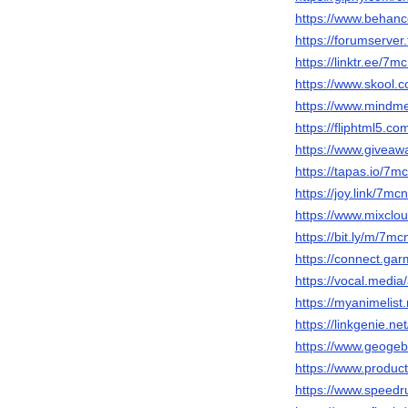
https://www.behan
https://forumserve
https://linktr.ee/7
https://www.skool
https://www.mindm
https://fliphtml5
https://www.giveaw
https://tapas.io/7
https://joy.link/7m
https://www.mixcl
https://bit.ly/m/7
https://connect.ga
https://vocal.media
https://myanimelist
https://linkgenie.
https://www.geogeb
https://www.prod
https://www.speed