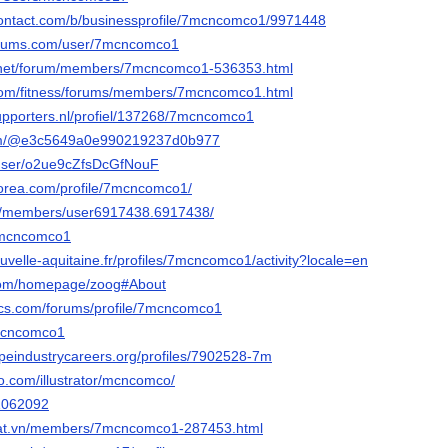
contact.com/b/businessprofile/7mcncomco1/9971448
forums.com/user/7mcncomco1
h.net/forum/members/7mcncomco1-536353.html
.com/fitness/forums/members/7mcncomco1.html
supporters.nl/profiel/137268/7mcncomco1
.com/@e3c5649a0e990219237d0b977
m/user/o2ue9cZfsDcGfNouF
korea.com/profile/7mcncomco1/
om/members/user6917438.6917438/
/7mcncomco1
nouvelle-aquitaine.fr/profiles/7mcncomco1/activity?locale=en
5.com/homepage/zoog#About
ocs.com/forums/profile/7mcncomco1
7mcncomco1
apeindustrycareers.org/profiles/7902528-7m
neo.com/illustrator/mcncomco/
51062092
adat.vn/members/7mcncomco1-287453.html