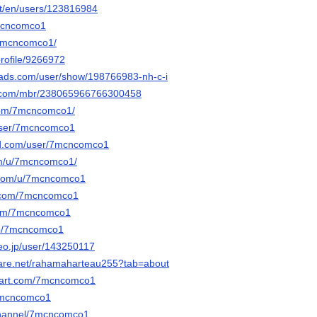
net/en/users/123816984
7mcncomco1
/7mcncomco1/
profile/9266972
eads.com/user/show/198766983-nh-c-i
e.com/mbr/238065966766300458
.com/7mcncomco1/
m/user/7mcncomco1
ad.com/user/7mcncomco1
om/u/7mcncomco1/
r.com/u/7mcncomco1
r.com/7mcncomco1
.com/7mcncomco1
/p/7mcncomco1
deo.jp/user/143250117
hare.net/rahamaharteau255?tab=about
ntart.com/7mcncomco1
/7mcncomco1
/channel/7mcncomco1