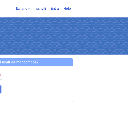
Italiano
Iscriviti
Entra
Help
zi usati da mcncomco17