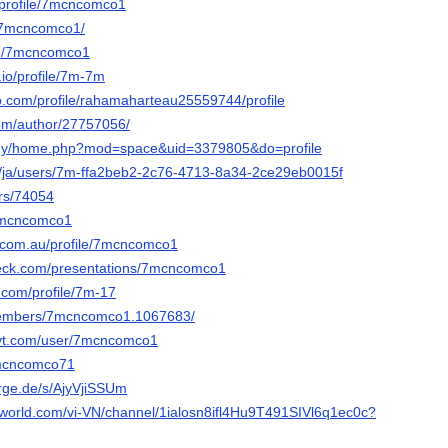
p/profile/7mcncomco1
/7mcncomco1/
om/7mcncomco1
.io/profile/7m-7m
io.com/profile/rahamaharteau25559744/profile
om/author/27757056/
m.my/home.php?mod=space&uid=3379805&do=profile
oo/ja/users/7m-ffa2beb2-2c76-4713-8a34-2ce29eb0015f
ers/74054
/7mcncomco1
s.com.au/profile/7mcncomco1
deck.com/presentations/7mcncomco1
.com/profile/7m-17
members/7mcncomco1.1067683/
yt.com/user/7mcncomco1
/mcncomco71
orge.de/s/AjyVjiSSUm
gworld.com/vi-VN/channel/1ialosn8ifl4Hu9T491SIVl6q1ec0c?