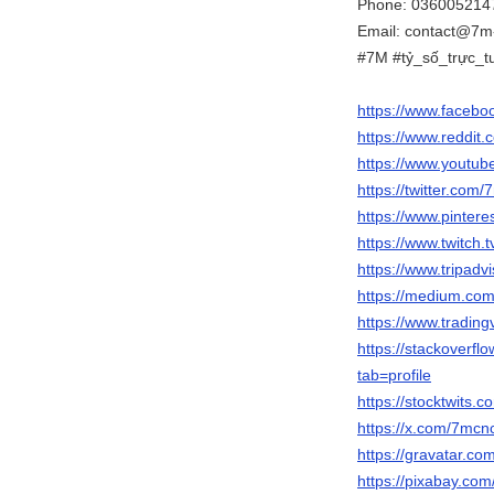
Phone: 036005214
Email: contact@7m
#7M #tỷ_số_trực_
https://www.faceb
https://www.reddit
https://www.yout
https://twitter.co
https://www.pinte
https://www.twitch
https://www.tripad
https://medium.c
https://www.tradin
https://stackover
tab=profile
https://stocktwits
https://x.com/7mc
https://gravatar.
https://pixabay.co