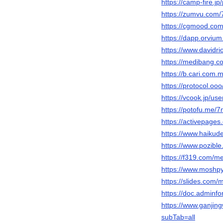
https://camp-fire.j
https://zumvu.com
https://cgmood.c
https://dapp.orvium
https://www.davidr
https://medibang.c
https://b.cari.co
https://protocol.o
https://vcook.jp/us
https://potofu.me
https://activepage
https://www.haiku
https://www.pozible
https://f319.com/
https://www.moshp
https://slides.com
https://doc.adminf
https://www.ganjin
subTab=all