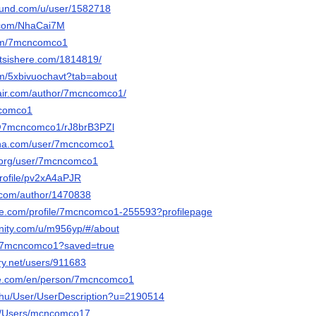
ound.com/u/user/1582718
y.com/NhaCai7M
com/7mcncomco1
tsishere.com/1814819/
com/5xbivuochavt?tab=about
hair.com/author/7mcncomco1/
ncomco1
/@7mcncomco1/rJ8brB3PZl
inna.com/user/7mcncomco1
bo.org/user/7mcncomco1
/profile/pv2xA4aPJR
s.com/author/1470838
ire.com/profile/7mcncomco1-255593?profilepage
nity.com/u/m956yp/#/about
io/7mcncomco1?saved=true
ery.net/users/911683
ore.com/en/person/7mcncomco1
x.hu/User/UserDescription?u=2190514
om/Users/mcncomco17