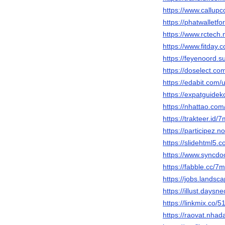
https://www.callup
https://phatwallet
https://www.rctec
https://www.fitday
https://feyenoord.
https://doselect
https://edabit.co
https://expatguide
https://nhattao.c
https://trakteer.id
https://participez.
https://slidehtml
https://www.syncd
https://fabble.cc/
https://jobs.landsc
https://illust.days
https://linkmix.co/
https://raovat.nh