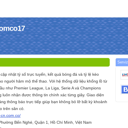
comco17
Servi
cập nhật tỷ số trực tuyến, kết quả bóng đá và tỷ lệ kèo
o người hâm mộ thể thao. Với hệ thống dữ liệu khổng lồ từ
đầu như Premier League, La Liga, Serie A và Champions
 luôn nhận được thông tin chính xác từng giây. Giao diện
ăng thông báo trực tiếp giúp bạn không bỏ lỡ bất kỳ khoảnh
o trên sân cỏ.
m-cn.com.co/
, Phường Bến Nghé, Quận 1, Hồ Chí Minh, Việt Nam