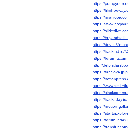
https://pumpyours
https://filmfreewa
https://miarroba.
https://www.hogwar
https://slideslive.
https://buyandsell
https://dev.to/7mc
https://hackmd.io
https://forum.ace
http://delphi.lars
https://fanclove.jp
https://notionpres
https://www.smitef
https://slackcommu
https://hackaday.
https://motion-gall
https://startupxpl
https://forum.inde
https://transfur.c