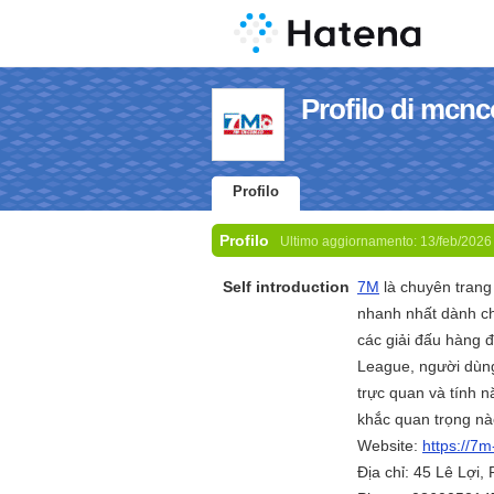
Profilo di mcn
Profilo
Profilo
Ultimo aggiornamento:
13/feb/2026
Self introduction
7M
là chuyên trang 
nhanh nhất dành ch
các giải đấu hàng 
League, người dùng
trực quan và tính n
khắc quan trọng nà
Website:
https://7
Địa chỉ: 45 Lê Lợi