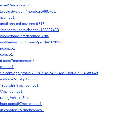
ce.net/7mcncomco1
r.twoplustwo.com/members/685703/
mcncomco1
.com/@nha-cai-sevenm-9817
eister.com/users/channel/129807458
.com/homepage/7mcncomco1/7m/
ayoftheday.com/forums/profile/1638285
mcncomco1
cncomco1
oud.com/7mcncomco1/
mcncomco1
rmin.com/app/profile/72887e32-b469-4bc6-8363-b5245fff962f
/authors/7-m-fg11lq0pnl
.net/profile/7mcncomco1
net/7mcncomco1
ra.org/m/xdxs5fes
ucthunt.com/@7mcncomco1
run.com/users/7mcncomco1