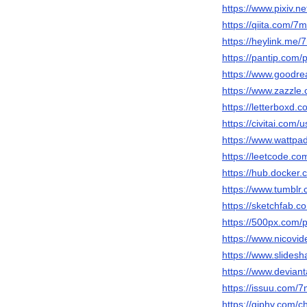
https://www.pixiv.
https://qiita.com/
https://heylink.me
https://pantip.com/
https://www.goodr
https://www.zazzl
https://letterboxd
https://civitai.co
https://www.wattp
https://leetcode.c
https://hub.docke
https://www.tumbl
https://sketchfab
https://500px.com
https://www.nicovi
https://www.slides
https://www.devia
https://issuu.com
https://giphy.com