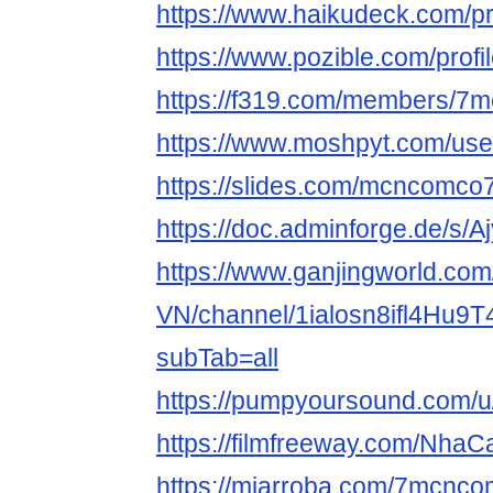
https://www.haikudeck.com/
https://www.pozible.com/profi
https://f319.com/members/7
https://www.moshpyt.com/us
https://slides.com/mcncomco
https://doc.adminforge.de/s/
https://www.ganjingworld.com/
VN/channel/1ialosn8ifl4Hu9
subTab=all
https://pumpyoursound.com/
https://filmfreeway.com/NhaC
https://miarroba.com/7mcnc