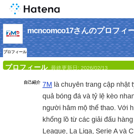
mcncomco17さんのプロフィ
プロフィール
プロフィール
最終更新日:
2026/02/13
自己紹介
7M
là chuyên trang cập nhật t
quả bóng đá và tỷ lệ kèo nha
người hâm mộ thể thao. Với h
khổng lồ từ các giải đấu hàn
League, La Liga, Serie A và