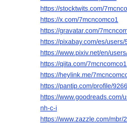
https://stocktwits.com/7mcn
https://x.com/7mcncomco1
https://gravatar.com/7mcnco
https://pixabay.com/es/users
https://www.pixiv.net/en/use
https://qiita.com/7mcncomco1
https://heylink.me/7mcncomc
https://pantip.com/profile/92
https://www.goodreads.com/
nh-c-i
https://www.zazzle.com/mbr