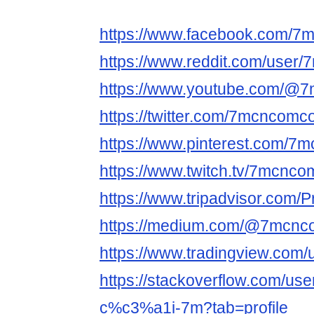
https://www.facebook.com/
https://www.reddit.com/user
https://www.youtube.com/@
https://twitter.com/7mcncomc
https://www.pinterest.com/7
https://www.twitch.tv/7mcnc
https://www.tripadvisor.com/
https://medium.com/@7mcn
https://www.tradingview.com
https://stackoverflow.com/u
c%c3%a1i-7m?tab=profile