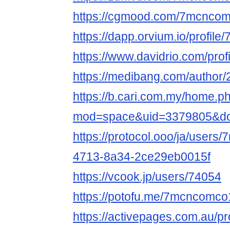
https://cgmood.com/7mcnco
https://dapp.orvium.io/profile
https://www.davidrio.com/pro
https://medibang.com/author
https://b.cari.com.my/home.p
mod=space&uid=3379805&do=
https://protocol.ooo/ja/users
4713-8a34-2ce29eb0015f
https://vcook.jp/users/74054
https://potofu.me/7mcncomco
https://activepages.com.au/p