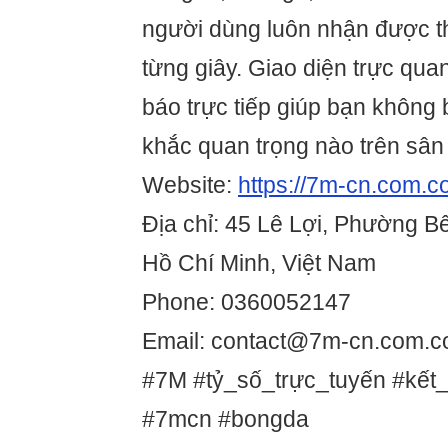
người dùng luôn nhận được th
từng giây. Giao diện trực qua
báo trực tiếp giúp bạn không 
khắc quan trọng nào trên sân
Website:
https://7m-cn.com.co
Địa chỉ: 45 Lê Lợi, Phường B
Hồ Chí Minh, Việt Nam
Phone: 0360052147
Email: contact@7m-cn.com.c
#7M #tỷ_số_trực_tuyến #kế
#7mcn #bongda