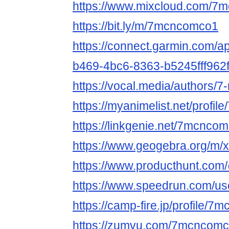
https://www.mixcloud.com/7
https://bit.ly/m/7mcncomco1
https://connect.garmin.com/a
b469-4bc6-8363-b5245fff962
https://vocal.media/authors/7
https://myanimelist.net/profi
https://linkgenie.net/7mcnco
https://www.geogebra.org/m/
https://www.producthunt.c
https://www.speedrun.com/u
https://camp-fire.jp/profile/
https://zumvu.com/7mcncomc