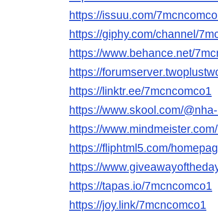
https://issuu.com/7mcncomc
https://giphy.com/channel/7
https://www.behance.net/7m
https://forumserver.twoplus
https://linktr.ee/7mcncomco1
https://www.skool.com/@nha
https://www.mindmeister.com
https://fliphtml5.com/homep
https://www.giveawayoftheda
https://tapas.io/7mcncomco1
https://joy.link/7mcncomco1