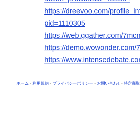
https://dreevoo.com/profile_i
pid=1110305
https://web.ggather.com/7m
https://demo.wowonder.com
https://www.intensedebate.
ホーム
-
利用規約
-
プライバシーポリシー
-
お問い合わせ
-
特定商取