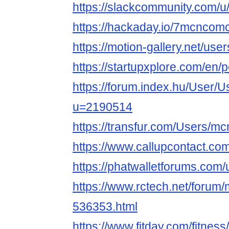
https://slackcommunity.com/
https://hackaday.io/7mcnco
https://motion-gallery.net/use
https://startupxplore.com/e
https://forum.index.hu/User/U
u=2190514
https://transfur.com/Users/
https://www.callupcontact.c
https://phatwalletforums.co
https://www.rctech.net/for
536353.html
https://www.fitday.com/fitn