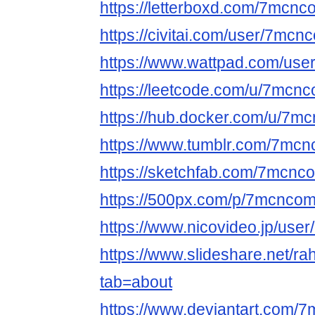
https://letterboxd.com/7mcnc
https://civitai.com/user/7mc
https://www.wattpad.com/us
https://leetcode.com/u/7mcn
https://hub.docker.com/u/7
https://www.tumblr.com/7mc
https://sketchfab.com/7mcn
https://500px.com/p/7mcnco
https://www.nicovideo.jp/use
https://www.slideshare.net/
tab=about
https://www.deviantart.com