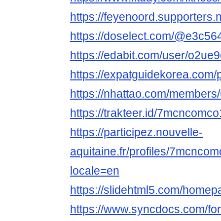
https://feyenoord.supporters
https://doselect.com/@e3c
https://edabit.com/user/o2u
https://expatguidekorea.com/
https://nhattao.com/members
https://trakteer.id/7mcncomco
https://participez.nouvelle-
aquitaine.fr/profiles/7mcncom
locale=en
https://slidehtml5.com/home
https://www.syncdocs.com/fo