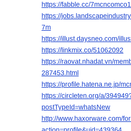
https://fabble.cc/7mcncomco1
https://jobs.landscapeindustr
7m
https://illust.daysneo.com/ill
https://linkmix.co/51062092
https://raovat.nhadat.vn/me
287453.html
https://profile.hatena.ne.jp/m
https://circleten.org/a/394949
postTypeId=whatsNew
http://www.haxorware.com/f
action=profile&uid=439364