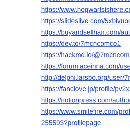
https://www.hogwartsishere.
https://slideslive.com/5xbivu
https://buyandsellhair.com/a
https://dev.to/7mcncomco1
https://hackmd.io/@7mcncom
https://forum.aceinna.com/u
http://delphi.larsbo.org/use
https://fanclove.jp/profile/p
https://notionpress.com/auth
https://www.smitefire.com/pr
255593?profilepage