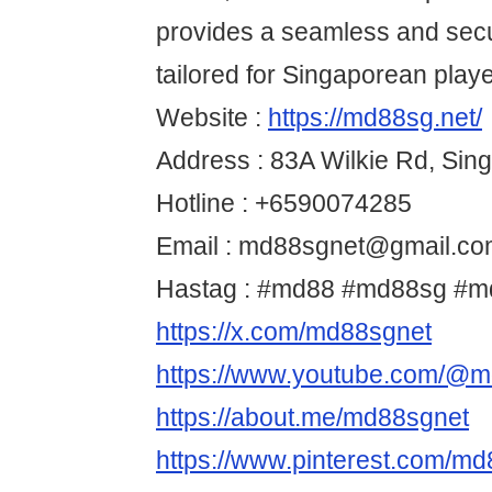
provides a seamless and sec
tailored for Singaporean playe
Website :
https://md88sg.net/
Address : 83A Wilkie Rd, Si
Hotline : +6590074285
Email : md88sgnet@gmail.c
Hastag : #md88 #md88sg #m
https://x.com/md88sgnet
https://www.youtube.com/@
https://about.me/md88sgnet
https://www.pinterest.com/md