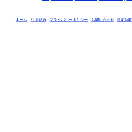
ホーム
-
利用規約
-
プライバシーポリシー
-
お問い合わせ
-
特定商取