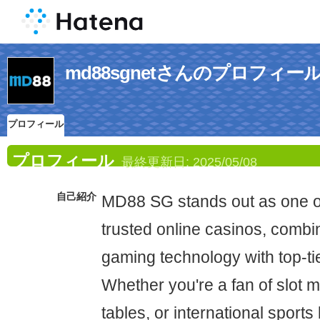
md88sgnetさんのプロフィー
プロフィール
プロフィール
最終更新日:
2025/05/08
自己紹介
MD88 SG stands out as one o
trusted online casinos, combi
gaming technology with top-ti
Whether you're a fan of slot m
tables, or international sport