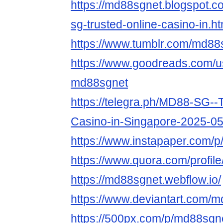
https://md88sgnet.blogspot.
sg-trusted-online-casino-in.ht
https://www.tumblr.com/md88
https://www.goodreads.com/
md88sgnet
https://telegra.ph/MD88-SG--
Casino-in-Singapore-2025-0
https://www.instapaper.com/
https://www.quora.com/profi
https://md88sgnet.webflow.io/
https://www.deviantart.com/
https://500px.com/p/md88sg