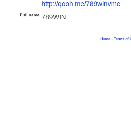
http://qooh.me/789winvme
Full name
789WIN
Home
-
Terms of 