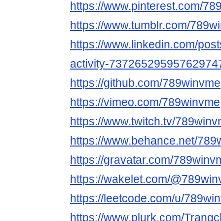
https://www.pinterest.com/78
https://www.tumblr.com/789w
https://www.linkedin.com/po
activity-737265295957629747
https://github.com/789winvme
https://vimeo.com/789winvme
https://www.twitch.tv/789win
https://www.behance.net/78
https://gravatar.com/789winv
https://wakelet.com/@789wi
https://leetcode.com/u/789wi
https://www.plurk.com/Tra