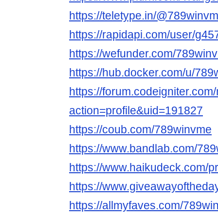
https://teletype.in/@789winv
https://rapidapi.com/user/g4
https://wefunder.com/789win
https://hub.docker.com/u/78
https://forum.codeigniter.co
action=profile&uid=191827
https://coub.com/789winvme
https://www.bandlab.com/78
https://www.haikudeck.com/p
https://www.giveawayoftheday
https://allmyfaves.com/789