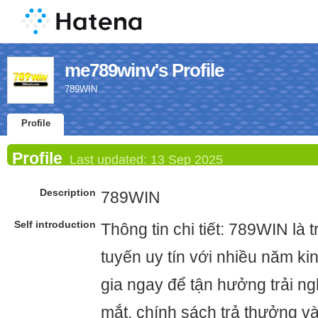
me789winv's Profile
789WIN
Profile
Profile
Last updated:
13 Sep 2025
Description
789WIN
Self introduction
Thông tin chi tiết: 789WIN là 
tuyến uy tín với nhiều năm k
gia ngay để tận hưởng trải n
mắt, chính sách trả thưởng v