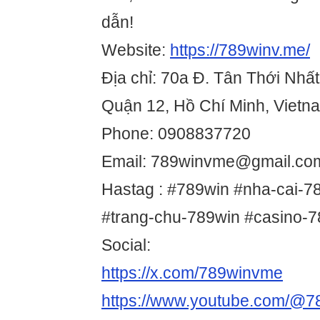
dẫn!
Website:
https://789winv.me/
Địa chỉ: 70a Đ. Tân Thới Nhất
Quận 12, Hồ Chí Minh, Vietn
Phone: 0908837720
Email: 789winvme@gmail.co
Hastag : #789win #nha-cai-7
#trang-chu-789win #casino-
Social:
https://x.com/789winvme
https://www.youtube.com/@7