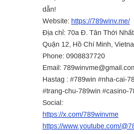
dẫn!
Website:
https://789winv.me/
Địa chỉ: 70a Đ. Tân Thới Nhất
Quận 12, Hồ Chí Minh, Vietn
Phone: 0908837720
Email: 789winvme@gmail.co
Hastag : #789win #nha-cai-7
#trang-chu-789win #casino-
Social:
https://x.com/789winvme
https://www.youtube.com/@7