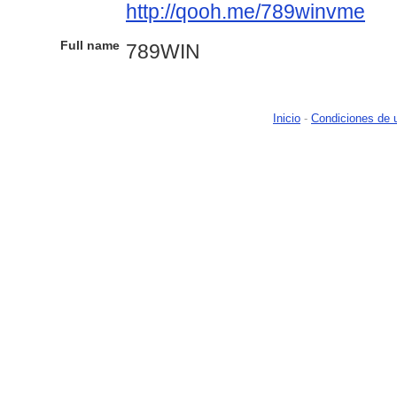
http://qooh.me/789winvme
Full name
789WIN
Inicio
-
Condiciones de 