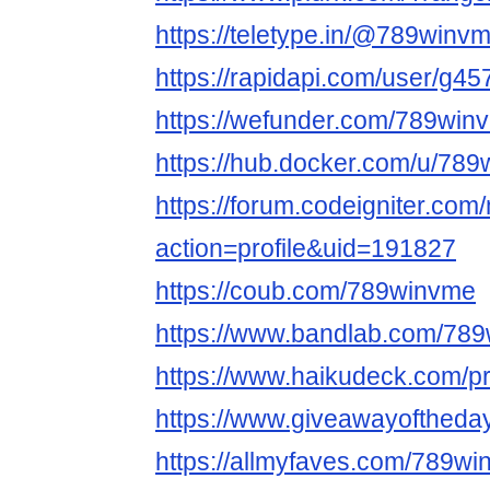
https://teletype.in/@789winv
https://rapidapi.com/user/g4
https://wefunder.com/789win
https://hub.docker.com/u/78
https://forum.codeigniter.co
action=profile&uid=191827
https://coub.com/789winvme
https://www.bandlab.com/78
https://www.haikudeck.com/p
https://www.giveawayoftheday
https://allmyfaves.com/789