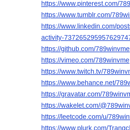
https://www.pinterest.com/78
https://www.tumblr.com/789w
https://www.linkedin.com/po
activity-737265295957629747
https://github.com/789winvme
https://vimeo.com/789winvme
https://www.twitch.tv/789win
https://www.behance.net/78
https://gravatar.com/789winv
https://wakelet.com/@789wi
https://leetcode.com/u/789wi
https://www.plurk.com/Tra