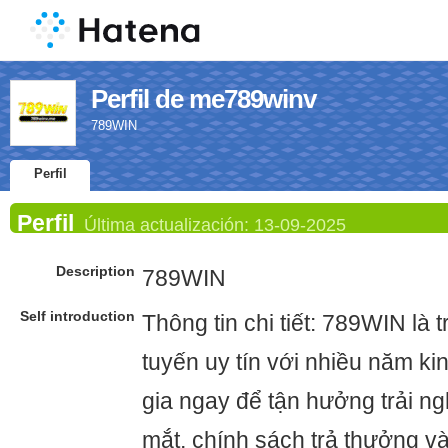
Perfil de me789winv
789WIN
Perfil
Perfil
Última actualización:
13-09-2025
Description
789WIN
Self introduction
Thông tin chi tiết: 789WIN là 
tuyến uy tín với nhiều năm k
gia ngay để tận hưởng trải n
mắt, chính sách trả thưởng v